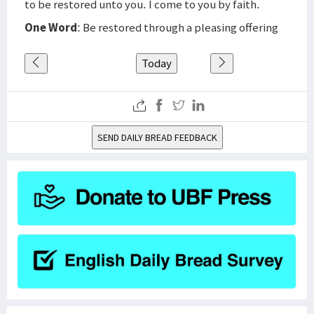
to be restored unto you. I come to you by faith.
One Word
: Be restored through a pleasing offering
Today
SEND DAILY BREAD FEEDBACK