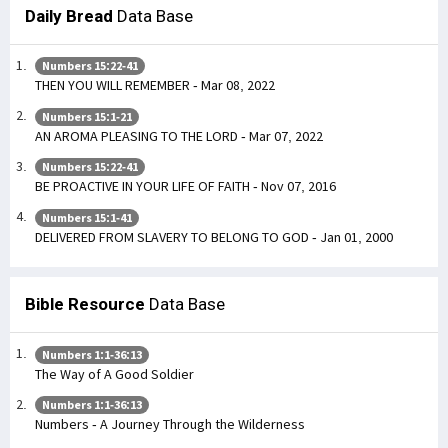
Daily Bread
Data Base
Numbers 15:22-41
THEN YOU WILL REMEMBER - Mar 08, 2022
Numbers 15:1-21
AN AROMA PLEASING TO THE LORD - Mar 07, 2022
Numbers 15:22-41
BE PROACTIVE IN YOUR LIFE OF FAITH - Nov 07, 2016
Numbers 15:1-41
DELIVERED FROM SLAVERY TO BELONG TO GOD - Jan 01, 2000
Bible Resource
Data Base
Numbers 1:1-36:13
The Way of A Good Soldier
Numbers 1:1-36:13
Numbers - A Journey Through the Wilderness