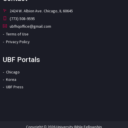
2424 W. Albion Ave. Chicago, IL 60645
(773) 508-9595
ubfhqoffice@gmail.com
Terms of Use
Privacy Policy
UBF Portals
Chicago
Korea
UBF Press
Copyright © 2026 University Bible Fellowship