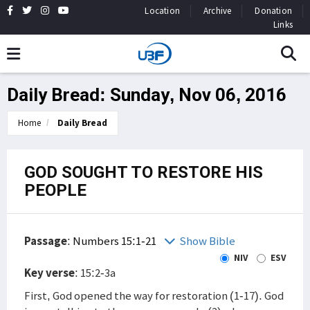
Location
Archive
Donation
Links
Daily Bread: Sunday, Nov 06, 2016
Home
Daily Bread
GOD SOUGHT TO RESTORE HIS
PEOPLE
Passage
:
Numbers 15:1-21
Show Bible
NIV
ESV
Key verse
: 15:2-3a
First, God opened the way for restoration (1-17). God