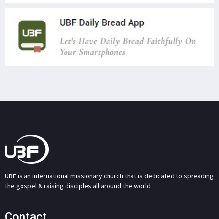
UBF is an international missionary church that is dedicated to spreading
the gospel & raising disciples all around the world.
Contact