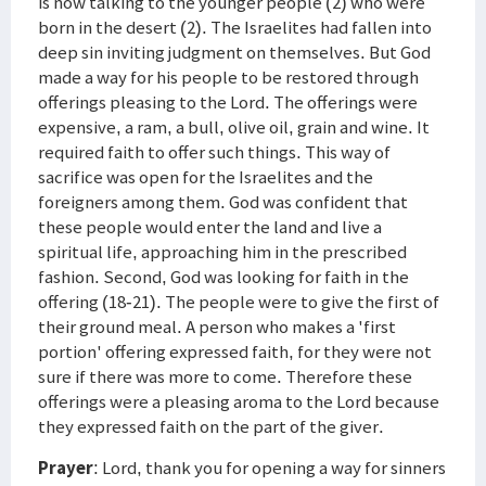
is now talking to the younger people (2) who were
born in the desert (2). The Israelites had fallen into
deep sin inviting judgment on themselves. But God
made a way for his people to be restored through
offerings pleasing to the Lord. The offerings were
expensive, a ram, a bull, olive oil, grain and wine. It
required faith to offer such things. This way of
sacrifice was open for the Israelites and the
foreigners among them. God was confident that
these people would enter the land and live a
spiritual life, approaching him in the prescribed
fashion. Second, God was looking for faith in the
offering (18-21). The people were to give the first of
their ground meal. A person who makes a 'first
portion' offering expressed faith, for they were not
sure if there was more to come. Therefore these
offerings were a pleasing aroma to the Lord because
they expressed faith on the part of the giver.
Prayer
: Lord, thank you for opening a way for sinners