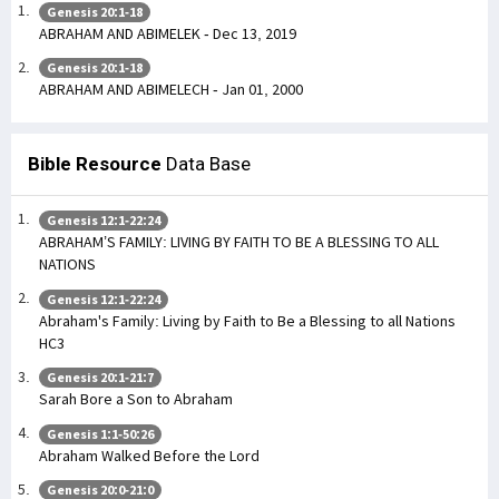
Genesis 20:1-18
ABRAHAM AND ABIMELEK - Dec 13, 2019
Genesis 20:1-18
ABRAHAM AND ABIMELECH - Jan 01, 2000
Bible Resource
Data Base
Genesis 12:1-22:24
ABRAHAM’S FAMILY: LIVING BY FAITH TO BE A BLESSING TO ALL
NATIONS
Genesis 12:1-22:24
Abraham's Family: Living by Faith to Be a Blessing to all Nations
HC3
Genesis 20:1-21:7
Sarah Bore a Son to Abraham
Genesis 1:1-50:26
Abraham Walked Before the Lord
Genesis 20:0-21:0