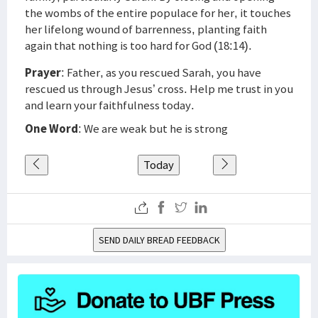
the wombs of the entire populace for her, it touches
her lifelong wound of barrenness, planting faith
again that nothing is too hard for God (18:14).
Prayer
: Father, as you rescued Sarah, you have
rescued us through Jesus’ cross. Help me trust in you
and learn your faithfulness today.
One Word
: We are weak but he is strong
Today
SEND DAILY BREAD FEEDBACK