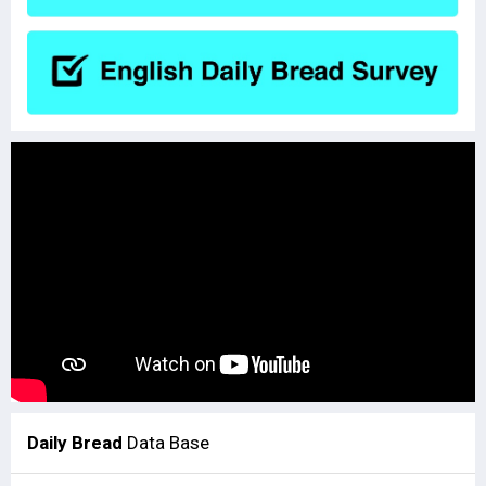
Daily Bread
Data Base