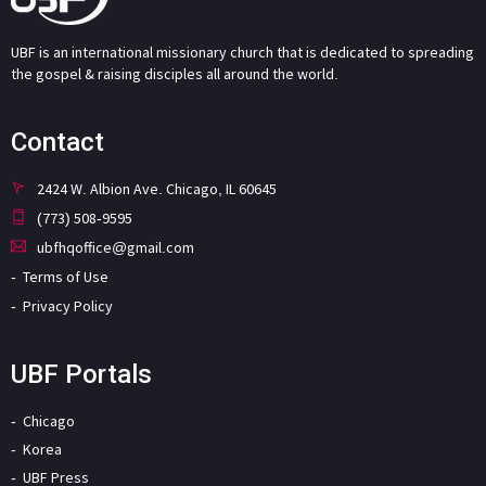
UBF is an international missionary church that is dedicated to spreading
the gospel & raising disciples all around the world.
Contact
2424 W. Albion Ave. Chicago, IL 60645
(773) 508-9595
ubfhqoffice@gmail.com
Terms of Use
Privacy Policy
UBF Portals
Chicago
Korea
UBF Press