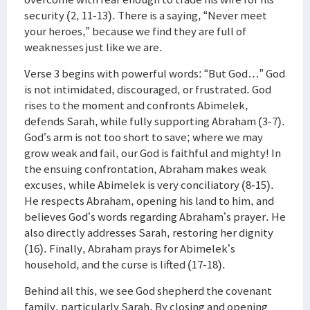
security (2, 11-13). There is a saying, “Never meet
your heroes,” because we find they are full of
weaknesses just like we are.
Verse 3 begins with powerful words: “But God…” God
is not intimidated, discouraged, or frustrated. God
rises to the moment and confronts Abimelek,
defends Sarah, while fully supporting Abraham (3-7).
God’s arm is not too short to save; where we may
grow weak and fail, our God is faithful and mighty! In
the ensuing confrontation, Abraham makes weak
excuses, while Abimelek is very conciliatory (8-15).
He respects Abraham, opening his land to him, and
believes God’s words regarding Abraham’s prayer. He
also directly addresses Sarah, restoring her dignity
(16). Finally, Abraham prays for Abimelek’s
household, and the curse is lifted (17-18).
Behind all this, we see God shepherd the covenant
family, particularly Sarah. By closing and opening