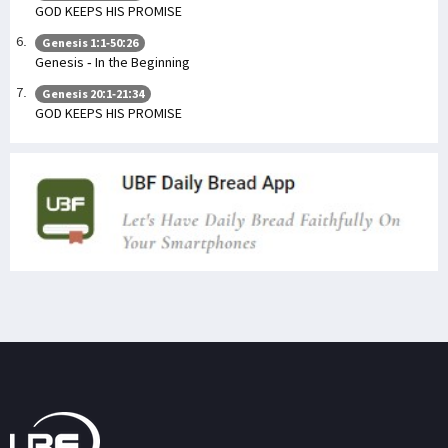
GOD KEEPS HIS PROMISE
Genesis 1:1-50:26
Genesis - In the Beginning
Genesis 20:1-21:34
GOD KEEPS HIS PROMISE