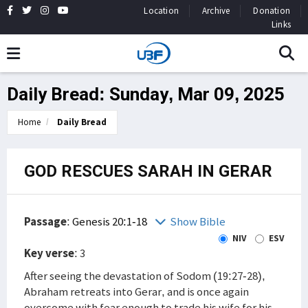
Location
Archive
Donation
Links
Daily Bread: Sunday, Mar 09, 2025
Home
Daily Bread
GOD RESCUES SARAH IN GERAR
Passage
:
Genesis 20:1-18
Show Bible
NIV
ESV
Key verse
: 3
After seeing the devastation of Sodom (19:27-28),
Abraham retreats into Gerar, and is once again
overcome with fear enough to trade his wife for his