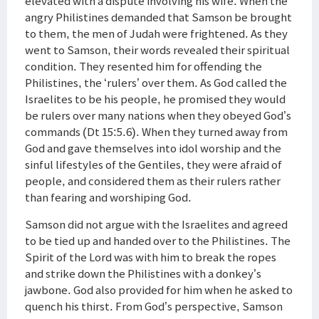
elevated with a dispute involving his wife. When the
angry Philistines demanded that Samson be brought
to them, the men of Judah were frightened. As they
went to Samson, their words revealed their spiritual
condition. They resented him for offending the
Philistines, the ‘rulers’ over them. As God called the
Israelites to be his people, he promised they would
be rulers over many nations when they obeyed God’s
commands (Dt 15:5.6). When they turned away from
God and gave themselves into idol worship and the
sinful lifestyles of the Gentiles, they were afraid of
people, and considered them as their rulers rather
than fearing and worshiping God.
Samson did not argue with the Israelites and agreed
to be tied up and handed over to the Philistines. The
Spirit of the Lord was with him to break the ropes
and strike down the Philistines with a donkey’s
jawbone. God also provided for him when he asked to
quench his thirst. From God’s perspective, Samson