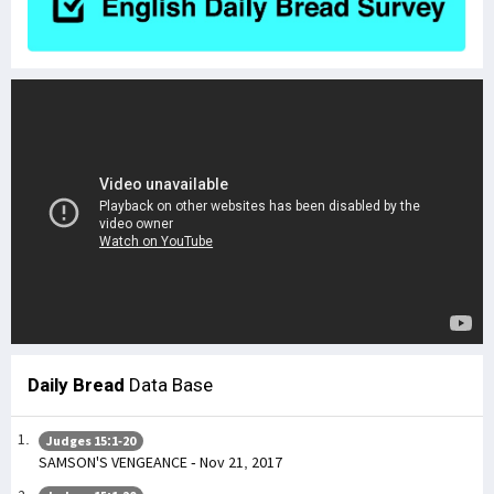
Daily Bread
Data Base
Judges 15:1-20
SAMSON'S VENGEANCE - Nov 21, 2017