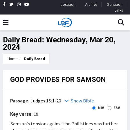
Location
Archive
Donation
Links
Daily Bread: Wednesday, Mar 20,
2024
Home
Daily Bread
GOD PROVIDES FOR SAMSON
Passage
:
Judges 15:1-20
Show Bible
NIV
ESV
Key verse
: 19
Samson’s tension against the Philistines was further