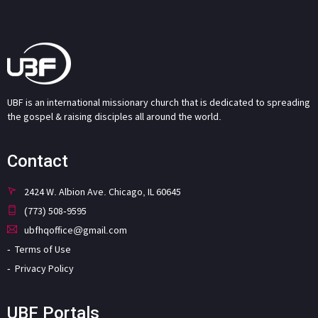
UBF is an international missionary church that is dedicated to spreading
the gospel & raising disciples all around the world.
Contact
2424 W. Albion Ave. Chicago, IL 60645
(773) 508-9595
ubfhqoffice@gmail.com
Terms of Use
Privacy Policy
UBF Portals