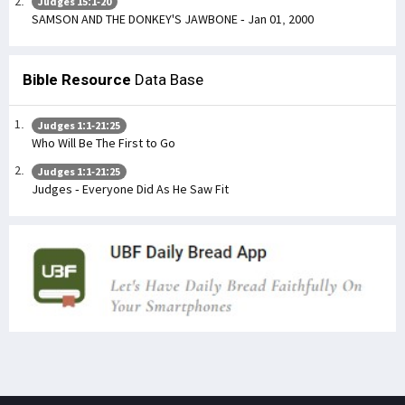
Judges 15:1-20
SAMSON AND THE DONKEY'S JAWBONE - Jan 01, 2000
Bible Resource
Data Base
Judges 1:1-21:25
Who Will Be The First to Go
Judges 1:1-21:25
Judges - Everyone Did As He Saw Fit