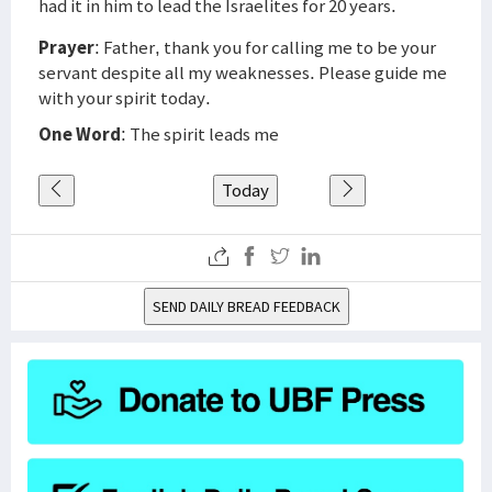
had it in him to lead the Israelites for 20 years.
Prayer
: Father, thank you for calling me to be your
servant despite all my weaknesses. Please guide me
with your spirit today.
One Word
: The spirit leads me
Today
SEND DAILY BREAD FEEDBACK