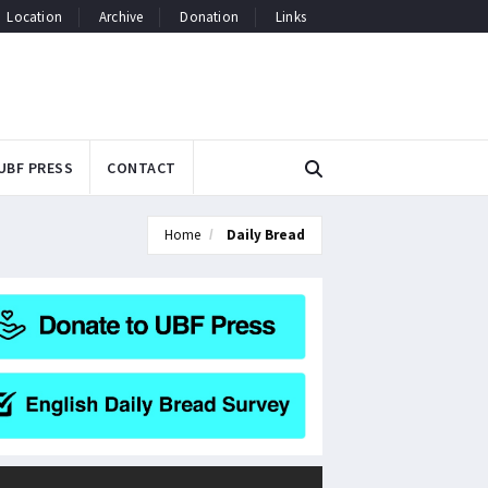
Location
Archive
Donation
Links
UBF PRESS
CONTACT
Home
Daily Bread