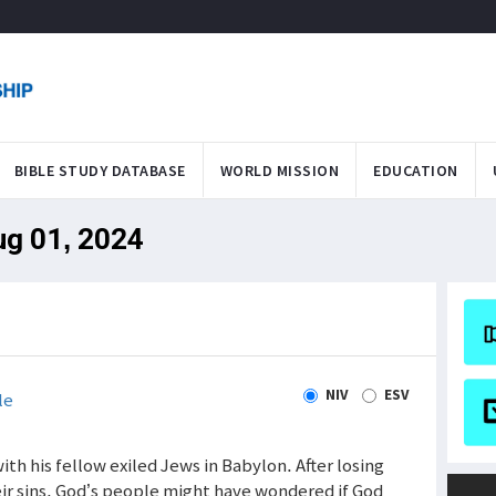
BIBLE STUDY DATABASE
WORLD MISSION
EDUCATION
ug 01, 2024
NIV
ESV
le
th his fellow exiled Jews in Babylon. After losing
ir sins, God’s people might have wondered if God