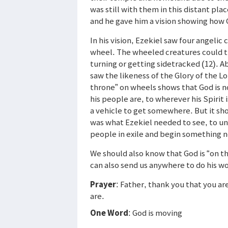
was still with them in this distant pla
and he gave him a vision showing how
In his vision, Ezekiel saw four angelic
wheel. The wheeled creatures could tr
turning or getting sidetracked (12). A
saw the likeness of the Glory of the L
throne” on wheels shows that God is 
his people are, to wherever his Spirit 
a vehicle to get somewhere. But it sho
was what Ezekiel needed to see, to un
people in exile and begin something 
We should also know that God is “on t
can also send us anywhere to do his wo
Prayer
: Father, thank you that you ar
are.
One Word
: God is moving