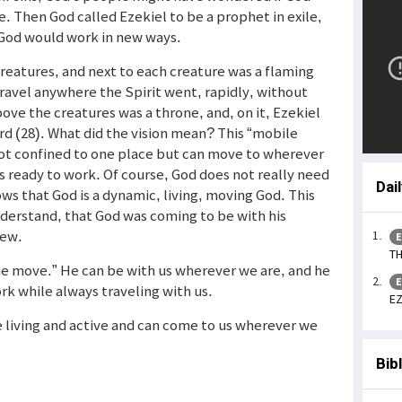
ce. Then God called Ezekiel to be a prophet in exile,
 God would work in new ways.
 creatures, and next to each creature was a flaming
avel anywhere the Spirit went, rapidly, without
bove the creatures was a throne, and, on it, Ezekiel
ord (28). What did the vision mean? This “mobile
not confined to one place but can move to wherever
is ready to work. Of course, God does not really need
Dai
ws that God is a dynamic, living, moving God. This
derstand, that God was coming to be with his
new.
E
TH
he move.” He can be with us wherever we are, and he
E
rk while always traveling with us.
EZ
e living and active and can come to us wherever we
Bib