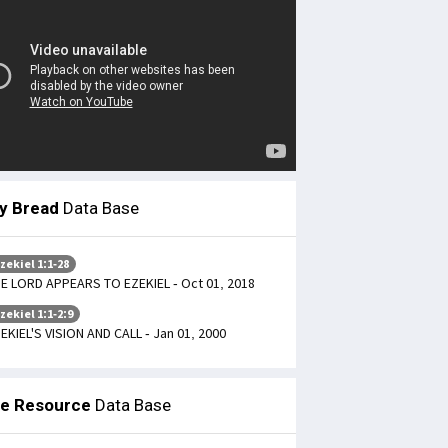
ly Bread
Data Base
zekiel 1:1-28
E LORD APPEARS TO EZEKIEL - Oct 01, 2018
zekiel 1:1-2:9
EKIEL'S VISION AND CALL - Jan 01, 2000
le Resource
Data Base