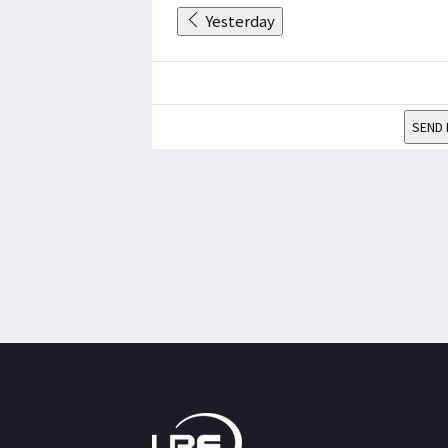
Yesterday
SEND 