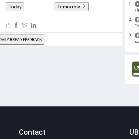
E
Today
Tomorrow
Th
E
Fi
E
DAILY BREAD FEEDBACK
Ez
Contact
UB