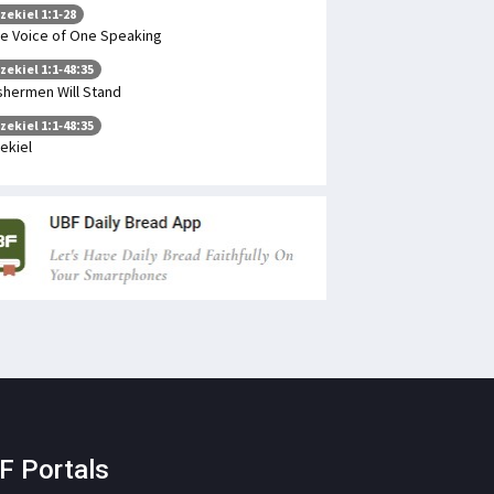
zekiel 1:1-28
e Voice of One Speaking
zekiel 1:1-48:35
shermen Will Stand
zekiel 1:1-48:35
ekiel
F Portals