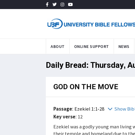
ABOUT
ONLINE SUPPORT
NEWS
Daily Bread: Thursday, A
GOD ON THE MOVE
Passage
:
Ezekiel 1:1-28
Show Bib
Key verse
: 12
Ezekiel was a godly young man living wi
their temple and homeland due to the