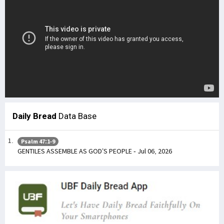
Daily Bread
Data Base
Psalm 47:1-9
GENTILES ASSEMBLE AS GOD’S PEOPLE - Jul 06, 2026