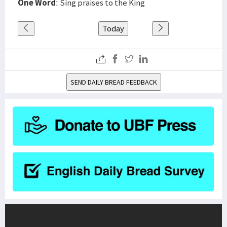
One Word
: Sing praises to the King
Today
SEND DAILY BREAD FEEDBACK