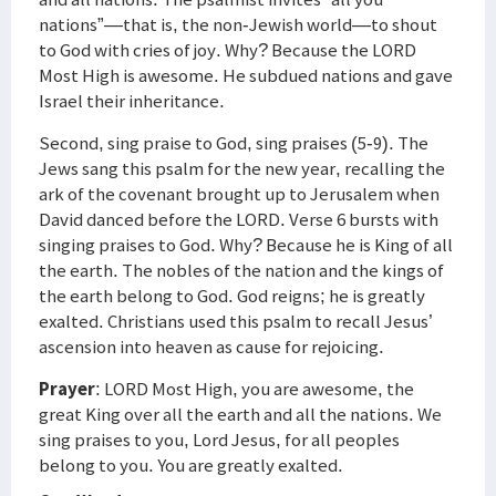
nations”—that is, the non-Jewish world—to shout
to God with cries of joy. Why? Because the LORD
Most High is awesome. He subdued nations and gave
Israel their inheritance.
Second, sing praise to God, sing praises (5-9). The
Jews sang this psalm for the new year, recalling the
ark of the covenant brought up to Jerusalem when
David danced before the LORD. Verse 6 bursts with
singing praises to God. Why? Because he is King of all
the earth. The nobles of the nation and the kings of
the earth belong to God. God reigns; he is greatly
exalted. Christians used this psalm to recall Jesus’
ascension into heaven as cause for rejoicing.
Prayer
: LORD Most High, you are awesome, the
great King over all the earth and all the nations. We
sing praises to you, Lord Jesus, for all peoples
belong to you. You are greatly exalted.