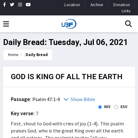
Location
Archive
Donation
Links
Daily Bread: Tuesday, Jul 06, 2021
Home
Daily Bread
GOD IS KING OF ALL THE EARTH
Passage
:
Psalm 47:1-9
Show Bible
NIV
ESV
Key verse
: 7
First, shout to God with cries of joy (1-4). This psalm
praises God, who is the great King over all the earth
and all nations. The psalmist invites “all you