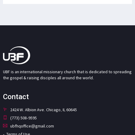
UBF is an international missionary church that is dedicated to spreading
the gospel & raising disciples all around the world.
Contact
2424 W. Albion Ave. Chicago, IL 60645
(773) 508-9595
ubfhqoffice@gmail.com
Terms of Use