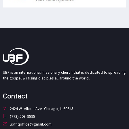
UBF is an international missionary church that is dedicated to spreading
the gospel & raising disciples all around the world.
Contact
2424 W. Albion Ave. Chicago, IL 60645
(773) 508-9595
ubfhqoffice@gmail.com