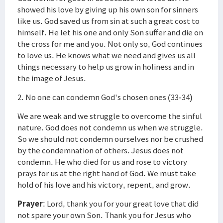
showed his love by giving up his own son for sinners
like us. God saved us from sin at such a great cost to
himself. He let his one and only Son suffer and die on
the cross for me and you. Not only so, God continues
to love us. He knows what we need and gives us all
things necessary to help us grow in holiness and in
the image of Jesus.
2. No one can condemn God's chosen ones (33-34)
We are weak and we struggle to overcome the sinful
nature. God does not condemn us when we struggle.
So we should not condemn ourselves nor be crushed
by the condemnation of others. Jesus does not
condemn. He who died for us and rose to victory
prays for us at the right hand of God. We must take
hold of his love and his victory, repent, and grow.
Prayer
: Lord, thank you for your great love that did
not spare your own Son. Thank you for Jesus who