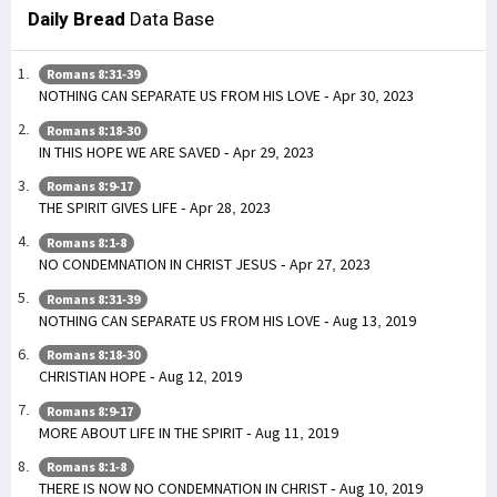
Daily Bread
Data Base
Romans 8:31-39
NOTHING CAN SEPARATE US FROM HIS LOVE - Apr 30, 2023
Romans 8:18-30
IN THIS HOPE WE ARE SAVED - Apr 29, 2023
Romans 8:9-17
THE SPIRIT GIVES LIFE - Apr 28, 2023
Romans 8:1-8
NO CONDEMNATION IN CHRIST JESUS - Apr 27, 2023
Romans 8:31-39
NOTHING CAN SEPARATE US FROM HIS LOVE - Aug 13, 2019
Romans 8:18-30
CHRISTIAN HOPE - Aug 12, 2019
Romans 8:9-17
MORE ABOUT LIFE IN THE SPIRIT - Aug 11, 2019
Romans 8:1-8
THERE IS NOW NO CONDEMNATION IN CHRIST - Aug 10, 2019