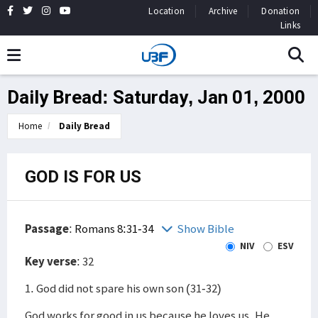
Location
Archive
Donation
Links
Daily Bread: Saturday, Jan 01, 2000
Home
Daily Bread
GOD IS FOR US
Passage
:
Romans 8:31-34
Show Bible
NIV
ESV
Key verse
: 32
1. God did not spare his own son (31-32)
God works for good in us because he loves us. He