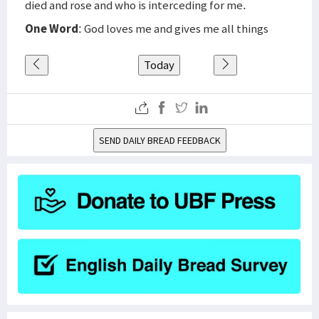
died and rose and who is interceding for me.
One Word
: God loves me and gives me all things
Today
SEND DAILY BREAD FEEDBACK