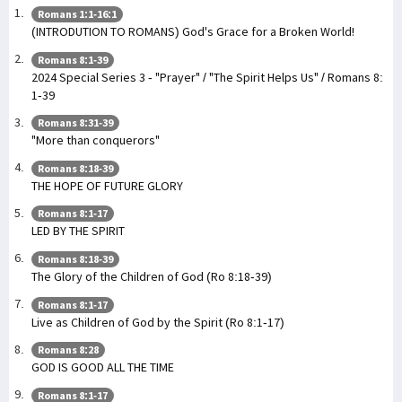
Romans 1:1-16:1
(INTRODUTION TO ROMANS) God's Grace for a Broken World!
Romans 8:1-39
2024 Special Series 3 - "Prayer" / "The Spirit Helps Us" / Romans 8:
1-39
Romans 8:31-39
"More than conquerors"
Romans 8:18-39
THE HOPE OF FUTURE GLORY
Romans 8:1-17
LED BY THE SPIRIT
Romans 8:18-39
The Glory of the Children of God (Ro 8:18-39)
Romans 8:1-17
Live as Children of God by the Spirit (Ro 8:1-17)
Romans 8:28
GOD IS GOOD ALL THE TIME
Romans 8:1-17