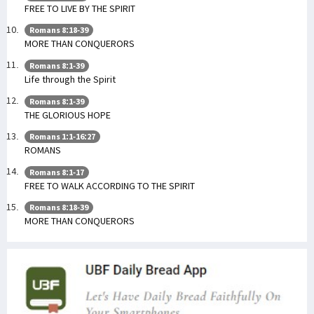
FREE TO LIVE BY THE SPIRIT
Romans 8:18-39
MORE THAN CONQUERORS
Romans 8:1-39
Life through the Spirit
Romans 8:1-39
THE GLORIOUS HOPE
Romans 1:1-16:27
ROMANS
Romans 8:1-17
FREE TO WALK ACCORDING TO THE SPIRIT
Romans 8:18-39
MORE THAN CONQUERORS