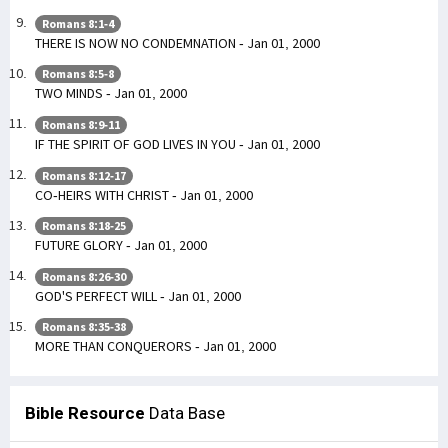
Romans 8:1-4
THERE IS NOW NO CONDEMNATION - Jan 01, 2000
Romans 8:5-8
TWO MINDS - Jan 01, 2000
Romans 8:9-11
IF THE SPIRIT OF GOD LIVES IN YOU - Jan 01, 2000
Romans 8:12-17
CO-HEIRS WITH CHRIST - Jan 01, 2000
Romans 8:18-25
FUTURE GLORY - Jan 01, 2000
Romans 8:26-30
GOD'S PERFECT WILL - Jan 01, 2000
Romans 8:35-38
MORE THAN CONQUERORS - Jan 01, 2000
Bible Resource
Data Base