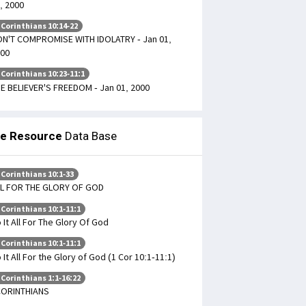
, 2000
 Corinthians 10:14-22
N'T COMPROMISE WITH IDOLATRY - Jan 01,
00
 Corinthians 10:23-11:1
E BELIEVER'S FREEDOM - Jan 01, 2000
le Resource
Data Base
 Corinthians 10:1-33
L FOR THE GLORY OF GOD
 Corinthians 10:1-11:1
 It All For The Glory Of God
 Corinthians 10:1-11:1
 It All For the Glory of God (1 Cor 10:1-11:1)
 Corinthians 1:1-16:22
CORINTHIANS