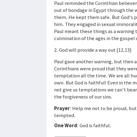
Paul reminded the Corinthian believers
out of bondage in Egypt through the w
them. He kept them safe. But God's pe
him. They engaged in sexual immoralit
Paul meant these things as a warning 
culmination of the ages in the gospel o
2. God will provide a way out (12,13)
Paul gave another warning, but then 
Corinthians were proud that they wer
temptation all the time. We are all hu
own. But God is faithful! Even in the m
not give us temptations we can't bear.
the forgiveness of our sins.
Prayer
: Help me not to be proud, but
tempted.
One Word
: God is faithful.