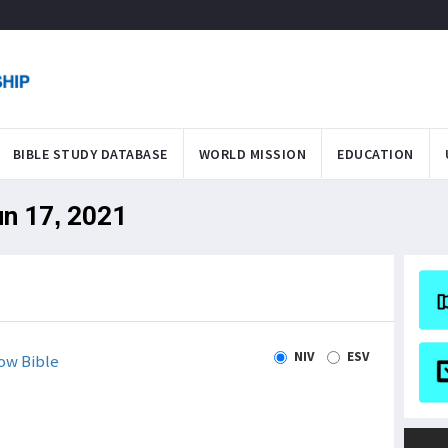
BIBLE STUDY DATABASE
WORLD MISSION
EDUCATION
un 17, 2021
NIV
ESV
ow Bible