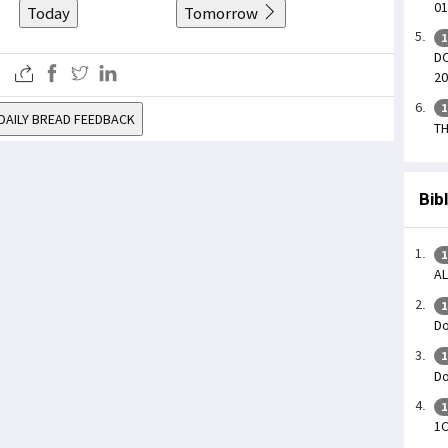
01
Today
Tomorrow
1
DO
20
1
DAILY BREAD FEEDBACK
TH
Bib
1
AL
1
Do
1
Do
1
1