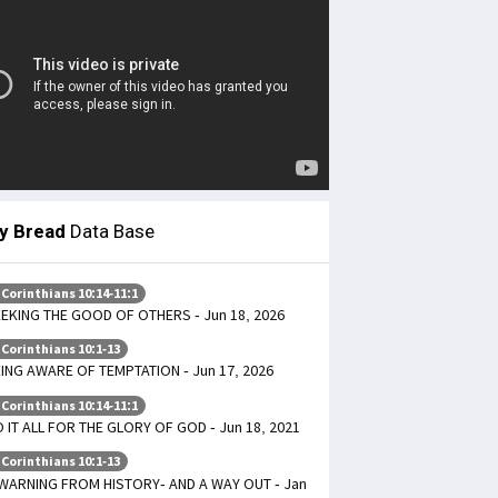
ly Bread
Data Base
 Corinthians 10:14-11:1
EKING THE GOOD OF OTHERS - Jun 18, 2026
 Corinthians 10:1-13
ING AWARE OF TEMPTATION - Jun 17, 2026
 Corinthians 10:14-11:1
 IT ALL FOR THE GLORY OF GOD - Jun 18, 2021
 Corinthians 10:1-13
WARNING FROM HISTORY- AND A WAY OUT - Jan