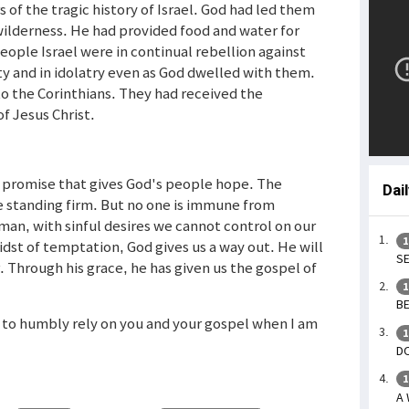
 of the tragic history of Israel. God had led them
ilderness. He had provided food and water for
ople Israel were in continual rebellion against
y and in idolatry even as God dwelled with them.
to the Corinthians. They had received the
f Jesus Christ.
a promise that gives God's people hope. The
Dai
e standing firm. But no one is immune from
man, with sinful desires we cannot control on our
1
idst of temptation, God gives us a way out. He will
SE
 Through his grace, he has given us the gospel of
1
BE
 to humbly rely on you and your gospel when I am
1
DO
1
A 