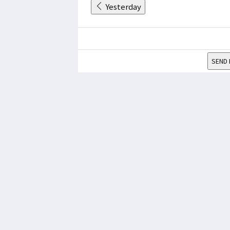
Yesterday
SEND 