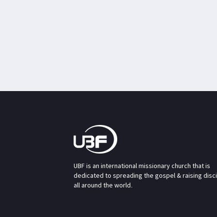
UBF is an international missionary church that is
dedicated to spreading the gospel & raising disc
all around the world.