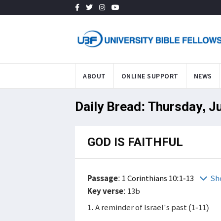
ABOUT
ONLINE SUPPORT
NEWS
Daily Bread: Thursday, J
GOD IS FAITHFUL
Passage
:
1 Corinthians 10:1-13
Sh
Key verse
: 13b
1. A reminder of Israel's past (1-11)