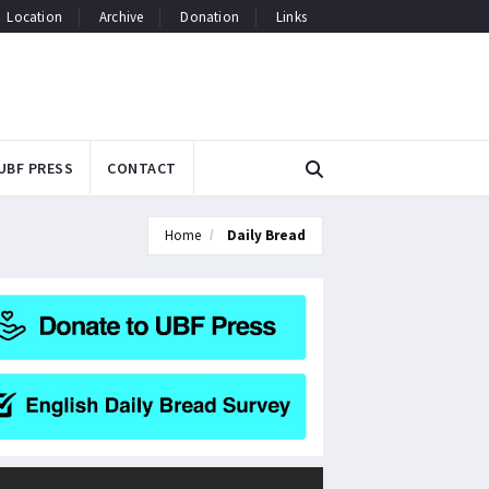
Location
Archive
Donation
Links
UBF PRESS
CONTACT
Home
Daily Bread