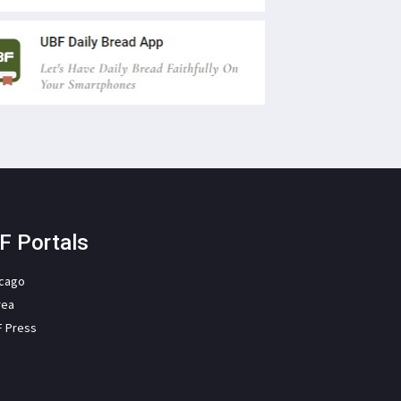
F Portals
icago
rea
F Press