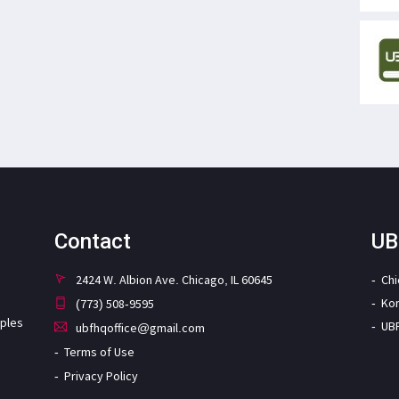
Contact
UB
2424 W. Albion Ave. Chicago, IL 60645
Ch
Ko
(773) 508-9595
iples
UB
ubfhqoffice@gmail.com
Terms of Use
Privacy Policy