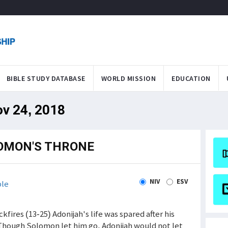
BIBLE STUDY DATABASE
WORLD MISSION
EDUCATION
ov 24, 2018
OMON'S THRONE
NIV
ESV
ble
kfires (13-25) Adonijah's life was spared after his
 Though Solomon let him go, Adonijah would not let