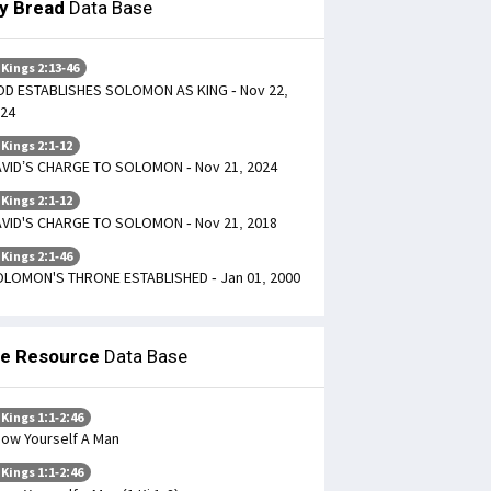
ly Bread
Data Base
 Kings 2:13-46
D ESTABLISHES SOLOMON AS KING - Nov 22,
24
 Kings 2:1-12
VID’S CHARGE TO SOLOMON - Nov 21, 2024
 Kings 2:1-12
VID'S CHARGE TO SOLOMON - Nov 21, 2018
 Kings 2:1-46
LOMON'S THRONE ESTABLISHED - Jan 01, 2000
le Resource
Data Base
 Kings 1:1-2:46
ow Yourself A Man
 Kings 1:1-2:46