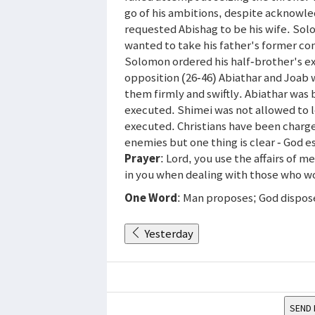
go of his ambitions, despite acknowl
requested Abishag to be his wife. Sol
wanted to take his father's former co
Solomon ordered his half-brother's ex
opposition (26-46) Abiathar and Joab 
them firmly and swiftly. Abiathar was
executed. Shimei was not allowed to 
executed. Christians have been charg
enemies but one thing is clear - God 
Prayer
: Lord, you use the affairs of 
in you when dealing with those who w
One Word
: Man proposes; God dispos
Yesterday
SEND 