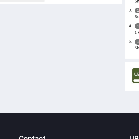
Sh
1
So
1
1 
1
Sh
Contact
UB