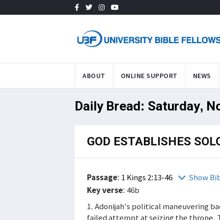
ABOUT
ONLINE SUPPORT
NEWS
Daily Bread: Saturday, N
GOD ESTABLISHES SOL
Passage
:
1 Kings 2:13-46
Show Bi
Key verse
: 46b
1. Adonijah's political maneuvering bac
failed attempt at seizing the throne.