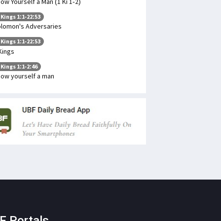
ow Yourself a Man (1 Ki 1-2)
 Kings 1:1-22:53
lomon's Adversaries
 Kings 1:1-22:53
Kings
 Kings 1:1-2:46
ow yourself a man
F Portals