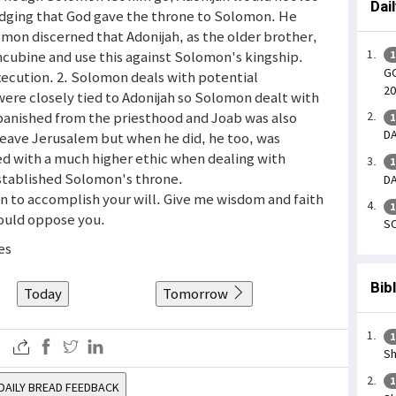
Dai
edging that God gave the throne to Solomon. He
omon discerned that Adonijah, as the older brother,
ncubine and use this against Solomon's kingship.
1
GO
ecution. 2. Solomon deals with potential
20
were closely tied to Adonijah so Solomon dealt with
 banished from the priesthood and Joab was also
1
DA
leave Jerusalem but when he did, he too, was
ed with a much higher ethic when dealing with
1
established Solomon's throne.
DA
men to accomplish your will. Give me wisdom and faith
1
ould oppose you.
SO
es
Bib
Today
Tomorrow
1
Sh
1
DAILY BREAD FEEDBACK