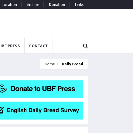
Location
Archive
Donation
Links
UBF PRESS
CONTACT
Home
Daily Bread