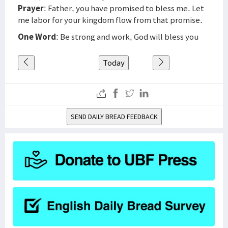
Prayer
: Father, you have promised to bless me. Let
me labor for your kingdom flow from that promise.
One Word
: Be strong and work, God will bless you
Today
SEND DAILY BREAD FEEDBACK