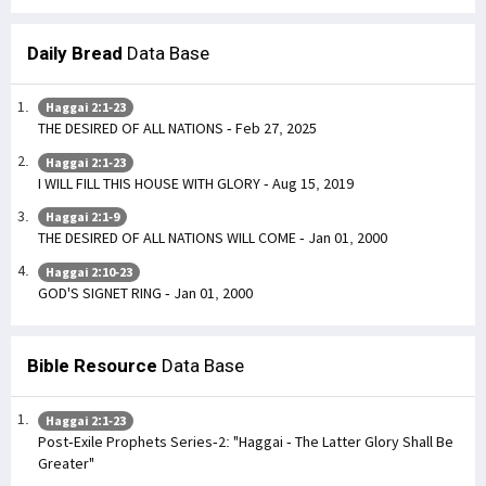
Daily Bread
Data Base
Haggai 2:1-23
THE DESIRED OF ALL NATIONS - Feb 27, 2025
Haggai 2:1-23
I WILL FILL THIS HOUSE WITH GLORY - Aug 15, 2019
Haggai 2:1-9
THE DESIRED OF ALL NATIONS WILL COME - Jan 01, 2000
Haggai 2:10-23
GOD'S SIGNET RING - Jan 01, 2000
Bible Resource
Data Base
Haggai 2:1-23
Post-Exile Prophets Series-2: "Haggai - The Latter Glory Shall Be
Greater"