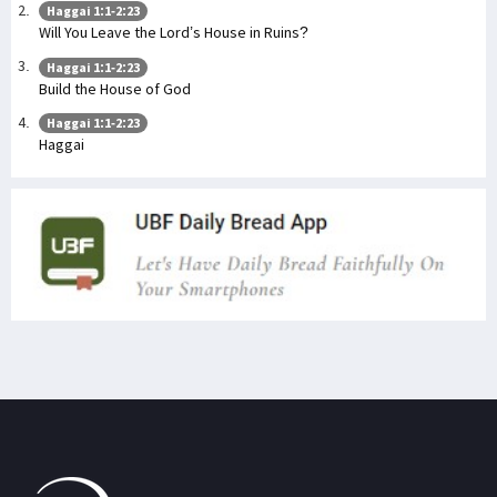
Haggai 1:1-2:23
Will You Leave the Lord’s House in Ruins?
Haggai 1:1-2:23
Build the House of God
Haggai 1:1-2:23
Haggai