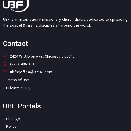
UBF is an international missionary church that is dedicated to spreading
the gospel & raising disciples all around the world.
Contact
2424 W. Albion Ave. Chicago, IL 60645
(773) 508-9595
ubfhqoffice@gmail.com
Terms of Use
Privacy Policy
UBF Portals
Chicago
Korea