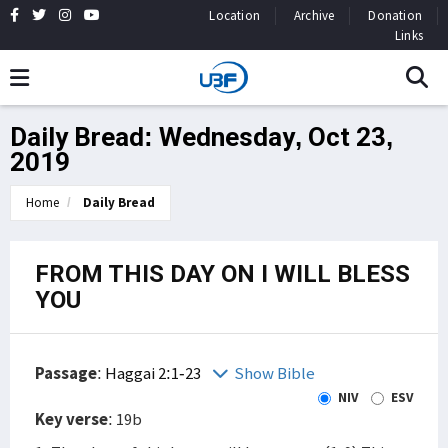
Location
Archive
Donation
Links
Daily Bread: Wednesday, Oct 23,
2019
Home
Daily Bread
FROM THIS DAY ON I WILL BLESS
YOU
Passage
:
Haggai 2:1-23
Show Bible
NIV
ESV
Key verse
: 19b