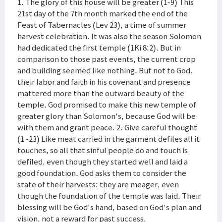
1. The glory of this house will be greater (1-9) This
21st day of the 7th month marked the end of the
Feast of Tabernacles (Lev 23), a time of summer
harvest celebration. It was also the season Solomon
had dedicated the first temple (1Ki 8:2). But in
comparison to those past events, the current crop
and building seemed like nothing. But not to God.
their labor and faith in his covenant and presence
mattered more than the outward beauty of the
temple. God promised to make this new temple of
greater glory than Solomon's, because God will be
with them and grant peace. 2. Give careful thought
(1 -23) Like meat carried in the garment defiles all it
touches, so all that sinful people do and touch is
defiled, even though they started well and laid a
good foundation. God asks them to consider the
state of their harvests: they are meager, even
though the foundation of the temple was laid. Their
blessing will be God's hand, based on God's plan and
vision, not a reward for past success.