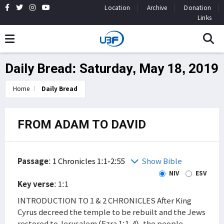
Location
Archive
Donation
Links
Daily Bread: Saturday, May 18, 2019
Home
Daily Bread
FROM ADAM TO DAVID
Passage
:
1 Chronicles 1:1-2:55
Show Bible
NIV
ESV
Key verse
: 1:1
INTRODUCTION TO 1 & 2 CHRONICLES After King
Cyrus decreed the temple to be rebuilt and the Jews
restored to Jerusalem (Ezra 1:1-4), the people