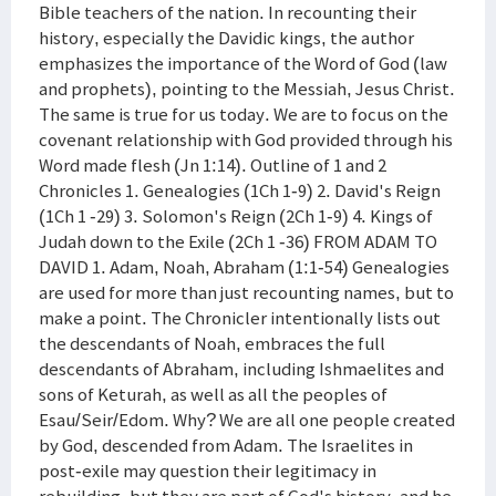
Bible teachers of the nation. In recounting their
history, especially the Davidic kings, the author
emphasizes the importance of the Word of God (law
and prophets), pointing to the Messiah, Jesus Christ.
The same is true for us today. We are to focus on the
covenant relationship with God provided through his
Word made flesh (Jn 1:14). Outline of 1 and 2
Chronicles 1. Genealogies (1Ch 1-9) 2. David's Reign
(1Ch 1 -29) 3. Solomon's Reign (2Ch 1-9) 4. Kings of
Judah down to the Exile (2Ch 1 -36) FROM ADAM TO
DAVID 1. Adam, Noah, Abraham (1:1-54) Genealogies
are used for more than just recounting names, but to
make a point. The Chronicler intentionally lists out
the descendants of Noah, embraces the full
descendants of Abraham, including Ishmaelites and
sons of Keturah, as well as all the peoples of
Esau/Seir/Edom. Why? We are all one people created
by God, descended from Adam. The Israelites in
post-exile may question their legitimacy in