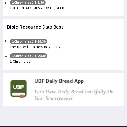
1 Chronicles 1:1-8:39
THE GENEALOGIES - Jan 01, 2000
Bible Resource
Data Base
1 Chronicles 1:1-29:30
The Hope for a New Beginning
1 Chronicles 1:1-29:30
1 Chronicles