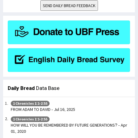
SEND DAILY BREAD FEEDBACK
Daily Bread
Data Base
1 Chronicles 1:1-2:55
FROM ADAM TO DAVID - Jul 16, 2025
1 Chronicles 1:1-2:55
HOW WILL YOU BE REMEMBERED BY FUTURE GENERATIONS? - Apr
01, 2020