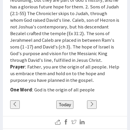
rebuilding, but they are part of God's history, and he
has a glorious future hope for them. 2. Sons of Judah
(2:1-55) The Chronicler skips to Judah, through
whom God raised David's line. Caleb, son of Hezron is
not Joshua's contemporary, but his descendant
Bezalel crafted the temple (Ex 31:2). The sons of
Jerahmeel and Caleb are placed in between Ram's
sons (1 -17) and David's (ch 3). The hope of Israel is
God's purpose and vision for the Messianic King
through David's line, fulfilled in Jesus Christ.
Prayer
: Father, you are the origin of all people. Help
us embrace them and hold on to the hope and
purpose you have planned in the gospel.
One Word
: God is the origin of all people
Today