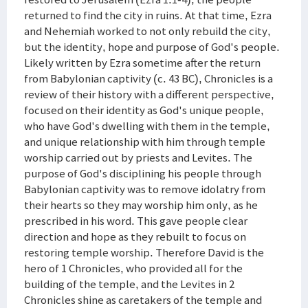
returned to find the city in ruins. At that time, Ezra
and Nehemiah worked to not only rebuild the city,
but the identity, hope and purpose of God's people.
Likely written by Ezra sometime after the return
from Babylonian captivity (c. 43 BC), Chronicles is a
review of their history with a different perspective,
focused on their identity as God's unique people,
who have God's dwelling with them in the temple,
and unique relationship with him through temple
worship carried out by priests and Levites. The
purpose of God's disciplining his people through
Babylonian captivity was to remove idolatry from
their hearts so they may worship him only, as he
prescribed in his word. This gave people clear
direction and hope as they rebuilt to focus on
restoring temple worship. Therefore David is the
hero of 1 Chronicles, who provided all for the
building of the temple, and the Levites in 2
Chronicles shine as caretakers of the temple and