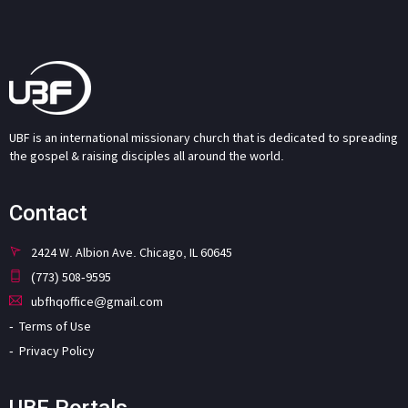
UBF is an international missionary church that is dedicated to spreading
the gospel & raising disciples all around the world.
Contact
2424 W. Albion Ave. Chicago, IL 60645
(773) 508-9595
ubfhqoffice@gmail.com
Terms of Use
Privacy Policy