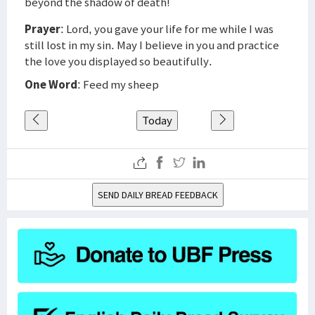
beyond the shadow of death!
Prayer
: Lord, you gave your life for me while I was
still lost in my sin. May I believe in you and practice
the love you displayed so beautifully.
One Word
: Feed my sheep
Today
SEND DAILY BREAD FEEDBACK