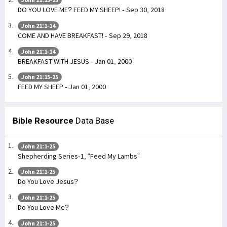
DO YOU LOVE ME? FEED MY SHEEP! - Sep 30, 2018
John 21:1-14
COME AND HAVE BREAKFAST! - Sep 29, 2018
John 21:1-14
BREAKFAST WITH JESUS - Jan 01, 2000
John 21:15-25
FEED MY SHEEP - Jan 01, 2000
Bible Resource
Data Base
John 21:1-25
Shepherding Series-1, “Feed My Lambs”
John 21:1-25
Do You Love Jesus?
John 21:1-25
Do You Love Me?
John 21:1-25