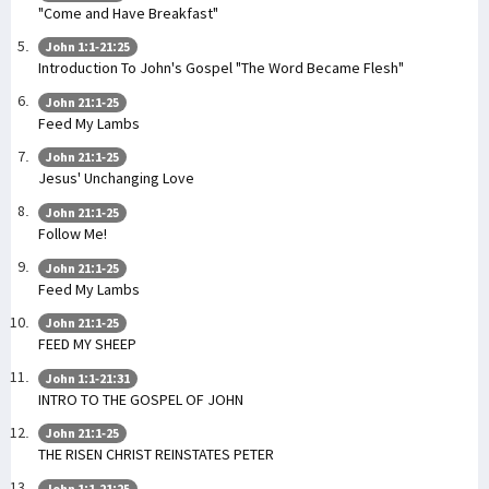
"Come and Have Breakfast"
John 1:1-21:25
Introduction To John's Gospel "The Word Became Flesh"
John 21:1-25
Feed My Lambs
John 21:1-25
Jesus' Unchanging Love
John 21:1-25
Follow Me!
John 21:1-25
Feed My Lambs
John 21:1-25
FEED MY SHEEP
John 1:1-21:31
INTRO TO THE GOSPEL OF JOHN
John 21:1-25
THE RISEN CHRIST REINSTATES PETER
John 1:1-21:25