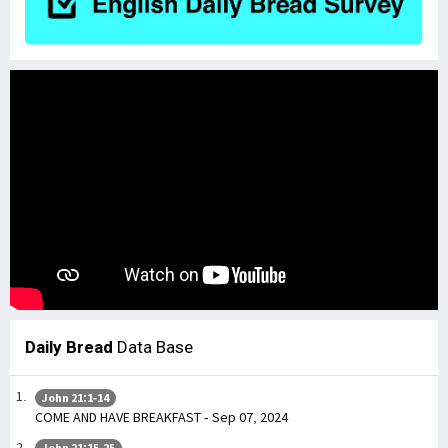
Daily Bread
Data Base
John 21:1-14
COME AND HAVE BREAKFAST - Sep 07, 2024
John 21:15-25