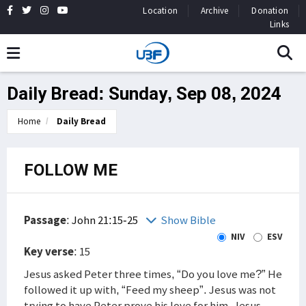
Location
Archive
Donation
Links
Daily Bread: Sunday, Sep 08, 2024
Home
Daily Bread
FOLLOW ME
Passage
:
John 21:15-25
Show Bible
NIV
ESV
Key verse
: 15
Jesus asked Peter three times, “Do you love me?” He
followed it up with, “Feed my sheep”. Jesus was not
trying to have Peter prove his love for him. Jesus