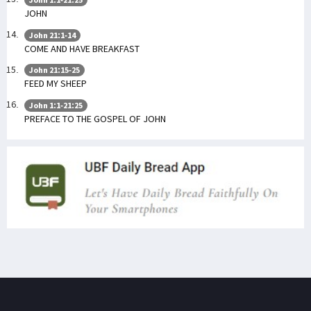
JOHN
John 21:1-14
COME AND HAVE BREAKFAST
John 21:15-25
FEED MY SHEEP
John 1:1-21:25
PREFACE TO THE GOSPEL OF JOHN