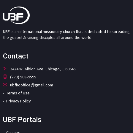
UBF is an international missionary church that is dedicated to spreading
the gospel & raising disciples all around the world.
Contact
2424 W. Albion Ave. Chicago, IL 60645
(773) 508-9595
ubfhqoffice@gmail.com
Terms of Use
Privacy Policy
UBF Portals
Chicago