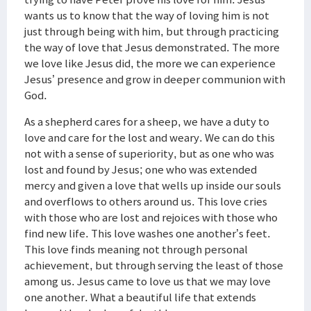
wants us to know that the way of loving him is not
just through being with him, but through practicing
the way of love that Jesus demonstrated. The more
we love like Jesus did, the more we can experience
Jesus’ presence and grow in deeper communion with
God.
As a shepherd cares for a sheep, we have a duty to
love and care for the lost and weary. We can do this
not with a sense of superiority, but as one who was
lost and found by Jesus; one who was extended
mercy and given a love that wells up inside our souls
and overflows to others around us. This love cries
with those who are lost and rejoices with those who
find new life. This love washes one another’s feet.
This love finds meaning not through personal
achievement, but through serving the least of those
among us. Jesus came to love us that we may love
one another. What a beautiful life that extends