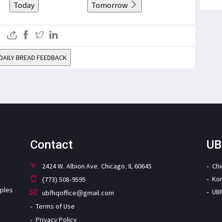
Today
Tomorrow
DAILY BREAD FEEDBACK
Contact
UB
2424 W. Albion Ave. Chicago, IL 60645
Ch
Ko
(773) 508-9595
iples
UB
ubfhqoffice@gmail.com
Terms of Use
Privacy Policy