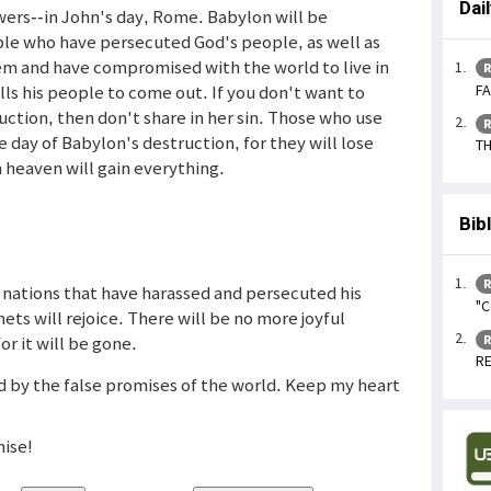
Dai
ers--in John's day, Rome. Babylon will be
ple who have persecuted God's people, as well as
em and have compromised with the world to live in
R
FA
lls his people to come out. If you don't want to
uction, then don't share in her sin. Those who use
R
e day of Babylon's destruction, for they will lose
TH
 heaven will gain everything.
Bib
R
nations that have harassed and persecuted his
"C
ets will rejoice. There will be no more joyful
for it will be gone.
R
RE
ed by the false promises of the world. Keep my heart
ise!