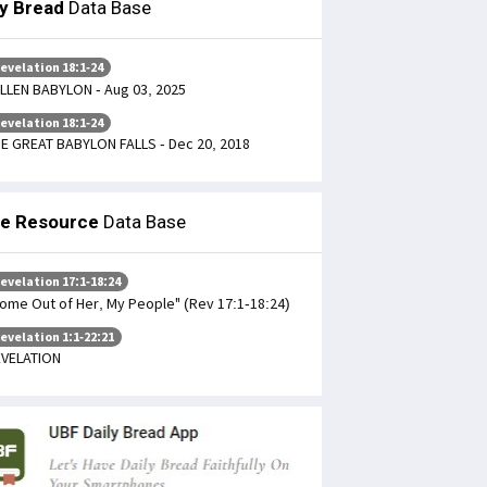
ly Bread
Data Base
evelation 18:1-24
LLEN BABYLON - Aug 03, 2025
evelation 18:1-24
E GREAT BABYLON FALLS - Dec 20, 2018
le Resource
Data Base
evelation 17:1-18:24
ome Out of Her, My People" (Rev 17:1-18:24)
evelation 1:1-22:21
VELATION