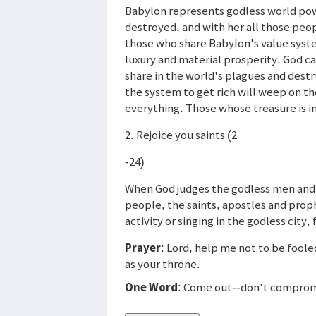
Babylon represents godless world pow
destroyed, and with her all those peo
those who share Babylon's value syst
luxury and material prosperity. God ca
share in the world's plagues and destr
the system to get rich will weep on th
everything. Those whose treasure is in
2. Rejoice you saints (2
-24)
When God judges the godless men and 
people, the saints, apostles and proph
activity or singing in the godless city, 
Prayer
: Lord, help me not to be fool
as your throne.
One Word
: Come out--don't comprom