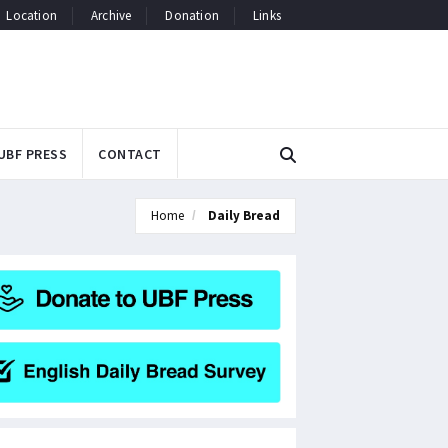
Location
Archive
Donation
Links
UBF PRESS
CONTACT
Home
Daily Bread