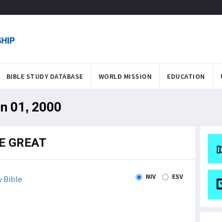
BIBLE STUDY DATABASE
WORLD MISSION
EDUCATION
an 01, 2000
E GREAT
NIV
ESV
 Bible