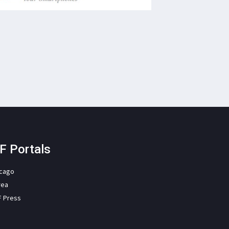
F Portals
icago
rea
F Press