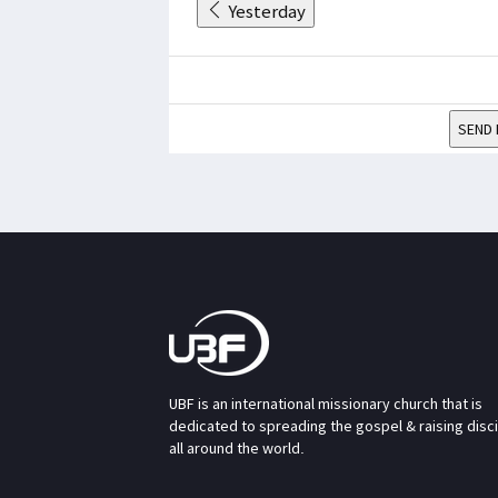
Yesterday
SEND 
UBF is an international missionary church that is
dedicated to spreading the gospel & raising disc
all around the world.