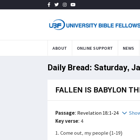
ABOUT
ONLINE SUPPORT
NEWS
Daily Bread: Saturday, J
FALLEN IS BABYLON TH
Passage
:
Revelation 18:1-24
Show
Key verse
: 4
1. Come out, my people (1-19)