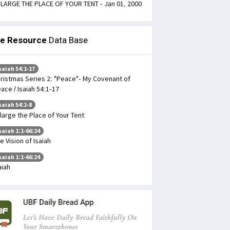
LARGE THE PLACE OF YOUR TENT - Jan 01, 2000
le Resource
Data Base
saiah 54:1-17
ristmas Series 2: "Peace"- My Covenant of
ace / Isaiah 54:1-17
saiah 54:1-8
large the Place of Your Tent
saiah 1:1-66:24
e Vision of Isaiah
saiah 1:1-66:24
aiah