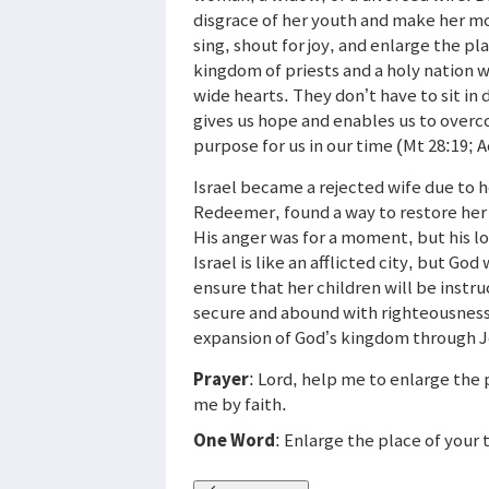
disgrace of her youth and make her mo
sing, shout for joy, and enlarge the pl
kingdom of priests and a holy nation 
wide hearts. They don’t have to sit in
gives us hope and enables us to overco
purpose for us in our time (Mt 28:19; A
Israel became a rejected wife due to 
Redeemer, found a way to restore her 
His anger was for a moment, but his lov
Israel is like an afflicted city, but Go
ensure that her children will be instr
secure and abound with righteousness 
expansion of God’s kingdom through 
Prayer
: Lord, help me to enlarge the
me by faith.
One Word
: Enlarge the place of your 