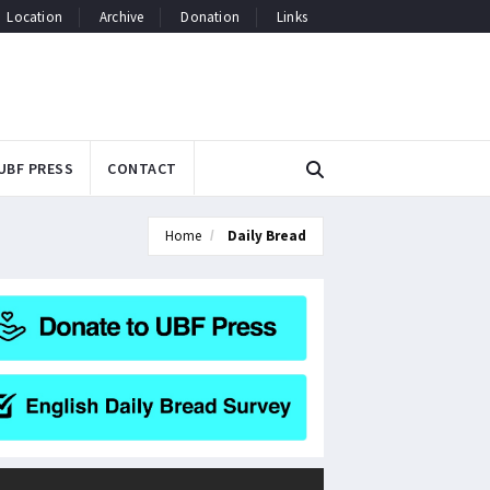
Location
Archive
Donation
Links
UBF PRESS
CONTACT
Home
Daily Bread