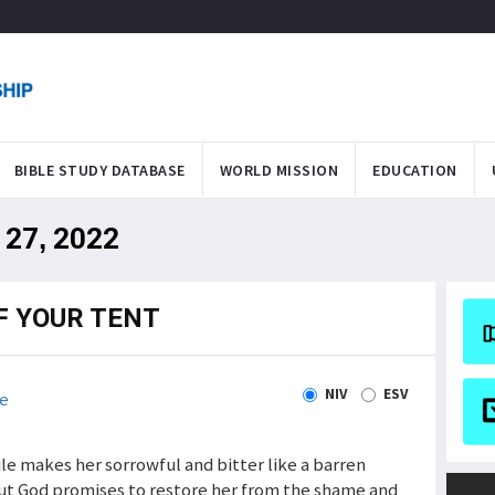
BIBLE STUDY DATABASE
WORLD MISSION
EDUCATION
 27, 2022
F YOUR TENT
NIV
ESV
e
xile makes her sorrowful and bitter like a barren
But God promises to restore her from the shame and