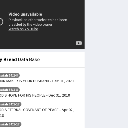
ly Bread
Data Base
saiah 54:1-8
UR MAKER IS YOUR HUSBAND - Dec 31, 2023
saiah 54:1-8
D'S HOPE FOR HIS PEOPLE - Dec 31, 2018
saiah 54:1-17
D'S ETERNAL COVENANT OF PEACE - Apr 02,
18
saiah 54:1-17