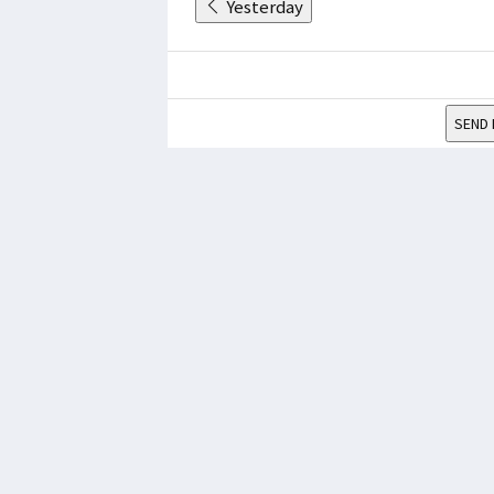
Yesterday
SEND 