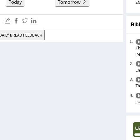
Today
Tomorrow
EN
Bib
DAILY BREAD FEEDBACK
I
Ch
Pe
I
En
I
Th
I
Is