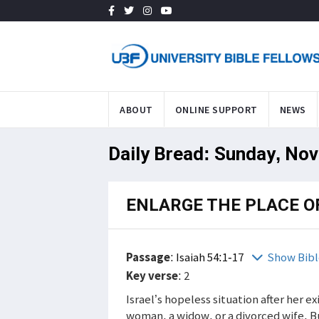
ABOUT
ONLINE SUPPORT
NEWS
Daily Bread: Sunday, Nov
ENLARGE THE PLACE O
Passage
:
Isaiah 54:1-17
Show Bibl
Key verse
: 2
Israel’s hopeless situation after her e
woman, a widow, or a divorced wife. 