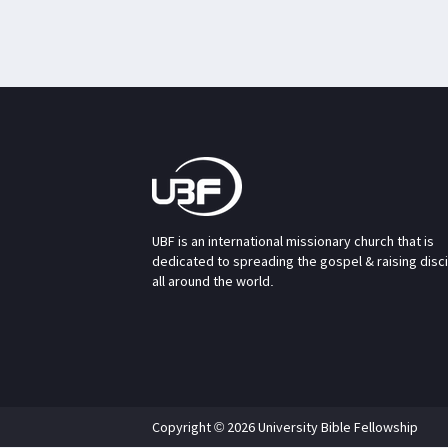
UBF is an international missionary church that is
dedicated to spreading the gospel & raising disc
all around the world.
Copyright © 2026 University Bible Fellowship