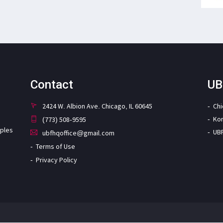
Contact
UB
2424 W. Albion Ave. Chicago, IL 60645
Ch
Ko
(773) 508-9595
iples
UB
ubfhqoffice@gmail.com
Terms of Use
Privacy Policy