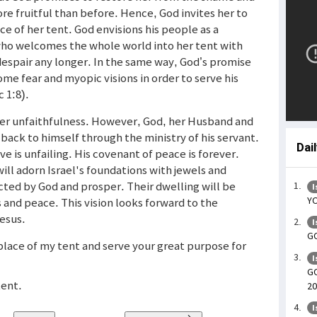
re fruitful than before. Hence, God invites her to
ace of her tent. God envisions his people as a
who welcomes the whole world into her tent with
 despair any longer. In the same way, God’s promise
me fear and myopic visions in order to serve his
c 1:8).
her unfaithfulness. However, God, her Husband and
back to himself through the ministry of his servant.
Dai
e is unfailing. His covenant of peace is forever.
d will adorn Israel's foundations with jewels and
ucted by God and prosper. Their dwelling will be
I
YO
and peace. This vision looks forward to the
Jesus.
I
GO
 place of my tent and serve your great purpose for
I
GO
tent.
20
I