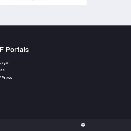
F Portals
icago
rea
F Press