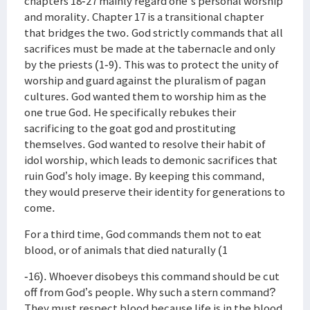
chapters 18-27 mainly regard one's personal worship
and morality. Chapter 17 is a transitional chapter
that bridges the two. God strictly commands that all
sacrifices must be made at the tabernacle and only
by the priests (1-9). This was to protect the unity of
worship and guard against the pluralism of pagan
cultures. God wanted them to worship him as the
one true God. He specifically rebukes their
sacrificing to the goat god and prostituting
themselves. God wanted to resolve their habit of
idol worship, which leads to demonic sacrifices that
ruin God’s holy image. By keeping this command,
they would preserve their identity for generations to
come.
For a third time, God commands them not to eat
blood, or of animals that died naturally (1
-16). Whoever disobeys this command should be cut
off from God’s people. Why such a stern command?
They must respect blood because life is in the blood.