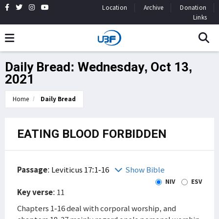
Location
Archive
Donation
Links
Daily Bread: Wednesday, Oct 13,
2021
Home
Daily Bread
EATING BLOOD FORBIDDEN
Passage
:
Leviticus 17:1-16
Show Bible
NIV
ESV
Key verse
: 11
Chapters 1-16 deal with corporal worship, and