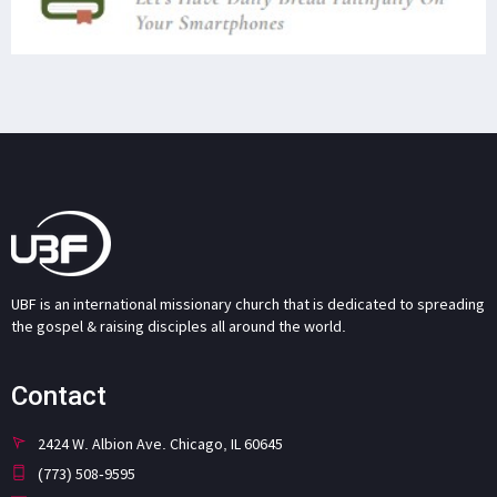
UBF is an international missionary church that is dedicated to spreading
the gospel & raising disciples all around the world.
Contact
2424 W. Albion Ave. Chicago, IL 60645
(773) 508-9595