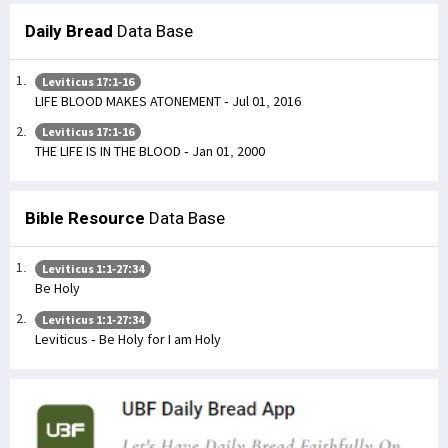
Daily Bread
Data Base
Leviticus 17:1-16
LIFE BLOOD MAKES ATONEMENT - Jul 01, 2016
Leviticus 17:1-16
THE LIFE IS IN THE BLOOD - Jan 01, 2000
Bible Resource
Data Base
Leviticus 1:1-27:34
Be Holy
Leviticus 1:1-27:34
Leviticus - Be Holy for I am Holy