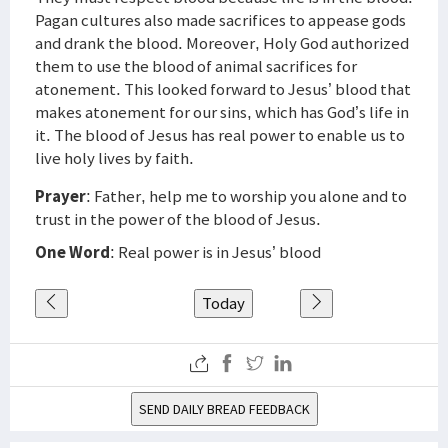
Pagan cultures also made sacrifices to appease gods
and drank the blood. Moreover, Holy God authorized
them to use the blood of animal sacrifices for
atonement. This looked forward to Jesus’ blood that
makes atonement for our sins, which has God’s life in
it. The blood of Jesus has real power to enable us to
live holy lives by faith.
Prayer
: Father, help me to worship you alone and to
trust in the power of the blood of Jesus.
One Word
: Real power is in Jesus’ blood
Today
SEND DAILY BREAD FEEDBACK