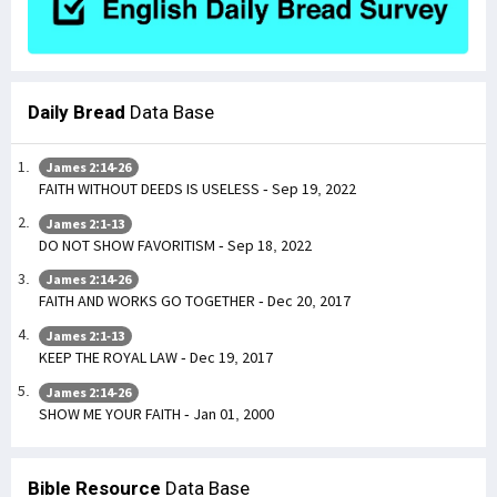
Daily Bread
Data Base
James 2:14-26
FAITH WITHOUT DEEDS IS USELESS - Sep 19, 2022
James 2:1-13
DO NOT SHOW FAVORITISM - Sep 18, 2022
James 2:14-26
FAITH AND WORKS GO TOGETHER - Dec 20, 2017
James 2:1-13
KEEP THE ROYAL LAW - Dec 19, 2017
James 2:14-26
SHOW ME YOUR FAITH - Jan 01, 2000
Bible Resource
Data Base