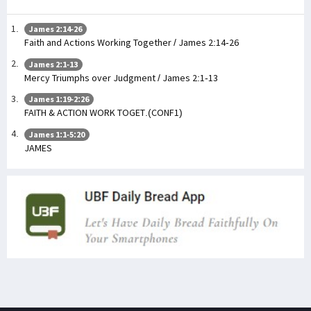
James 2:14-26
Faith and Actions Working Together / James 2:14-26
James 2:1-13
Mercy Triumphs over Judgment / James 2:1-13
James 1:19-2:26
FAITH & ACTION WORK TOGET.(CONF1)
James 1:1-5:20
JAMES