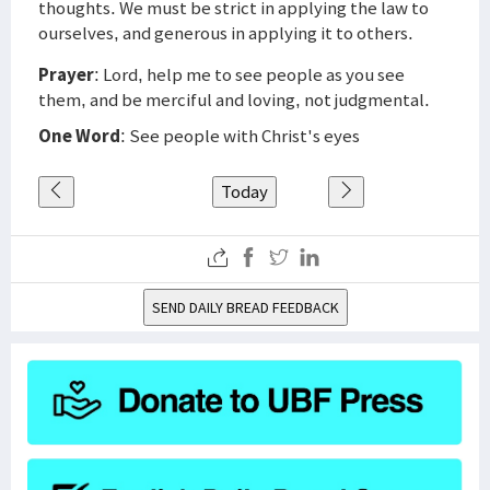
thoughts. We must be strict in applying the law to
ourselves, and generous in applying it to others.
Prayer
: Lord, help me to see people as you see
them, and be merciful and loving, not judgmental.
One Word
: See people with Christ's eyes
Today
SEND DAILY BREAD FEEDBACK