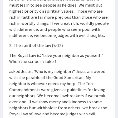
must learn to see people as he does. We must put
highest priority on spiritual values. Those who are
rich in faith are far more precious than those who are
rich in worldly things. If we treat rich, worldly people
with deference, and people who seem poor with
indifference, we become judges with evil thoughts.
2. The spirit of the law (8-12)
The Royal Law is: 'Love your neighbor as yourself.'
When the scribe in Luke 1
asked Jesus, 'Who is my neighbor?' Jesus answered
with the parable of the Good Samaritan. My
neighbor is whoever needs my help. The Ten
Commandments were given as guidelines for loving
our neighbors. We become lawbreakers if we break
even one. If we show mercy and kindness to some
neighbors but withhold it from others, we break the
Royal Law of love and become judges with evil