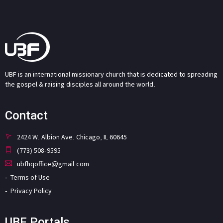
UBF is an international missionary church that is dedicated to spreading
the gospel & raising disciples all around the world.
Contact
2424 W. Albion Ave. Chicago, IL 60645
(773) 508-9595
ubfhqoffice@gmail.com
Terms of Use
Privacy Policy
UBF Portals