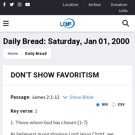
Location
Archive
Donation
Links
Daily Bread: Saturday, Jan 01, 2000
Home
Daily Bread
DON'T SHOW FAVORITISM
Passage
:
James 2:1-12
Show Bible
NIV
ESV
Key verse
: 1
1. Those whom God has chosen (1-7)
As believers in our glorious Lord Jesus Christ, we