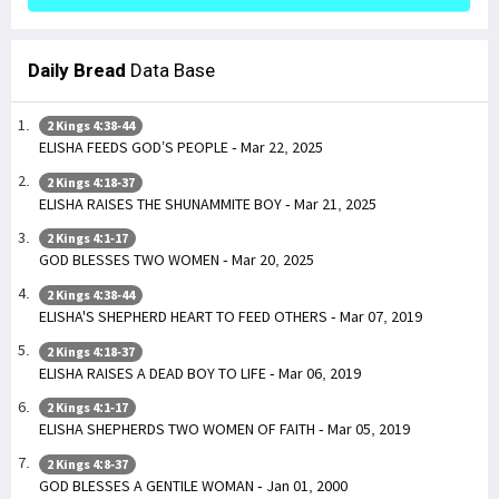
Daily Bread
Data Base
2 Kings 4:38-44
ELISHA FEEDS GOD’S PEOPLE - Mar 22, 2025
2 Kings 4:18-37
ELISHA RAISES THE SHUNAMMITE BOY - Mar 21, 2025
2 Kings 4:1-17
GOD BLESSES TWO WOMEN - Mar 20, 2025
2 Kings 4:38-44
ELISHA'S SHEPHERD HEART TO FEED OTHERS - Mar 07, 2019
2 Kings 4:18-37
ELISHA RAISES A DEAD BOY TO LIFE - Mar 06, 2019
2 Kings 4:1-17
ELISHA SHEPHERDS TWO WOMEN OF FAITH - Mar 05, 2019
2 Kings 4:8-37
GOD BLESSES A GENTILE WOMAN - Jan 01, 2000