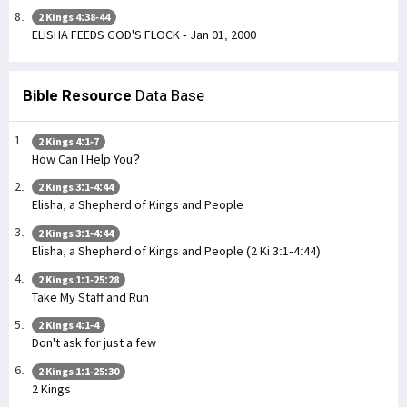
2 Kings 4:38-44
ELISHA FEEDS GOD'S FLOCK - Jan 01, 2000
Bible Resource
Data Base
2 Kings 4:1-7
How Can I Help You?
2 Kings 3:1-4:44
Elisha, a Shepherd of Kings and People
2 Kings 3:1-4:44
Elisha, a Shepherd of Kings and People (2 Ki 3:1-4:44)
2 Kings 1:1-25:28
Take My Staff and Run
2 Kings 4:1-4
Don't ask for just a few
2 Kings 1:1-25:30
2 Kings