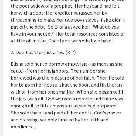
the poor widow of a prophet. Her husband had left
her with a debt. Her creditor harassed her by
threatening to make her two boys slaves if she didn't
pay off the debt. So Elisha asked her, 'What do you
have in your house?' Her total resources consisted of
a little oil in a jar. God starts with what we have.
2. Don't ask for just a few (3-7)
Elisha told her to borrow empty jars--as many as she
could--from her neighbors. The number she
borrowed was the measure of her faith. Then he told
her to go in her house, shut the door, and fill the jars
with oil from her one small jar. When she began to fill
the jars with oil, God worked a miracle and there was
enough oil to fill as many jars as she had prepared.
She sold the oil and paid off her debts. God's power
and blessing was only limited by her faith and
obedience.