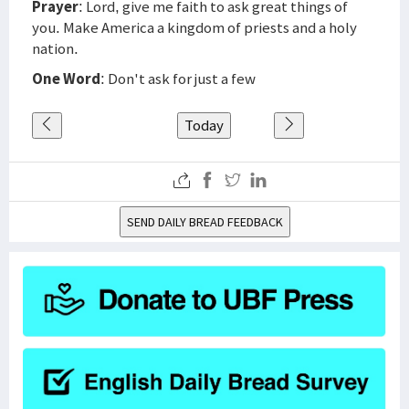
Prayer
: Lord, give me faith to ask great things of
you. Make America a kingdom of priests and a holy
nation.
One Word
: Don't ask for just a few
Today
SEND DAILY BREAD FEEDBACK