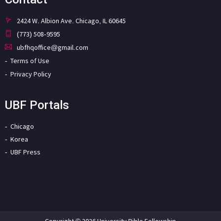
2424 W. Albion Ave. Chicago, IL 60645
(773) 508-9595
ubfhqoffice@gmail.com
Terms of Use
Privacy Policy
UBF Portals
Chicago
Korea
UBF Press
Copyright © 2026 University Bible Fellowship