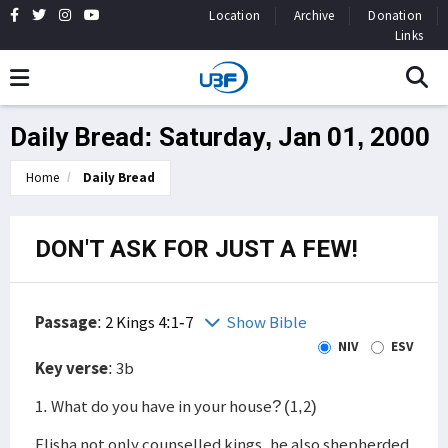
Location
Archive
Donation
Links
Daily Bread: Saturday, Jan 01, 2000
Home
Daily Bread
DON'T ASK FOR JUST A FEW!
Passage
:
2 Kings 4:1-7
Show Bible
NIV
ESV
Key verse
: 3b
1. What do you have in your house? (1,2)
Elisha not only counselled kings, he also shepherded