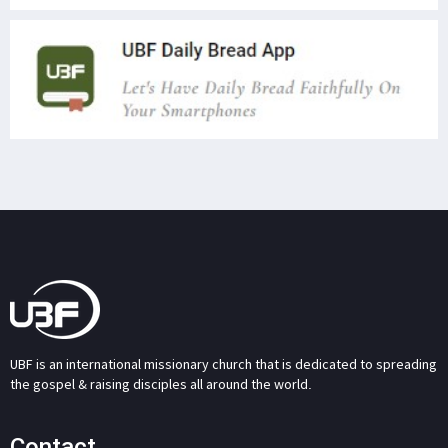
UBF is an international missionary church that is dedicated to spreading
the gospel & raising disciples all around the world.
Contact