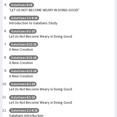
Galatians 6:18
“LET US NOT BECOME WEARY IN DOING GOOD”
Galatians 1:1-6:18
Introduction to Galatians Study
Galatians 6:1-10
Let Us Not Become Weary in Doing Good
Galatians 6:11-18
A New Creation
Galatians 6:11-18
A New Creation
Galatians 6:11-18
A New Creation
Galatians 6:1-10
Let Us Not Become Weary in Doing Good
Galatians 6:1-10
Let Us Not Become Weary in Doing Good
Galatians 1:1-6:18
Galatians Introduction