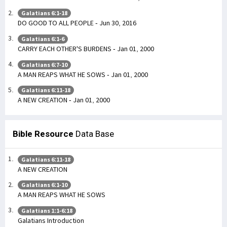
Galatians 6:1-18
DO GOOD TO ALL PEOPLE - Jun 30, 2016
Galatians 6:1-6
CARRY EACH OTHER'S BURDENS - Jan 01, 2000
Galatians 6:7-10
A MAN REAPS WHAT HE SOWS - Jan 01, 2000
Galatians 6:11-18
A NEW CREATION - Jan 01, 2000
Bible Resource
Data Base
Galatians 6:11-18
A NEW CREATION
Galatians 6:1-10
A MAN REAPS WHAT HE SOWS
Galatians 1:1-6:18
Galatians Introduction