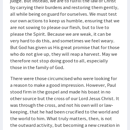
judge. But instead, we are to fulfill the law of Christ
by carrying their burdens and restoring them gently,
all while being on guard for ourselves. We must test
our own actions to keep us humble, ensuring that we
are not sowing to please our flesh, but to live to
please the Spirit. Because we are weak, it can be
very hard to do this, and sometimes we feel weary.
But God has given us His great promise that for those
who do not give up, they will reap a harvest. May we
therefore not stop doing good to all, especially
those in the family of God.
There were those circumcised who were looking for
a reason to make a good impression. However, Paul
stood firm in the gospel and made his boast in no
other source but the cross of our Lord Jesus Christ. It
was through the cross, and not his own will or law-
keeping, that he had been crucified to the world and
the world to him. What truly matters, then, is not
the outward activity, but becoming a new creation in