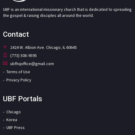
UBF is an international missionary church that is dedicated to spreading
the gospel & raising disciples all around the world.
Contact
2424 W. Albion Ave. Chicago, IL 60645
(773) 508-9595
ubfhqoffice@gmail.com
Terms of Use
Privacy Policy
UBF Portals
Chicago
Korea
UBF Press