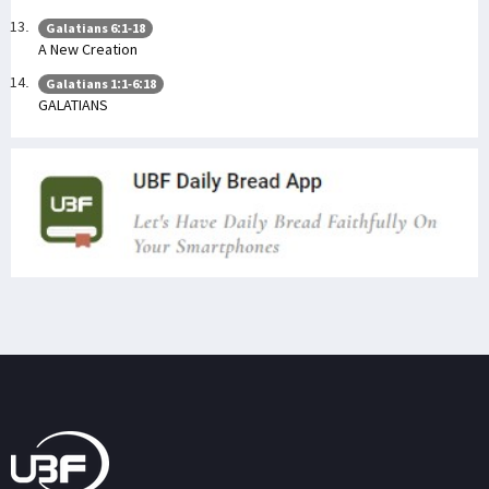
Galatians 6:1-18
A New Creation
Galatians 1:1-6:18
GALATIANS