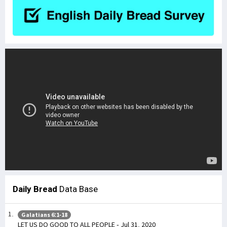
Daily Bread
Data Base
Galatians 6:1-18
LET US DO GOOD TO ALL PEOPLE - Jul 31, 2020