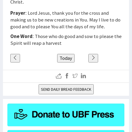
Christ.
Prayer
: Lord Jesus, thank you for the cross and
making us to be new creations in You. May I live to do
good and to please You all the days of my life.
One Word
: Those who do good and sow to please the
Spirit will reap a harvest
Today
SEND DAILY BREAD FEEDBACK