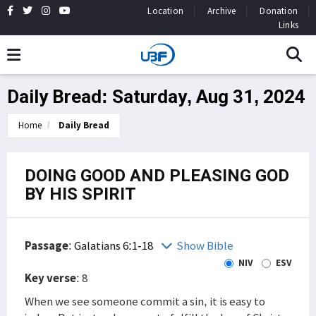
Location
Archive
Donation
Links
Daily Bread: Saturday, Aug 31, 2024
Home
Daily Bread
DOING GOOD AND PLEASING GOD
BY HIS SPIRIT
Passage
:
Galatians 6:1-18
Show Bible
NIV
ESV
Key verse
: 8
When we see someone commit a sin, it is easy to