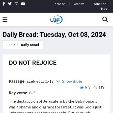
Location
Archive
Donation
Links
Daily Bread: Tuesday, Oct 08, 2024
Home
Daily Bread
DO NOT REJOICE
Passage
:
Ezekiel 25:1-17
Show Bible
NIV
ESV
Key verse
: 6-7
The destruction of Jerusalem by the Babylonians
was a shame and disgrace for Israel. It was God’s just
judgment against their great sin. But through