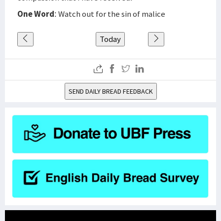
One Word
: Watch out for the sin of malice
Today
SEND DAILY BREAD FEEDBACK