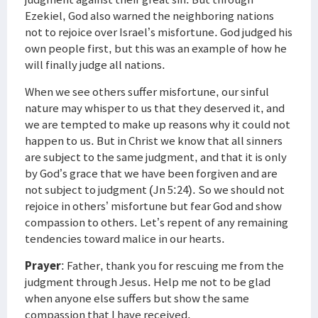
Ezekiel, God also warned the neighboring nations
not to rejoice over Israel’s misfortune. God judged his
own people first, but this was an example of how he
will finally judge all nations.
When we see others suffer misfortune, our sinful
nature may whisper to us that they deserved it, and
we are tempted to make up reasons why it could not
happen to us. But in Christ we know that all sinners
are subject to the same judgment, and that it is only
by God’s grace that we have been forgiven and are
not subject to judgment (Jn 5:24). So we should not
rejoice in others’ misfortune but fear God and show
compassion to others. Let’s repent of any remaining
tendencies toward malice in our hearts.
Prayer
: Father, thank you for rescuing me from the
judgment through Jesus. Help me not to be glad
when anyone else suffers but show the same
compassion that I have received.