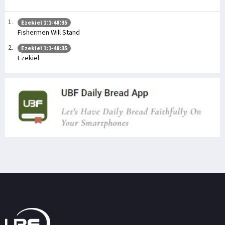
Ezekiel 1:1-48:35
Fishermen Will Stand
Ezekiel 1:1-48:35
Ezekiel