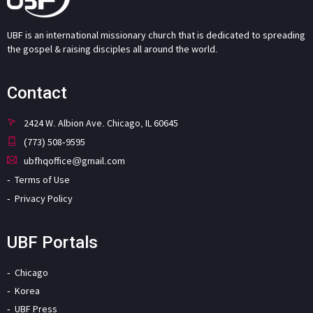
UBF is an international missionary church that is dedicated to spreading
the gospel & raising disciples all around the world.
Contact
2424 W. Albion Ave. Chicago, IL 60645
(773) 508-9595
ubfhqoffice@gmail.com
Terms of Use
Privacy Policy
UBF Portals
Chicago
Korea
UBF Press