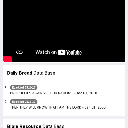
Daily Bread
Data Base
Ezekiel 25:1-17
PROPHECIES AGAINST FOUR NATIONS - Dec 03, 2018
Ezekiel 25:1-17
THEN THEY WILL KNOW THAT I AM THE LORD - Jan 01, 2000
Bible Resource
Data Base