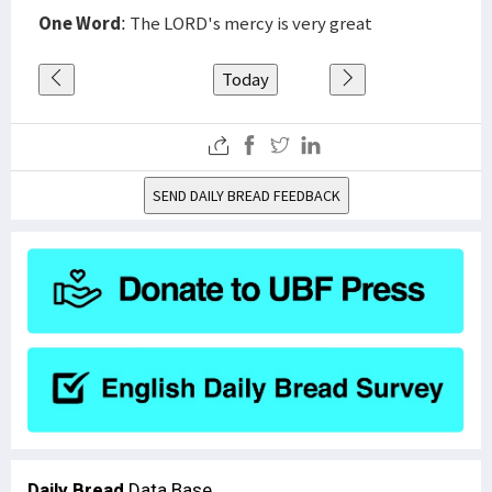
One Word
: The LORD's mercy is very great
Today
SEND DAILY BREAD FEEDBACK
Daily Bread
Data Base