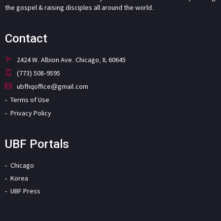
the gospel & raising disciples all around the world.
Contact
2424 W. Albion Ave. Chicago, IL 60645
(773) 508-9595
ubfhqoffice@gmail.com
Terms of Use
Privacy Policy
UBF Portals
Chicago
Korea
UBF Press