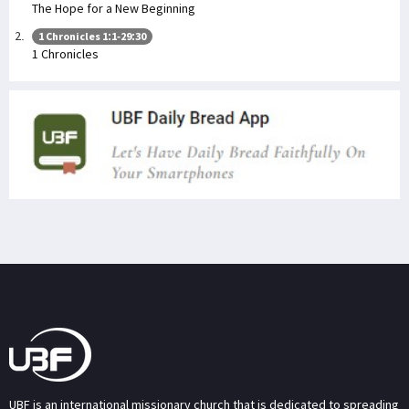
The Hope for a New Beginning
1 Chronicles 1:1-29:30
1 Chronicles
UBF is an international missionary church that is dedicated to spreading