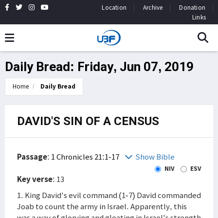
Location
Archive
Donation
Links
Daily Bread: Friday, Jun 07, 2019
Home
Daily Bread
DAVID'S SIN OF A CENSUS
Passage
:
1 Chronicles 21:1-17
Show Bible
NIV
ESV
Key verse
: 13
1. King David's evil command (1-7) David commanded
Joab to count the army in Israel. Apparently, this
was a way of glorying and gloating in Israel's strength