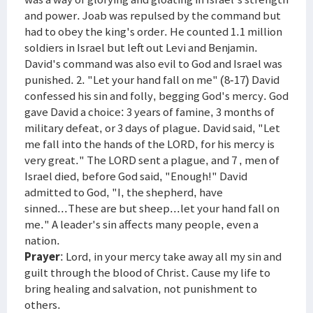
and power. Joab was repulsed by the command but
had to obey the king's order. He counted 1.1 million
soldiers in Israel but left out Levi and Benjamin.
David's command was also evil to God and Israel was
punished. 2. "Let your hand fall on me" (8-17) David
confessed his sin and folly, begging God's mercy. God
gave David a choice: 3 years of famine, 3 months of
military defeat, or 3 days of plague. David said, "Let
me fall into the hands of the LORD, for his mercy is
very great." The LORD sent a plague, and 7 , men of
Israel died, before God said, "Enough!" David
admitted to God, "I, the shepherd, have
sinned...These are but sheep...let your hand fall on
me." A leader's sin affects many people, even a
nation.
Prayer
: Lord, in your mercy take away all my sin and
guilt through the blood of Christ. Cause my life to
bring healing and salvation, not punishment to
others.