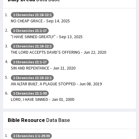
1 Chronicles 21:18-22:1
NO CHEAP GRACE - Sep 14, 2025
1 Chronicles 21:1-17
“I HAVE SINNED GREATLY” - Sep 13, 2025
1 Chronicles 21:18-22:1
THE LORD ACCEPTS DAVID’S OFFERING - Jun 22, 2020
1 Chronicles 21:1-17
SIN AND REPENTANCE - Jun 21, 2020
1 Chronicles 21:18-22:1
AN ALTAR BUILT; A PLAGUE STOPPED - Jun 08, 2019
1 Chronicles 21:1-30
LORD, I HAVE SINNED - Jan 01, 2000
Bible Resource
Data Base
1 Chronicles 1:1-29:30