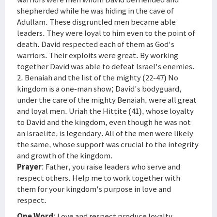
shepherded while he was hiding in the cave of
Adullam. These disgruntled men became able
leaders. They were loyal to him even to the point of
death. David respected each of them as God's
warriors. Their exploits were great. By working
together David was able to defeat Israel's enemies.
2. Benaiah and the list of the mighty (22-47) No
kingdom is a one-man show; David's bodyguard,
under the care of the mighty Benaiah, were all great
and loyal men. Uriah the Hittite (41), whose loyalty
to David and the kingdom, even though he was not
an Israelite, is legendary. All of the men were likely
the same, whose support was crucial to the integrity
and growth of the kingdom.
Prayer
: Father, you raise leaders who serve and
respect others. Help me to work together with
them for your kingdom's purpose in love and
respect.
One Word
: Love and respect produce loyalty