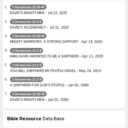
1 Chronicles 11:10-47
DAVID’S MIGHTY MEN - Jul 23, 2025
1 Chronicles 11:1-9
DAVID’S ASCENDANCY - Jul 22, 2025
1 Chronicles 11:10-47
MIGHTY WARRIORS: A STRONG SUPPORT - Apr 14, 2020
1 Chronicles 11:1-9
KING DAVID ANOINTED TO BE A SHEPHERD - Apr 13, 2020
1 Chronicles 11:1-9
YOU WILL SHEPHERD MY PEOPLE ISRAEL - May 24, 2019
1 Chronicles 11:1-9
A SHEPHERD FOR GOD'S PEOPLE - Jan 01, 2000
1 Chronicles 11:10-25
DAVID'S MIGHTY MEN - Jan 01, 2000
Bible Resource
Data Base