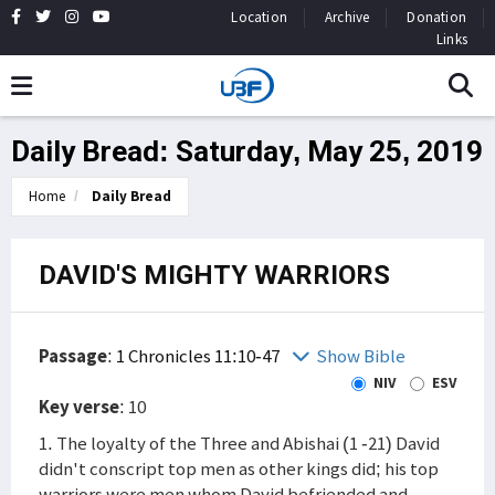
Location
Archive
Donation
Links
Daily Bread: Saturday, May 25, 2019
Home
Daily Bread
DAVID'S MIGHTY WARRIORS
Passage
:
1 Chronicles 11:10-47
Show Bible
NIV
ESV
Key verse
: 10
1. The loyalty of the Three and Abishai (1 -21) David
didn't conscript top men as other kings did; his top
warriors were men whom David befriended and