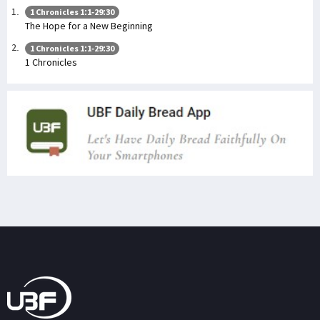
1 Chronicles 1:1-29:30
The Hope for a New Beginning
1 Chronicles 1:1-29:30
1 Chronicles