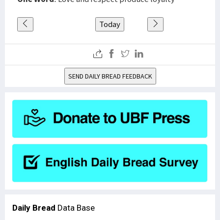
Today
SEND DAILY BREAD FEEDBACK
Daily Bread
Data Base