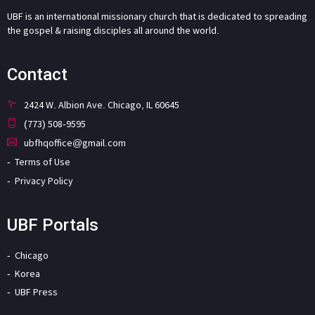
UBF is an international missionary church that is dedicated to spreading
the gospel & raising disciples all around the world.
Contact
2424 W. Albion Ave. Chicago, IL 60645
(773) 508-9595
ubfhqoffice@gmail.com
Terms of Use
Privacy Policy
UBF Portals
Chicago
Korea
UBF Press