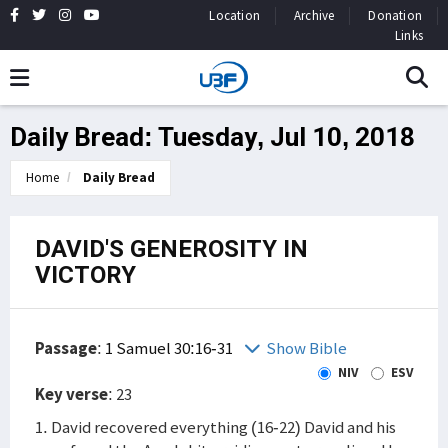
Location
Archive
Donation
Links
Daily Bread: Tuesday, Jul 10, 2018
Home
Daily Bread
DAVID'S GENEROSITY IN
VICTORY
Passage
:
1 Samuel 30:16-31
Show Bible
NIV
ESV
Key verse
: 23
1. David recovered everything (16-22) David and his