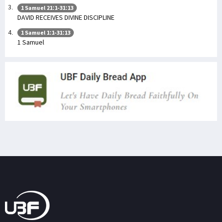
1 Samuel 21:1-31:13
DAVID RECEIVES DIVINE DISCIPLINE
1 Samuel 1:1-31:13
1 Samuel