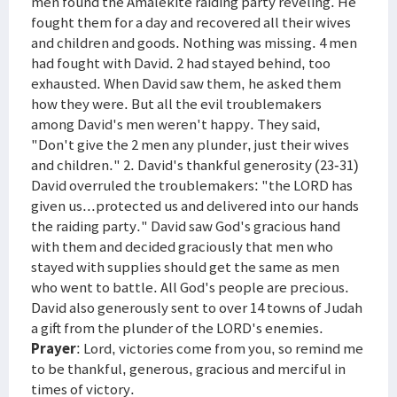
men found the Amalekite raiding party reveling. He
fought them for a day and recovered all their wives
and children and goods. Nothing was missing. 4 men
had fought with David. 2 had stayed behind, too
exhausted. When David saw them, he asked them
how they were. But all the evil troublemakers
among David's men weren't happy. They said,
"Don't give the 2 men any plunder, just their wives
and children." 2. David's thankful generosity (23-31)
David overruled the troublemakers: "the LORD has
given us...protected us and delivered into our hands
the raiding party." David saw God's gracious hand
with them and decided graciously that men who
stayed with supplies should get the same as men
who went to battle. All God's people are precious.
David also generously sent to over 14 towns of Judah
a gift from the plunder of the LORD's enemies.
Prayer
: Lord, victories come from you, so remind me
to be thankful, generous, gracious and merciful in
times of victory.