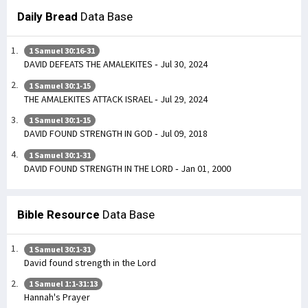
Daily Bread
Data Base
1 Samuel 30:16-31
DAVID DEFEATS THE AMALEKITES - Jul 30, 2024
1 Samuel 30:1-15
THE AMALEKITES ATTACK ISRAEL - Jul 29, 2024
1 Samuel 30:1-15
DAVID FOUND STRENGTH IN GOD - Jul 09, 2018
1 Samuel 30:1-31
DAVID FOUND STRENGTH IN THE LORD - Jan 01, 2000
Bible Resource
Data Base
1 Samuel 30:1-31
David found strength in the Lord
1 Samuel 1:1-31:13
Hannah's Prayer