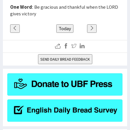
One Word
: Be gracious and thankful when the LORD
gives victory
Today
SEND DAILY BREAD FEEDBACK