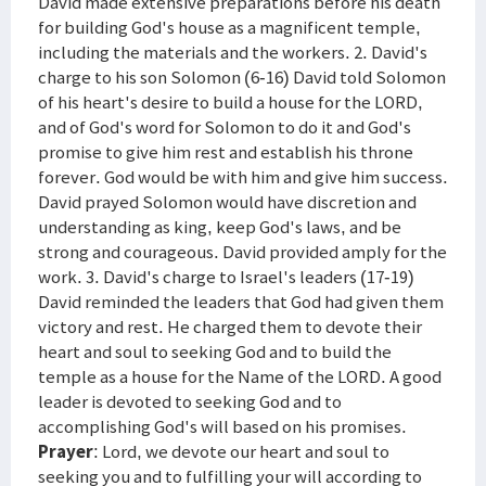
David made extensive preparations before his death
for building God's house as a magnificent temple,
including the materials and the workers. 2. David's
charge to his son Solomon (6-16) David told Solomon
of his heart's desire to build a house for the LORD,
and of God's word for Solomon to do it and God's
promise to give him rest and establish his throne
forever. God would be with him and give him success.
David prayed Solomon would have discretion and
understanding as king, keep God's laws, and be
strong and courageous. David provided amply for the
work. 3. David's charge to Israel's leaders (17-19)
David reminded the leaders that God had given them
victory and rest. He charged them to devote their
heart and soul to seeking God and to build the
temple as a house for the Name of the LORD. A good
leader is devoted to seeking God and to
accomplishing God's will based on his promises.
Prayer
: Lord, we devote our heart and soul to
seeking you and to fulfilling your will according to