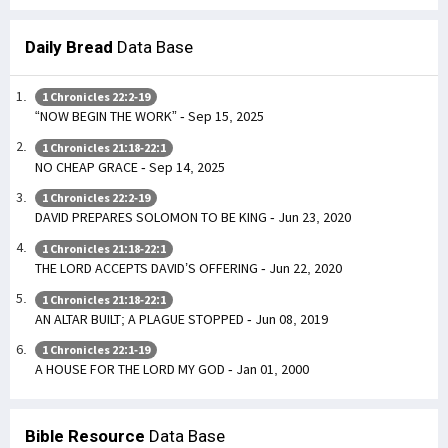
Daily Bread
Data Base
1 Chronicles 22:2-19
“NOW BEGIN THE WORK” - Sep 15, 2025
1 Chronicles 21:18-22:1
NO CHEAP GRACE - Sep 14, 2025
1 Chronicles 22:2-19
DAVID PREPARES SOLOMON TO BE KING - Jun 23, 2020
1 Chronicles 21:18-22:1
THE LORD ACCEPTS DAVID’S OFFERING - Jun 22, 2020
1 Chronicles 21:18-22:1
AN ALTAR BUILT; A PLAGUE STOPPED - Jun 08, 2019
1 Chronicles 22:1-19
A HOUSE FOR THE LORD MY GOD - Jan 01, 2000
Bible Resource
Data Base