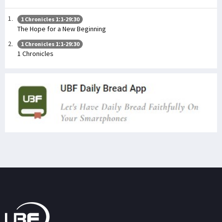
1 Chronicles 1:1-29:30
The Hope for a New Beginning
1 Chronicles 1:1-29:30
1 Chronicles