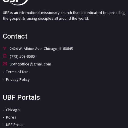
UBF is an international missionary church that is dedicated to spreading
the gospel & raising disciples all around the world.
Contact
2424 W. Albion Ave. Chicago, IL 60645
(773) 508-9595
ubfhqoffice@gmail.com
Terms of Use
Privacy Policy
UBF Portals
Chicago
Korea
UBF Press