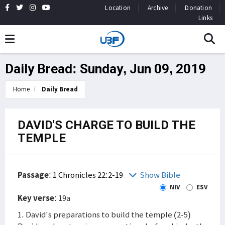
Location
Archive
Donation
Links
Daily Bread: Sunday, Jun 09, 2019
Home
Daily Bread
DAVID'S CHARGE TO BUILD THE
TEMPLE
Passage
:
1 Chronicles 22:2-19
Show Bible
NIV
ESV
Key verse
: 19a
1. David's preparations to build the temple (2-5)