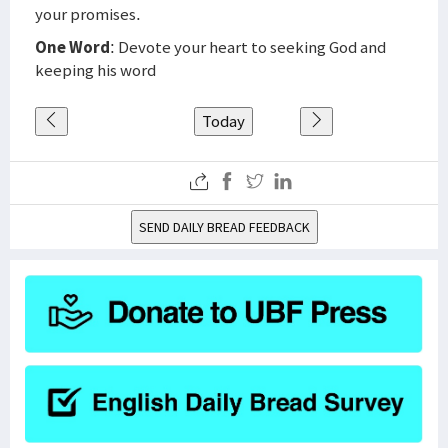
your promises.
One Word
: Devote your heart to seeking God and
keeping his word
Today
SEND DAILY BREAD FEEDBACK