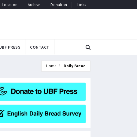
Location
Archive
Donation
Links
UBF PRESS
CONTACT
Home
Daily Bread