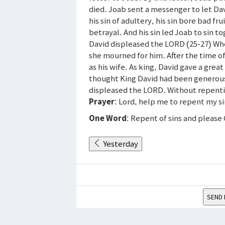
died. Joab sent a messenger to let D
his sin of adultery, his sin bore bad fr
betrayal. And his sin led Joab to sin to
David displeased the LORD (25-27) Wh
she mourned for him. After the time o
as his wife. As king, David gave a grea
thought King David had been generous 
displeased the LORD. Without repenti
Prayer
: Lord, help me to repent my s
One Word
: Repent of sins and please
Yesterday
SEND 