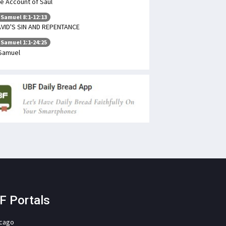
e Account of Saul
 Samuel 8:1-12:13
VID'S SIN AND REPENTANCE
 Samuel 1:1-24:25
Samuel
F Portals
icago