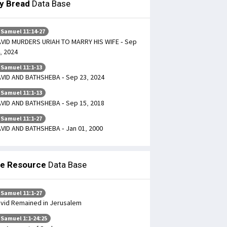
ly Bread
Data Base
 Samuel 11:14-27
VID MURDERS URIAH TO MARRY HIS WIFE - Sep
, 2024
 Samuel 11:1-13
VID AND BATHSHEBA - Sep 23, 2024
 Samuel 11:1-13
VID AND BATHSHEBA - Sep 15, 2018
 Samuel 11:1-27
VID AND BATHSHEBA - Jan 01, 2000
le Resource
Data Base
 Samuel 11:1-27
vid Remained in Jerusalem
 Samuel 1:1-24:25