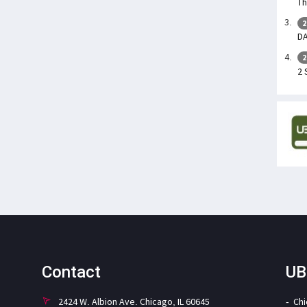
Th
2
DA
2
2 
Contact
UB
2424 W. Albion Ave. Chicago, IL 60645
Ch