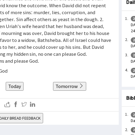
Dai
avid know the outcome. When David did not repent
uits of more sins: murder, lies, corruption, and
gether. Sin affect others as yeast in the dough. 2.
2
DA
en Uriah's wife heard that her husband was dead,
24
f mourning was over, David brought her to his house
t favor to a widow, Bathsheba. All of Israel could have
2
DA
to her, and he could cover up his sins. But David
ng my hidden sin, no one can please God.
2
ins and please God.
DA
 God
2
DA
Today
Tomorrow
Bib
2
DAILY BREAD FEEDBACK
Da
2