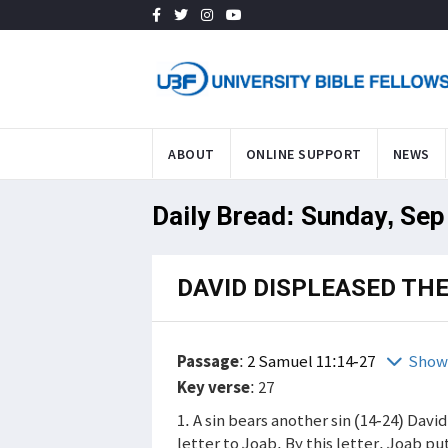
ABOUT
ONLINE SUPPORT
NEWS
Daily Bread: Sunday, Sep
DAVID DISPLEASED TH
Passage
:
2 Samuel 11:14-27
Show
Key verse
: 27
1. A sin bears another sin (14-24) Davi
letter to Joab. By this letter, Joab pu