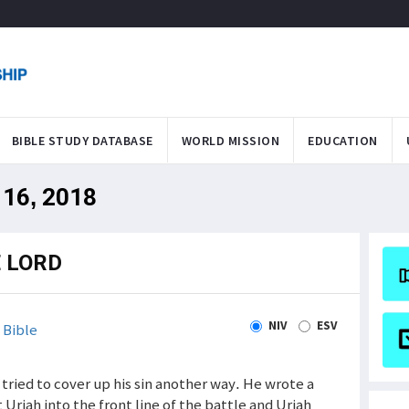
BIBLE STUDY DATABASE
WORLD MISSION
EDUCATION
 16, 2018
E LORD
NIV
ESV
 Bible
d tried to cover up his sin another way. He wrote a
t Uriah into the front line of the battle and Uriah