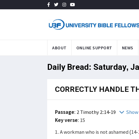
ABOUT
ONLINE SUPPORT
NEWS
Daily Bread: Saturday, J
CORRECTLY HANDLE T
Passage
:
2 Timothy 2:14-19
Show 
Key verse
: 15
1. A workman who is not ashamed (14-