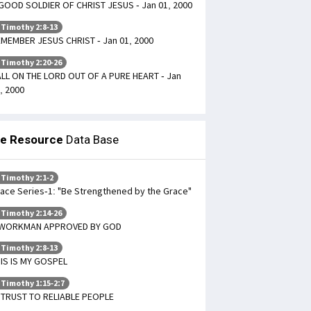
GOOD SOLDIER OF CHRIST JESUS - Jan 01, 2000
 Timothy 2:8-13
MEMBER JESUS CHRIST - Jan 01, 2000
 Timothy 2:20-26
LL ON THE LORD OUT OF A PURE HEART - Jan
, 2000
le Resource
Data Base
 Timothy 2:1-2
ace Series-1: "Be Strengthened by the Grace"
 Timothy 2:14-26
 WORKMAN APPROVED BY GOD
 Timothy 2:8-13
IS IS MY GOSPEL
 Timothy 1:15-2:7
TRUST TO RELIABLE PEOPLE