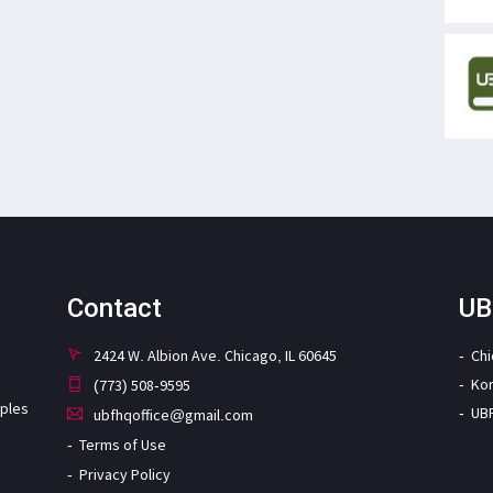
Contact
UB
2424 W. Albion Ave. Chicago, IL 60645
Ch
Ko
(773) 508-9595
iples
UB
ubfhqoffice@gmail.com
Terms of Use
Privacy Policy