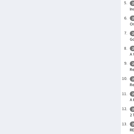
2
In
2
O
2
G
2
A
2
Re
2
Re
2
A 
2
2 
2
R