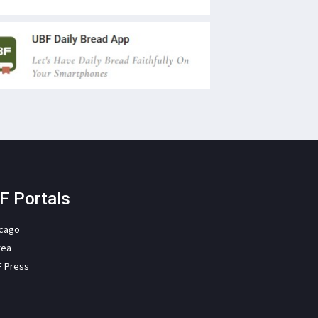
F Portals
icago
rea
F Press