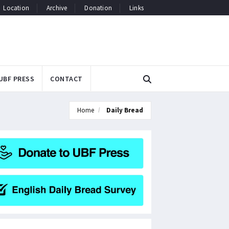
Location
Archive
Donation
Links
UBF PRESS
CONTACT
Home
Daily Bread