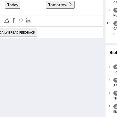
A 
Today
Tomorrow
2
RE
2
CA
DAILY BREAD FEEDBACK
01
Bib
2
Gr
2
A
2
TH
2
EN