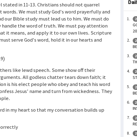
Dai
l stated in 11-13. Christians should not quarrel
ut words. We must study God's word prayerfully and
and our Bible study must lead us to him. We must do
2
GO
 handle the word of truth. We must pay attention
20
at it means, and apply it to our own lives. Scripture
must serve God's word, hold it in our hearts and
2
BE
2
19)
TH
thers like lewd speech. Some show off their
2
guments. All godless chatter tears down faith; it
ST
ion is his elect people who obey and teach his word
2
 confess Jesus' name and turn from wickedness. They
BE
ople.
2
IN
ord in my heart so that my conversation builds up
2
RE
correctly
2