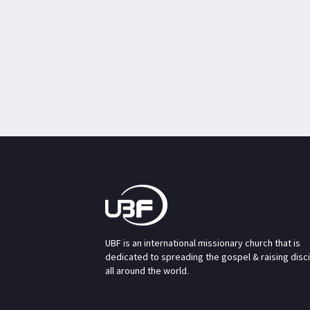
UBF is an international missionary church that is
dedicated to spreading the gospel & raising disc
all around the world.