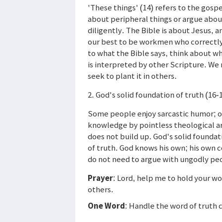
'These things' (14) refers to the gospe
about peripheral things or argue abo
diligently. The Bible is about Jesus, 
our best to be workmen who correctly
to what the Bible says, think about wh
is interpreted by other Scripture. We 
seek to plant it in others.
2. God's solid foundation of truth (16-
Some people enjoy sarcastic humor; o
knowledge by pointless theological ar
does not build up. God's solid foundat
of truth. God knows his own; his own
do not need to argue with ungodly pe
Prayer
: Lord, help me to hold your w
others.
One Word
: Handle the word of truth 