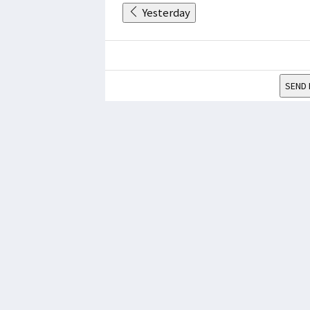
Yesterday
SEND 