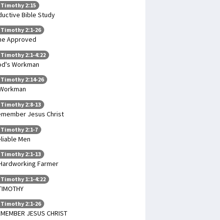
 Timothy 2:15
ductive Bible Study
 Timothy 2:1-26
ne Approved
 Timothy 2:1-4:22
od's Workman
 Timothy 2:14-26
 Workman
 Timothy 2:8-13
member Jesus Christ
 Timothy 2:1-7
liable Men
 Timothy 2:1-13
Hardworking Farmer
 Timothy 1:1-4:22
TIMOTHY
 Timothy 2:1-26
EMEMBER JESUS CHRIST