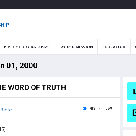
BIBLE STUDY DATABASE
WORLD MISSION
EDUCATION
an 01, 2000
HE WORD OF TRUTH
NIV
ESV
Bible
15)