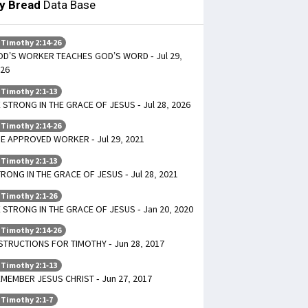
ly Bread
Data Base
 Timothy 2:14-26
D’S WORKER TEACHES GOD’S WORD - Jul 29,
26
 Timothy 2:1-13
 STRONG IN THE GRACE OF JESUS - Jul 28, 2026
 Timothy 2:14-26
E APPROVED WORKER - Jul 29, 2021
 Timothy 2:1-13
RONG IN THE GRACE OF JESUS - Jul 28, 2021
 Timothy 2:1-26
 STRONG IN THE GRACE OF JESUS - Jan 20, 2020
 Timothy 2:14-26
STRUCTIONS FOR TIMOTHY - Jun 28, 2017
 Timothy 2:1-13
MEMBER JESUS CHRIST - Jun 27, 2017
 Timothy 2:1-7