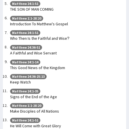
Matthew 24:1-51
THE SON OF MAN COMING
Matthew 1:1-28:20
Introduction To Matthew's Gospel
Matthew 24:1-51
Who Then Is the Faithful and Wise?
Matthew 24:36-51
A Faithful and Wise Servant
Matthew 24:1-14
This Good News of the Kingdom
Matthew 24:36-25:13
Keep Watch
Matthew 24:1-35
Signs of the End of the Age
Matthew 1:1-28:20
Make Disciples of All Nations
Matthew 24:1-51
He Will Come with Great Glory