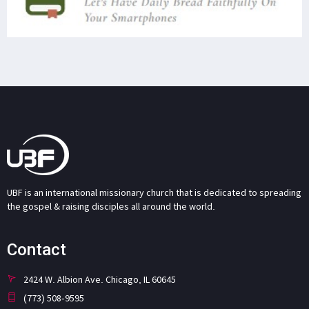
UBF is an international missionary church that is dedicated to spreading
the gospel & raising disciples all around the world.
Contact
2424 W. Albion Ave. Chicago, IL 60645
(773) 508-9595