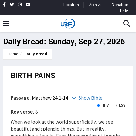
Location
Archive
Donation
Links
Daily Bread: Sunday, Sep 27, 2026
Home
Daily Bread
BIRTH PAINS
Passage
:
Matthew 24:1-14
Show Bible
NIV
ESV
Key verse
: 8
When we look at the world superficially, we see
beautiful and splendid things. But in reality,
everything is fragile. Even the magnificent temple