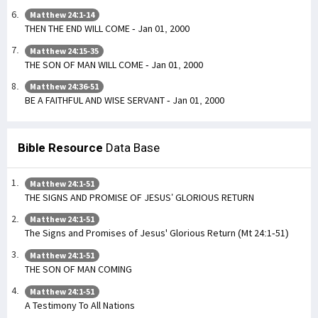
Matthew 24:1-14
THEN THE END WILL COME - Jan 01, 2000
Matthew 24:15-35
THE SON OF MAN WILL COME - Jan 01, 2000
Matthew 24:36-51
BE A FAITHFUL AND WISE SERVANT - Jan 01, 2000
Bible Resource
Data Base
Matthew 24:1-51
THE SIGNS AND PROMISE OF JESUS’ GLORIOUS RETURN
Matthew 24:1-51
The Signs and Promises of Jesus' Glorious Return (Mt 24:1-51)
Matthew 24:1-51
THE SON OF MAN COMING
Matthew 24:1-51
A Testimony To All Nations