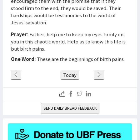
encouraged them with the promise that if they
stood firm to the end, they would be saved. Their
hardships would be testimonies to the world of
Jesus’ salvation.
Prayer
: Father, help me to keep my eyes firmly on
you in this chaotic world. Help us to know this life is
but birth pains.
One Word
: These are the beginnings of birth pains
Today
SEND DAILY BREAD FEEDBACK