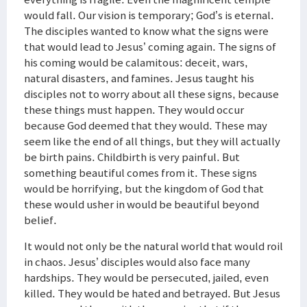
would fall. Our vision is temporary; God’s is eternal.
The disciples wanted to know what the signs were
that would lead to Jesus’ coming again. The signs of
his coming would be calamitous: deceit, wars,
natural disasters, and famines. Jesus taught his
disciples not to worry about all these signs, because
these things must happen. They would occur
because God deemed that they would. These may
seem like the end of all things, but they will actually
be birth pains. Childbirth is very painful. But
something beautiful comes from it. These signs
would be horrifying, but the kingdom of God that
these would usher in would be beautiful beyond
belief.
It would not only be the natural world that would roil
in chaos. Jesus’ disciples would also face many
hardships. They would be persecuted, jailed, even
killed. They would be hated and betrayed. But Jesus