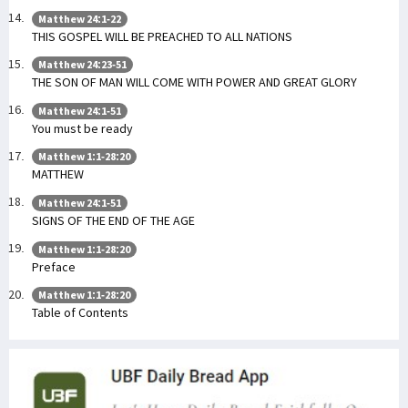
Matthew 24:1-22
THIS GOSPEL WILL BE PREACHED TO ALL NATIONS
Matthew 24:23-51
THE SON OF MAN WILL COME WITH POWER AND GREAT GLORY
Matthew 24:1-51
You must be ready
Matthew 1:1-28:20
MATTHEW
Matthew 24:1-51
SIGNS OF THE END OF THE AGE
Matthew 1:1-28:20
Preface
Matthew 1:1-28:20
Table of Contents