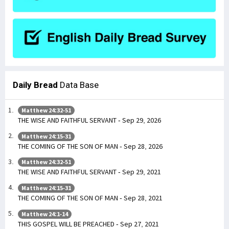
Daily Bread
Data Base
Matthew 24:32-51
THE WISE AND FAITHFUL SERVANT - Sep 29, 2026
Matthew 24:15-31
THE COMING OF THE SON OF MAN - Sep 28, 2026
Matthew 24:32-51
THE WISE AND FAITHFUL SERVANT - Sep 29, 2021
Matthew 24:15-31
THE COMING OF THE SON OF MAN - Sep 28, 2021
Matthew 24:1-14
THIS GOSPEL WILL BE PREACHED - Sep 27, 2021