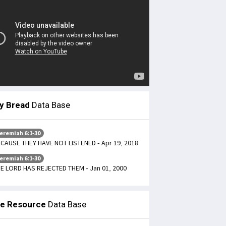
ly Bread
Data Base
eremiah 6:1-30
CAUSE THEY HAVE NOT LISTENED - Apr 19, 2018
eremiah 6:1-30
E LORD HAS REJECTED THEM - Jan 01, 2000
le Resource
Data Base