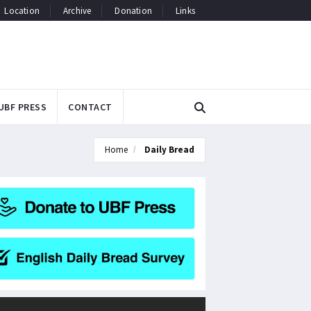
Location
Archive
Donation
Links
UBF PRESS
CONTACT
Home
Daily Bread