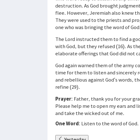
destruction. As God brought judgment 
flee. However, Jeremiah also knew tha
They were used to the priests and pro
one who was bringing the word of God,
The Lord instructed them to find a goo
with God, but they refused (16). As t
elaborate offerings that God did not c
God again warned them of the army com
time for them to listen and sincerely r
and rebellious against God’s words, t
refine (29).
Prayer
: Father, thank you for your gr
Please help me to open my ears and lis
and take the wicked out of me.
One Word
: Listen to the word of God.
Yesterday