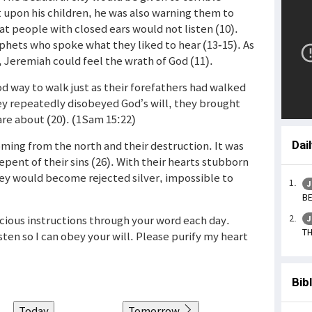
upon his children, he was also warning them to
t people with closed ears would not listen (10).
phets who spoke what they liked to hear (13-15). As
 Jeremiah could feel the wrath of God (11).
d way to walk just as their forefathers had walked
hey repeatedly disobeyed God’s will, they brought
are about (20). (1Sam 15:22)
ing from the north and their destruction. It was
Dai
epent of their sins (26). With their hearts stubborn
hey would become rejected silver, impossible to
J
BE
acious instructions through your word each day.
J
TH
ten so I can obey your will. Please purify my heart
Bib
Today
Tomorrow