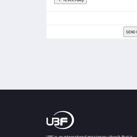
SEND 
UBF is an international missionary church that is