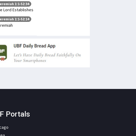
eremiah 1:1-52:34
e Lord Establishes
eremiah 1:1-52:14
remiah
F Portals
icago
rea