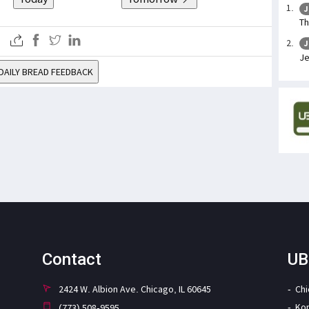
J
Th
J
Je
DAILY BREAD FEEDBACK
Contact
UB
2424 W. Albion Ave. Chicago, IL 60645
Ch
Ko
(773) 508-9595