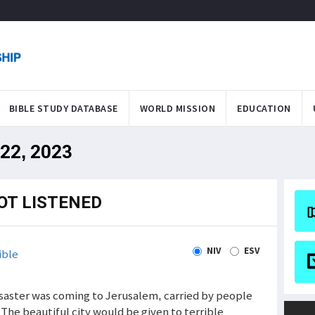
BIBLE STUDY DATABASE
WORLD MISSION
EDUCATION
 22, 2023
OT LISTENED
NIV
ESV
ible
 Disaster was coming to Jerusalem, carried by people
The beautiful city would be given to terrible