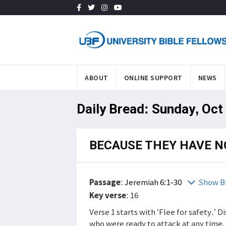
ABOUT
ONLINE SUPPORT
NEWS
Daily Bread: Sunday, Oct
BECAUSE THEY HAVE N
Passage
:
Jeremiah 6:1-30
Show B
Key verse
: 16
Verse 1 starts with ‘Flee for safety.’
who were ready to attack at any time. 