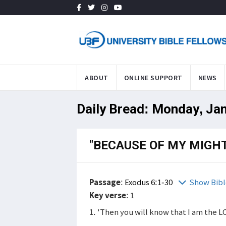
ABOUT
ONLINE SUPPORT
NEWS
Daily Bread: Monday, Ja
"BECAUSE OF MY MIGH
Passage
:
Exodus 6:1-30
Show Bibl
Key verse
: 1
1. 'Then you will know that I am the L