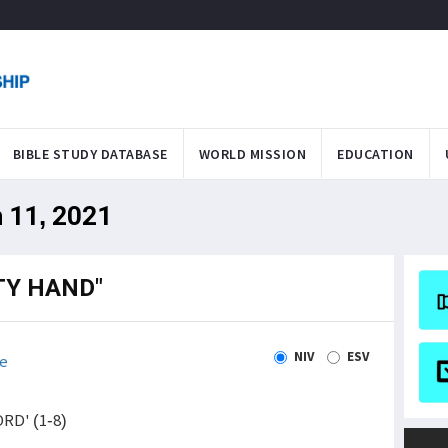
BIBLE STUDY DATABASE
WORLD MISSION
EDUCATION
n 11, 2021
TY HAND"
NIV
ESV
e
ORD' (1-8)