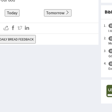
Bib
Today
Tomorrow
E
I 
E
DAILY BREAD FEEDBACK
Mo
E
GO
E
Ex