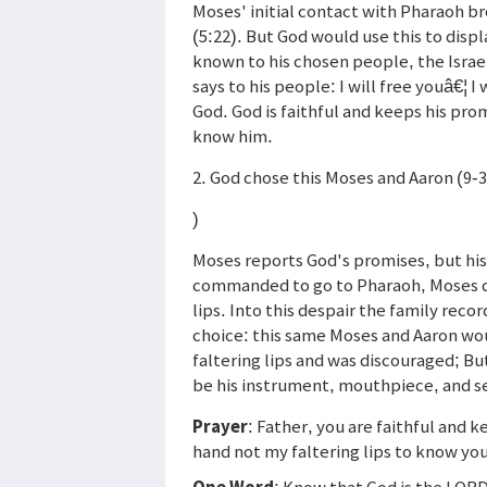
Moses' initial contact with Pharaoh b
(5:22). But God would use this to displ
known to his chosen people, the Israe
says to his people: I will free youâ€¦ I
God. God is faithful and keeps his pro
know him.
2. God chose this Moses and Aaron (9-3
)
Moses reports God's promises, but hi
commanded to go to Pharaoh, Moses que
lips. Into this despair the family reco
choice: this same Moses and Aaron wou
faltering lips and was discouraged; Bu
be his instrument, mouthpiece, and s
Prayer
: Father, you are faithful and 
hand not my faltering lips to know you
One Word
: Know that God is the LOR