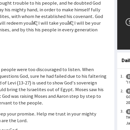
rought trouble to his people, and he doubted God
ay his mighty hand, in order to make himself fully
lites, with whom he established his covenant. God
 will redeem youâ€¦ I will take youâ€¦ I will be your
mises, and by this his people in every generation
Dai
s people were too discouraged to listen. When
stions God, sure he had failed due to his faltering
E
rd of Levi (13-27) is used to show God's sovereign
“I
ld bring the Israelites out of Egypt. Moses saw his
E
t God was raising Moses and Aaron step by step to
GO
ervant to the people.
20
E
keep your promise. Help me trust in your mighty
TH
 are the Lord.
Ja
D our God