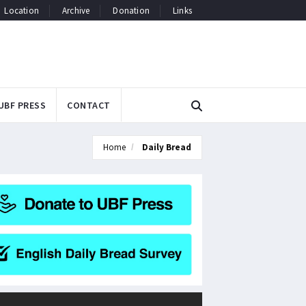
Location
Archive
Donation
Links
UBF PRESS
CONTACT
Home
Daily Bread