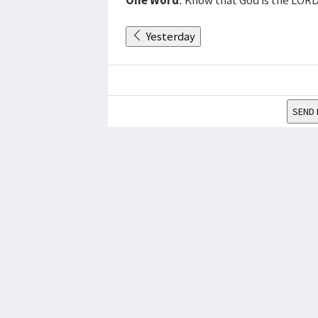
Yesterday
SEND 