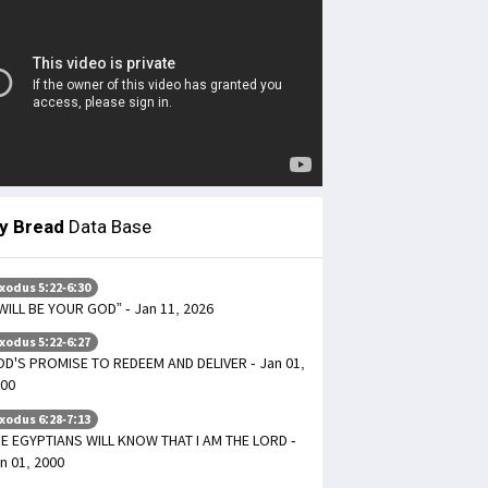
ly Bread
Data Base
xodus 5:22-6:30
 WILL BE YOUR GOD” - Jan 11, 2026
xodus 5:22-6:27
D'S PROMISE TO REDEEM AND DELIVER - Jan 01,
00
xodus 6:28-7:13
E EGYPTIANS WILL KNOW THAT I AM THE LORD -
n 01, 2000