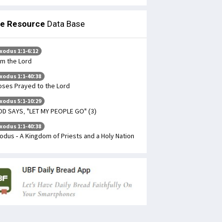
le Resource
Data Base
xodus 1:1-6:12
Am the Lord
xodus 1:1-40:38
ses Prayed to the Lord
xodus 5:1-10:29
D SAYS, "LET MY PEOPLE GO" (3)
xodus 1:1-40:38
odus - A Kingdom of Priests and a Holy Nation