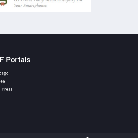
F Portals
icago
rea
F Press