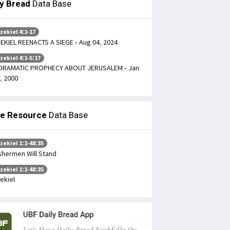
ly Bread
Data Base
zekiel 4:1-17
EKIEL REENACTS A SIEGE - Aug 04, 2024
zekiel 4:1-5:17
DRAMATIC PROPHECY ABOUT JERUSALEM - Jan
, 2000
le Resource
Data Base
zekiel 1:1-48:35
shermen Will Stand
zekiel 1:1-48:35
ekiel