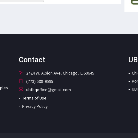
Contact
UB
2424 W. Albion Ave. Chicago, IL 60645
Ch
Ko
(773) 508-9595
iples
UB
ubfhqoffice@gmail.com
Terms of Use
Privacy Policy