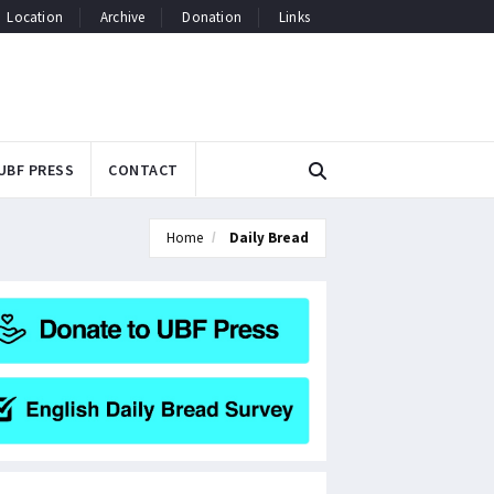
Location
Archive
Donation
Links
UBF PRESS
CONTACT
Home
Daily Bread