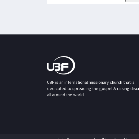
UBF is an international missionary church that is
dedicated to spreading the gospel & raising disc
all around the world.