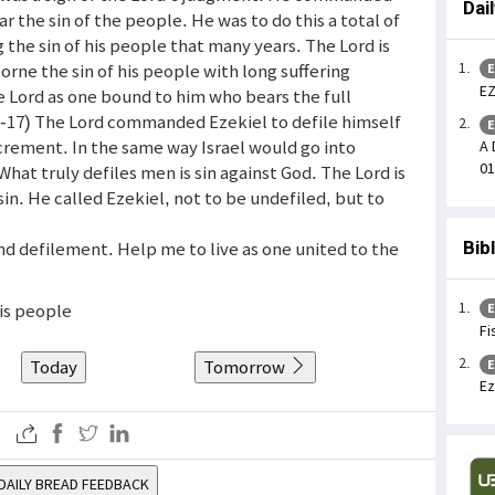
Dai
ear the sin of the people. He was to do this a total of
 the sin of his people that many years. The Lord is
orne the sin of his people with long suffering
E
EZ
 Lord as one bound to him who bears the full
 (9-17) The Lord commanded Ezekiel to defile himself
E
rement. In the same way Israel would go into
A 
01
hat truly defiles men is sin against God. The Lord is
in. He called Ezekiel, not to be undefiled, but to
nd defilement. Help me to live as one united to the
Bib
his people
E
Fi
Today
Tomorrow
E
Ez
DAILY BREAD FEEDBACK