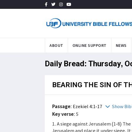
ABOUT
ONLINE SUPPORT
NEWS
Daily Bread: Thursday, O
BEARING THE SIN OF T
Passage
:
Ezekiel 4:1-17
Show Bib
Key verse
: 5
1. A siege against Jerusalem (1-8) Th
Jerusalem and place it under siege. I