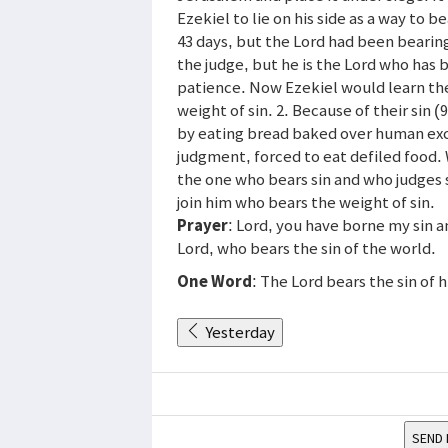
Ezekiel to lie on his side as a way to b
43 days, but the Lord had been bearing
the judge, but he is the Lord who has b
patience. Now Ezekiel would learn the
weight of sin. 2. Because of their sin
by eating bread baked over human exc
judgment, forced to eat defiled food. W
the one who bears sin and who judges s
join him who bears the weight of sin.
Prayer
: Lord, you have borne my sin a
Lord, who bears the sin of the world.
One Word
: The Lord bears the sin of 
Yesterday
SEND 