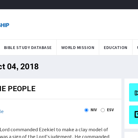
BIBLE STUDY DATABASE
WORLD MISSION
EDUCATION
ct 04, 2018
HE PEOPLE
NIV
ESV
le
e Lord commanded Ezekiel to make a clay model of
t was a sign of the Lord's judgment. He commanded