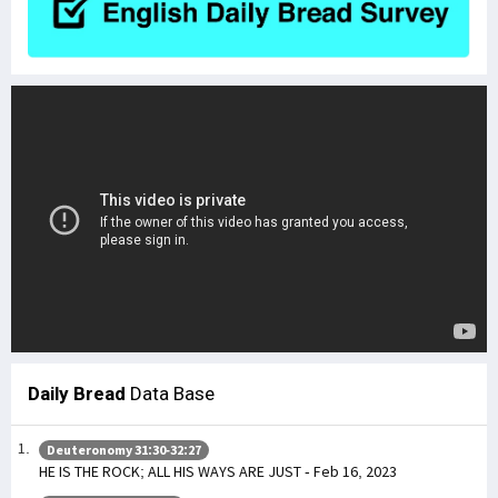
Daily Bread
Data Base
Deuteronomy 31:30-32:27
HE IS THE ROCK; ALL HIS WAYS ARE JUST - Feb 16, 2023