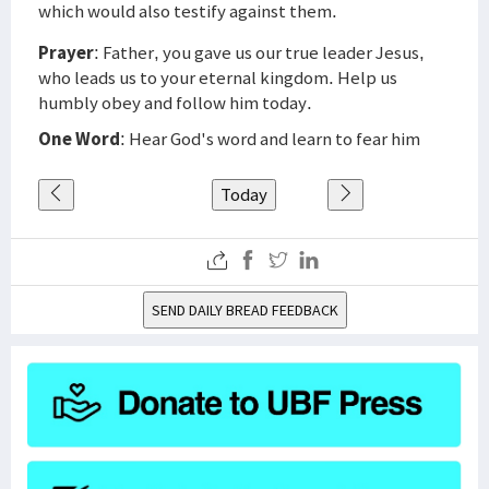
which would also testify against them.
Prayer
: Father, you gave us our true leader Jesus,
who leads us to your eternal kingdom. Help us
humbly obey and follow him today.
One Word
: Hear God's word and learn to fear him
Today
SEND DAILY BREAD FEEDBACK