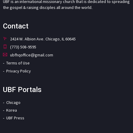
UBF is an international missionary church that is dedicated to spreading
the gospel & raising disciples all around the world.
Contact
2424 W. Albion Ave. Chicago, IL 60645
(773) 508-9595
ubfhqoffice@gmail.com
Terms of Use
Privacy Policy
UBF Portals
Chicago
Korea
UBF Press