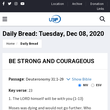
Location
Archive
Donation
Links
Daily Bread: Tuesday, Dec 08, 2020
Home
Daily Bread
BE STRONG AND COURAGEOUS
Passage
:
Deuteronomy 31:1-29
Show Bible
NIV
ESV
Key verse
: 23
1. The LORD himself will be with you (1-13)
Moses was dying and would not go further. Who