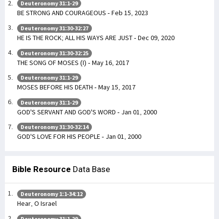
Deuteronomy 31:1-29
BE STRONG AND COURAGEOUS - Feb 15, 2023
Deuteronomy 31:30-32:27
HE IS THE ROCK; ALL HIS WAYS ARE JUST - Dec 09, 2020
Deuteronomy 31:30-32:25
THE SONG OF MOSES (I) - May 16, 2017
Deuteronomy 31:1-29
MOSES BEFORE HIS DEATH - May 15, 2017
Deuteronomy 31:1-29
GOD'S SERVANT AND GOD'S WORD - Jan 01, 2000
Deuteronomy 31:30-32:14
GOD'S LOVE FOR HIS PEOPLE - Jan 01, 2000
Bible Resource
Data Base
Deuteronomy 1:1-34:12
Hear, O Israel
Deuteronomy 31:1-29