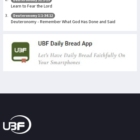
Learn to Fear the Lord
Deuteronomy 1:1-34:12
Deuteronomy - Remember What God Has Done and Said