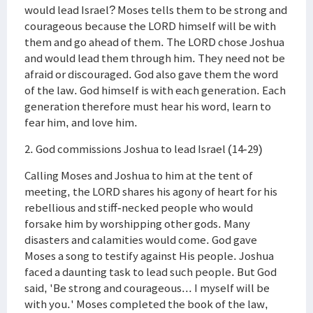
would lead Israel? Moses tells them to be strong and
courageous because the LORD himself will be with
them and go ahead of them. The LORD chose Joshua
and would lead them through him. They need not be
afraid or discouraged. God also gave them the word
of the law. God himself is with each generation. Each
generation therefore must hear his word, learn to
fear him, and love him.
2. God commissions Joshua to lead Israel (14-29)
Calling Moses and Joshua to him at the tent of
meeting, the LORD shares his agony of heart for his
rebellious and stiff-necked people who would
forsake him by worshipping other gods. Many
disasters and calamities would come. God gave
Moses a song to testify against His people. Joshua
faced a daunting task to lead such people. But God
said, 'Be strong and courageous... I myself will be
with you.' Moses completed the book of the law,