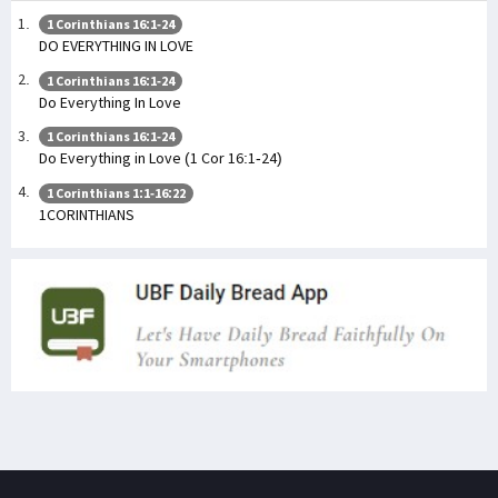
1 Corinthians 16:1-24
DO EVERYTHING IN LOVE
1 Corinthians 16:1-24
Do Everything In Love
1 Corinthians 16:1-24
Do Everything in Love (1 Cor 16:1-24)
1 Corinthians 1:1-16:22
1CORINTHIANS