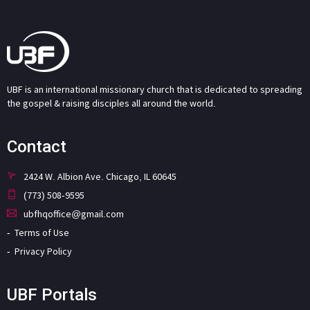
UBF is an international missionary church that is dedicated to spreading
the gospel & raising disciples all around the world.
Contact
2424 W. Albion Ave. Chicago, IL 60645
(773) 508-9595
ubfhqoffice@gmail.com
Terms of Use
Privacy Policy
UBF Portals