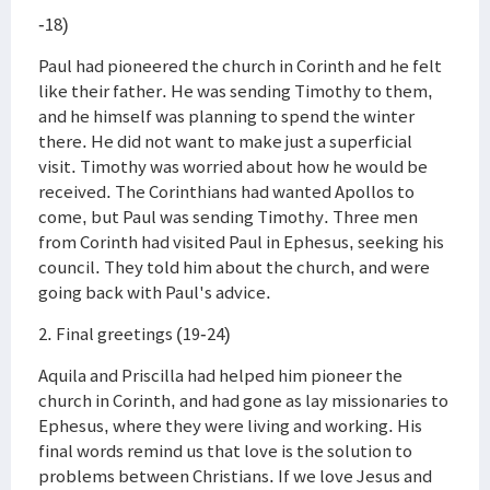
-18)
Paul had pioneered the church in Corinth and he felt
like their father. He was sending Timothy to them,
and he himself was planning to spend the winter
there. He did not want to make just a superficial
visit. Timothy was worried about how he would be
received. The Corinthians had wanted Apollos to
come, but Paul was sending Timothy. Three men
from Corinth had visited Paul in Ephesus, seeking his
council. They told him about the church, and were
going back with Paul's advice.
2. Final greetings (19-24)
Aquila and Priscilla had helped him pioneer the
church in Corinth, and had gone as lay missionaries to
Ephesus, where they were living and working. His
final words remind us that love is the solution to
problems between Christians. If we love Jesus and