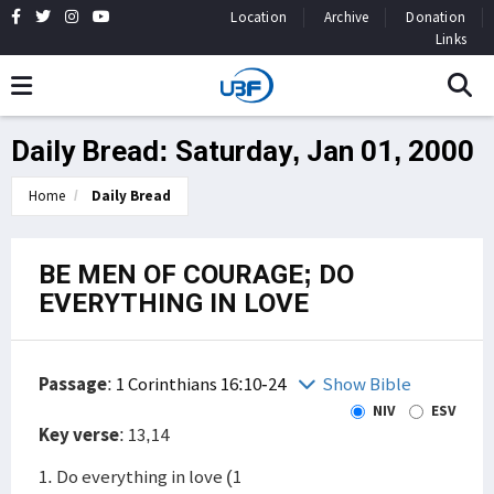
Location
Archive
Donation
Links
Daily Bread: Saturday, Jan 01, 2000
Home
Daily Bread
BE MEN OF COURAGE; DO
EVERYTHING IN LOVE
Passage
:
1 Corinthians 16:10-24
Show Bible
NIV
ESV
Key verse
: 13,14
1. Do everything in love (1