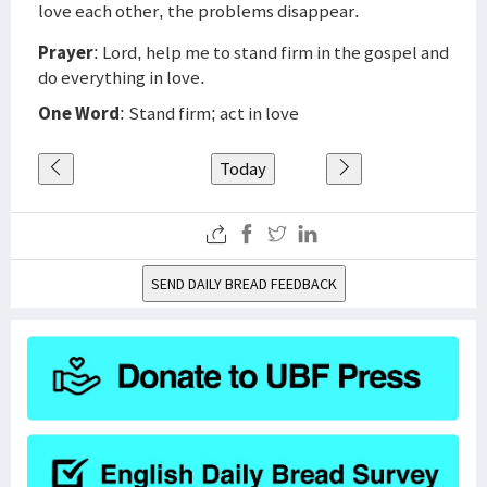
love each other, the problems disappear.
Prayer
: Lord, help me to stand firm in the gospel and
do everything in love.
One Word
: Stand firm; act in love
Today
SEND DAILY BREAD FEEDBACK