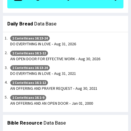
Daily Bread
Data Base
1 Corinthians 16:13-24
DO EVERYTHING IN LOVE - Aug 31, 2026
1 Corinthians 16:1-12
AN OPEN DOOR FOR EFFECTIVE WORK - Aug 30, 2026
1 Corinthians 16:13-24
DO EVERYTHING IN LOVE - Aug 31, 2021
1 Corinthians 16:1-12
AN OFFERING AND PRAYER REQUEST - Aug 30, 2021
1 Corinthians 16:1-9
AN OFFERING AND AN OPEN DOOR - Jan 01, 2000
Bible Resource
Data Base