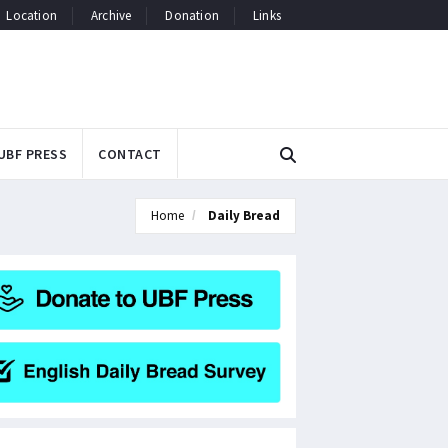
Location
Archive
Donation
Links
UBF PRESS
CONTACT
Home
Daily Bread