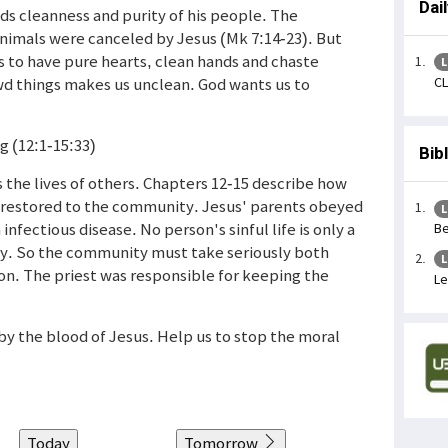
Dai
ds cleanness and purity of his people. The
nimals were canceled by Jesus (Mk 7:14-23). But
 us to have pure hearts, clean hands and chaste
L
CL
wd things makes us unclean. God wants us to
g (12:1-15:33)
Bib
ts the lives of others. Chapters 12-15 describe how
 restored to the community. Jesus' parents obeyed
L
 infectious disease. No person's sinful life is only a
Be
ty. So the community must take seriously both
L
on. The priest was responsible for keeping the
Le
e by the blood of Jesus. Help us to stop the moral
Today
Tomorrow