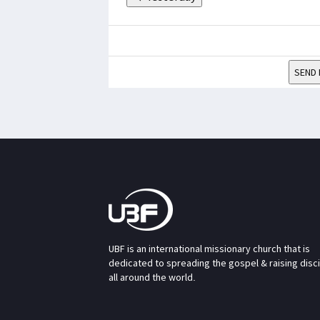
SEND 
UBF is an international missionary church that is
dedicated to spreading the gospel & raising disc
all around the world.