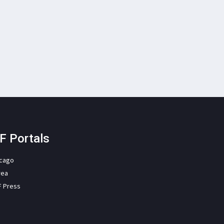
F Portals
icago
rea
F Press