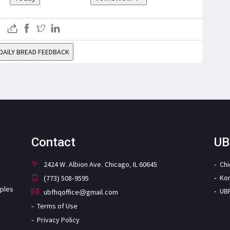
DAILY BREAD FEEDBACK
Contact
UB
2424 W. Albion Ave. Chicago, IL 60645
Ch
Ko
(773) 508-9595
iples
UB
ubfhqoffice@gmail.com
Terms of Use
Privacy Policy