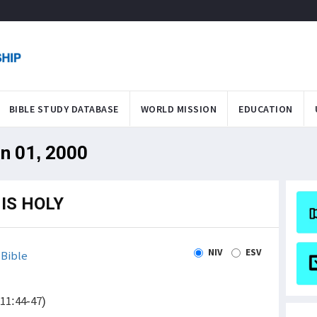
BIBLE STUDY DATABASE
WORLD MISSION
EDUCATION
an 01, 2000
IS HOLY
NIV
ESV
Bible
(11:44-47)