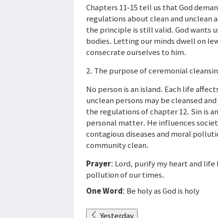
Chapters 11-15 tell us that God deman
regulations about clean and unclean a
the principle is still valid. God wants
bodies. Letting our minds dwell on le
consecrate ourselves to him.
2. The purpose of ceremonial cleansin
No person is an island. Each life affec
unclean persons may be cleansed and
the regulations of chapter 12. Sin is an
personal matter. He influences socie
contagious diseases and moral polluti
community clean.
Prayer
: Lord, purify my heart and lif
pollution of our times.
One Word
: Be holy as God is holy
Yesterday