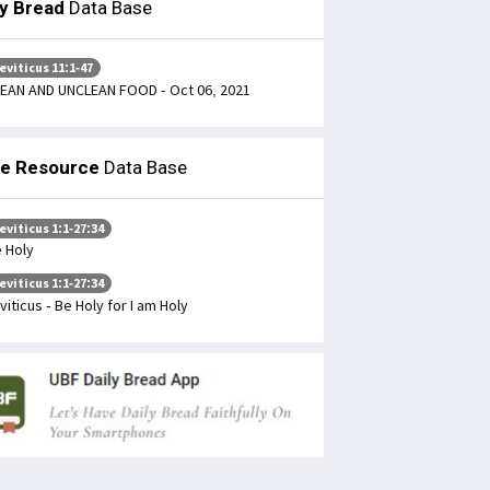
ly Bread
Data Base
eviticus 11:1-47
EAN AND UNCLEAN FOOD - Oct 06, 2021
le Resource
Data Base
eviticus 1:1-27:34
 Holy
eviticus 1:1-27:34
viticus - Be Holy for I am Holy