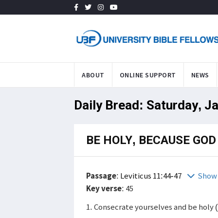
ABOUT
ONLINE SUPPORT
NEWS
Daily Bread: Saturday, J
BE HOLY, BECAUSE GOD 
Passage
:
Leviticus 11:44-47
Show 
Key verse
: 45
1. Consecrate yourselves and be holy 