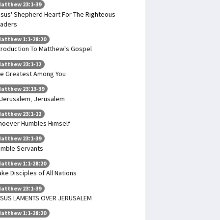
atthew 23:1-39
sus' Shepherd Heart For The Righteous
aders
atthew 1:1-28:20
troduction To Matthew's Gospel
atthew 23:1-12
e Greatest Among You
atthew 23:13-39
Jerusalem, Jerusalem
atthew 23:1-12
oever Humbles Himself
atthew 23:1-39
mble Servants
atthew 1:1-28:20
ke Disciples of All Nations
atthew 23:1-39
ESUS LAMENTS OVER JERUSALEM
atthew 1:1-28:20