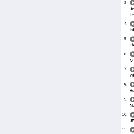
M
Je
Le
M
In
M
Th
M
O 
M
Wh
M
Hu
M
Ma
M
J
M