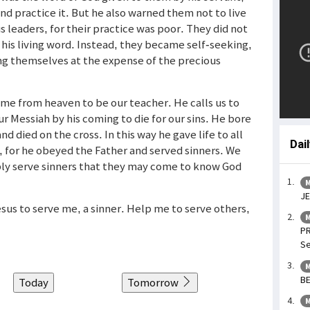
nd practice it. But he also warned them not to live
 leaders, for their practice was poor. They did not
his living word. Instead, they became self-seeking,
ng themselves at the expense of the precious
me from heaven to be our teacher. He calls us to
ur Messiah by his coming to die for our sins. He bore
and died on the cross. In this way he gave life to all
Dai
t, for he obeyed the Father and served sinners. We
mbly serve sinners that they may come to know God
M
JE
esus to serve me, a sinner. Help me to serve others,
M
PR
Se
M
BE
Today
Tomorrow
M