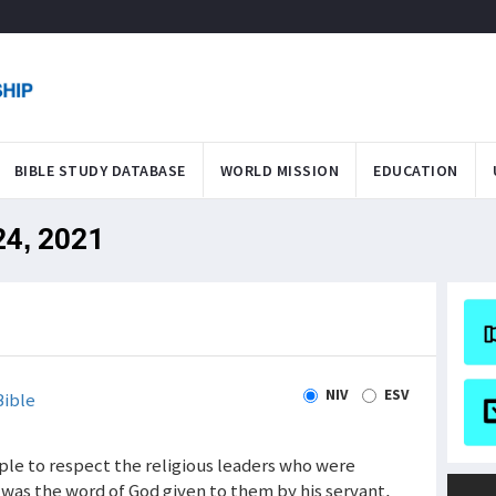
BIBLE STUDY DATABASE
WORLD MISSION
EDUCATION
24, 2021
NIV
ESV
ible
ople to respect the religious leaders who were
 was the word of God given to them by his servant,