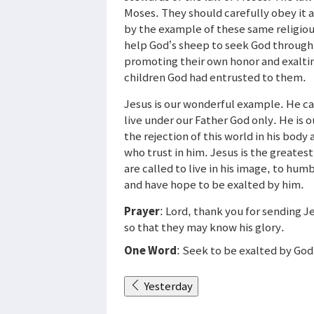
Moses. They should carefully obey it a
by the example of these same religious
help God’s sheep to seek God through 
promoting their own honor and exalti
children God had entrusted to them.
Jesus is our wonderful example. He ca
live under our Father God only. He is o
the rejection of this world in his body 
who trust in him. Jesus is the greates
are called to live in his image, to hu
and have hope to be exalted by him.
Prayer
: Lord, thank you for sending J
so that they may know his glory.
One Word
: Seek to be exalted by God
Yesterday