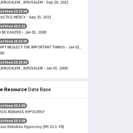
JERUSALEM, JERUSALEM - Sep 26, 2021
atthew 23:13-24
ACTICE MERCY - Sep 25, 2021
atthew 23:1-12
 BE EXALTED - Jan 01, 2000
atthew 23:13-28
N'T NEGLECT THE IMPORTANT THINGS - Jan 01,
00
atthew 23:29-39
JERUSALEM, JERUSALEM - Jan 01, 2000
le Resource
Data Base
atthew 23:1-39
ESUS REBUKES HYPOCRISY
atthew 23:1-39
sus Rebukes Hypocrisy (Mt 23:1-39)