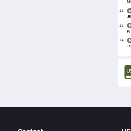
M
M
JE
M
Pr
M
Ta