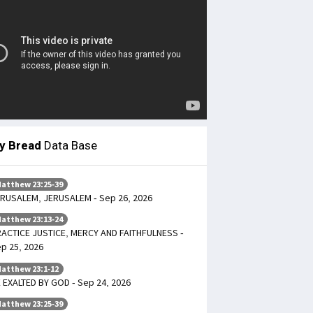
ly Bread
Data Base
atthew 23:25-39
RUSALEM, JERUSALEM - Sep 26, 2026
atthew 23:13-24
ACTICE JUSTICE, MERCY AND FAITHFULNESS -
p 25, 2026
atthew 23:1-12
 EXALTED BY GOD - Sep 24, 2026
atthew 23:25-39