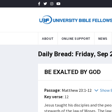
ABOUT
ONLINE SUPPORT
NEWS
Daily Bread: Friday, Sep 
BE EXALTED BY GOD
Passage
:
Matthew 23:1-12
Show B
Key verse
: 12
Jesus taught his disciples and the pe
stewards of the law of Moses. The law