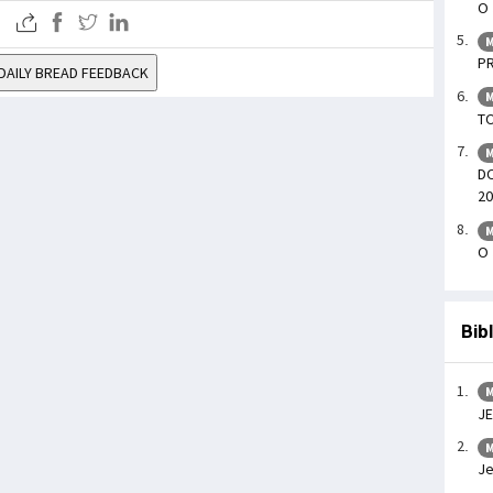
O 
M
PR
DAILY BREAD FEEDBACK
M
TO
M
DO
20
M
O 
Bib
M
J
M
Je