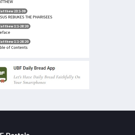
ATTHEW
atthew 23:1-39
SUS REBUKES THE PHARISEES
atthew 1:1-28:20
eface
atthew 1:1-28:20
ble of Contents