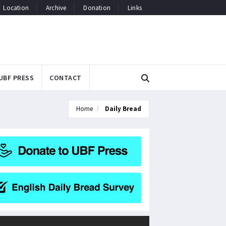
Location
Archive
Donation
Links
UBF PRESS
CONTACT
Home
Daily Bread