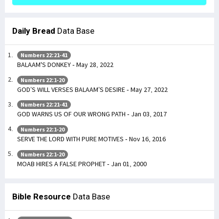
Daily Bread
Data Base
Numbers 22:21-41
BALAAM'S DONKEY - May 28, 2022
Numbers 22:1-20
GOD’S WILL VERSES BALAAM’S DESIRE - May 27, 2022
Numbers 22:21-41
GOD WARNS US OF OUR WRONG PATH - Jan 03, 2017
Numbers 22:1-20
SERVE THE LORD WITH PURE MOTIVES - Nov 16, 2016
Numbers 22:1-20
MOAB HIRES A FALSE PROPHET - Jan 01, 2000
Bible Resource
Data Base