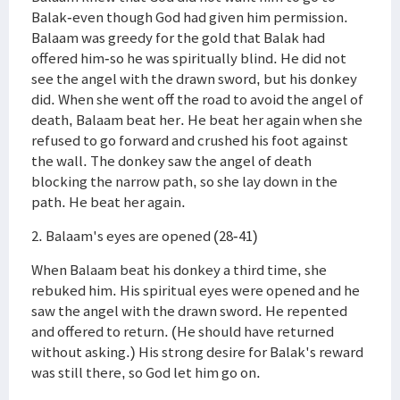
Balak-even though God had given him permission.
Balaam was greedy for the gold that Balak had
offered him-so he was spiritually blind. He did not
see the angel with the drawn sword, but his donkey
did. When she went off the road to avoid the angel of
death, Balaam beat her. He beat her again when she
refused to go forward and crushed his foot against
the wall. The donkey saw the angel of death
blocking the narrow path, so she lay down in the
path. He beat her again.
2. Balaam's eyes are opened (28-41)
When Balaam beat his donkey a third time, she
rebuked him. His spiritual eyes were opened and he
saw the angel with the drawn sword. He repented
and offered to return. (He should have returned
without asking.) His strong desire for Balak's reward
was still there, so God let him go on.