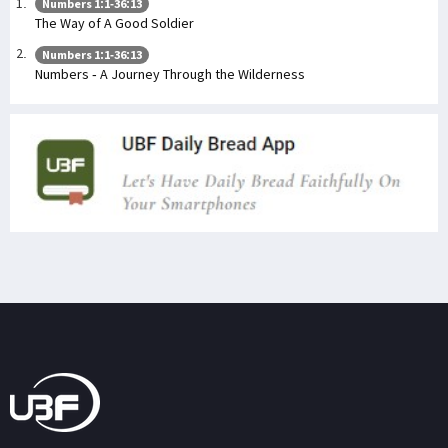
Numbers 1:1-36:13
The Way of A Good Soldier
Numbers 1:1-36:13
Numbers - A Journey Through the Wilderness