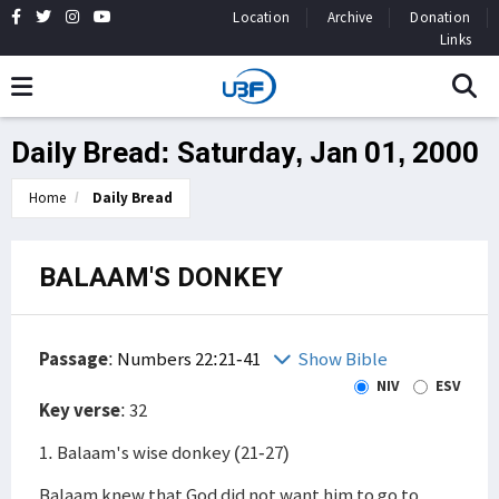
Location
Archive
Donation
Links
Daily Bread: Saturday, Jan 01, 2000
Home
Daily Bread
BALAAM'S DONKEY
Passage
:
Numbers 22:21-41
Show Bible
NIV
ESV
Key verse
: 32
1. Balaam's wise donkey (21-27)
Balaam knew that God did not want him to go to