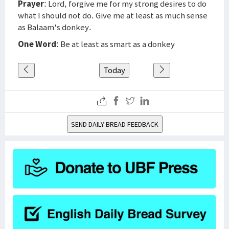
Prayer
: Lord, forgive me for my strong desires to do
what I should not do. Give me at least as much sense
as Balaam's donkey.
One Word
: Be at least as smart as a donkey
Today
SEND DAILY BREAD FEEDBACK