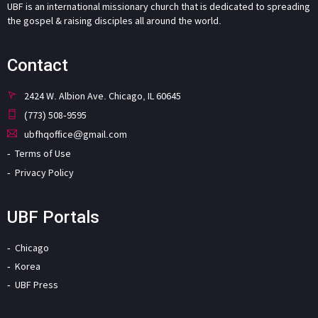
UBF is an international missionary church that is dedicated to spreading
the gospel & raising disciples all around the world.
Contact
2424 W. Albion Ave. Chicago, IL 60645
(773) 508-9595
ubfhqoffice@gmail.com
Terms of Use
Privacy Policy
UBF Portals
Chicago
Korea
UBF Press