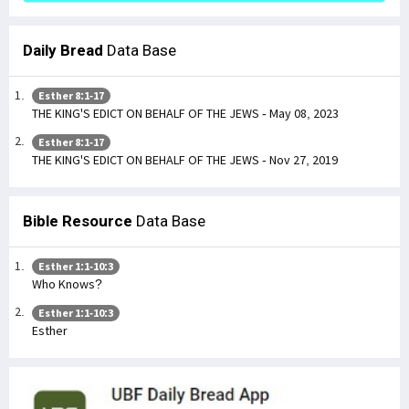
Daily Bread
Data Base
Esther 8:1-17
THE KING'S EDICT ON BEHALF OF THE JEWS - May 08, 2023
Esther 8:1-17
THE KING'S EDICT ON BEHALF OF THE JEWS - Nov 27, 2019
Bible Resource
Data Base
Esther 1:1-10:3
Who Knows?
Esther 1:1-10:3
Esther