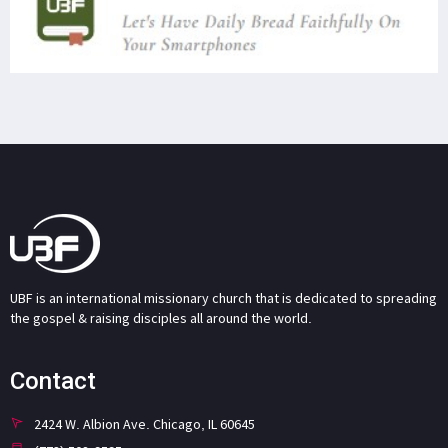
UBF is an international missionary church that is dedicated to spreading
the gospel & raising disciples all around the world.
Contact
2424 W. Albion Ave. Chicago, IL 60645