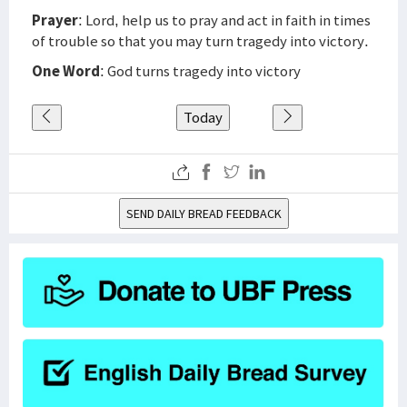
Prayer
: Lord, help us to pray and act in faith in times
of trouble so that you may turn tragedy into victory.
One Word
: God turns tragedy into victory
Today
SEND DAILY BREAD FEEDBACK