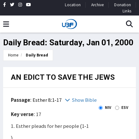
Location
Archive
Donation
Links
Daily Bread: Saturday, Jan 01, 2000
Home
Daily Bread
AN EDICT TO SAVE THE JEWS
Passage
:
Esther 8:1-17
Show Bible
NIV
ESV
Key verse
: 17
1. Esther pleads for her people (1-1
)