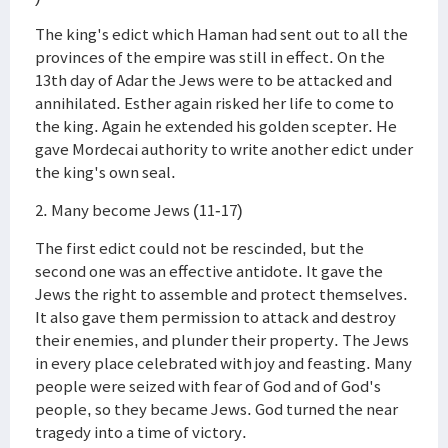
The king's edict which Haman had sent out to all the
provinces of the empire was still in effect. On the
13th day of Adar the Jews were to be attacked and
annihilated. Esther again risked her life to come to
the king. Again he extended his golden scepter. He
gave Mordecai authority to write another edict under
the king's own seal.
2. Many become Jews (11-17)
The first edict could not be rescinded, but the
second one was an effective antidote. It gave the
Jews the right to assemble and protect themselves.
It also gave them permission to attack and destroy
their enemies, and plunder their property. The Jews
in every place celebrated with joy and feasting. Many
people were seized with fear of God and of God's
people, so they became Jews. God turned the near
tragedy into a time of victory.