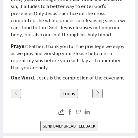
sin, it alludes to a better way to enter God’s
presence. Only Jesus’ sacrifice on the cross
completed the whole process of cleansing sins so we
can stand before God. Jesus cleanses not only our
body, but also our soul through his holy blood.
Prayer
: Father, thank you for the privilege we enjoy
as we pray and worship you. Please help me to
repent my sins before you each day as I remember
that you are holy.
One Word
: Jesus is the completion of the covenant
Today
SEND DAILY BREAD FEEDBACK