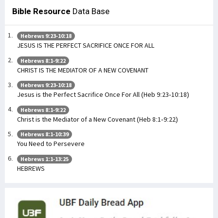
Bible Resource
Data Base
Hebrews 9:23-10:18
JESUS IS THE PERFECT SACRIFICE ONCE FOR ALL
Hebrews 8:1-9:22
CHRIST IS THE MEDIATOR OF A NEW COVENANT
Hebrews 9:23-10:18
Jesus is the Perfect Sacrifice Once For All (Heb 9:23-10:18)
Hebrews 8:1-9:22
Christ is the Mediator of a New Covenant (Heb 8:1-9:22)
Hebrews 8:1-10:39
You Need to Persevere
Hebrews 1:1-13:25
HEBREWS