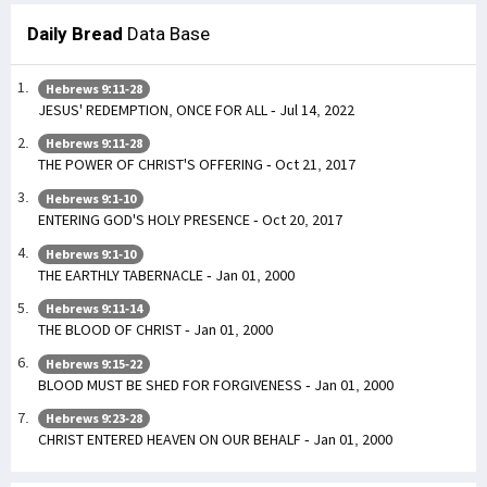
Daily Bread
Data Base
Hebrews 9:11-28
JESUS' REDEMPTION, ONCE FOR ALL - Jul 14, 2022
Hebrews 9:11-28
THE POWER OF CHRIST'S OFFERING - Oct 21, 2017
Hebrews 9:1-10
ENTERING GOD'S HOLY PRESENCE - Oct 20, 2017
Hebrews 9:1-10
THE EARTHLY TABERNACLE - Jan 01, 2000
Hebrews 9:11-14
THE BLOOD OF CHRIST - Jan 01, 2000
Hebrews 9:15-22
BLOOD MUST BE SHED FOR FORGIVENESS - Jan 01, 2000
Hebrews 9:23-28
CHRIST ENTERED HEAVEN ON OUR BEHALF - Jan 01, 2000