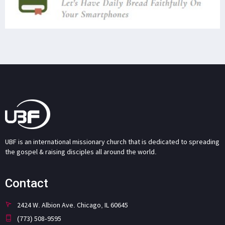
UBF is an international missionary church that is dedicated to spreading
the gospel & raising disciples all around the world.
Contact
2424 W. Albion Ave. Chicago, IL 60645
(773) 508-9595