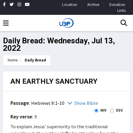
Location
Archive
Donation
Links
Daily Bread: Wednesday, Jul 13,
2022
Home
Daily Bread
AN EARTHLY SANCTUARY
Passage
:
Hebrews 9:1-10
Show Bible
NIV
ESV
Key verse
: 9
To explain Jesus’ superiority to the traditional