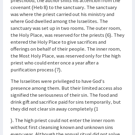
priesthood, the author shifts his attention from the
covenant (Heb 8) to the sanctuary. The sanctuary
was where the priest carried out his ministry and
where God dwelled among the Israelites. The
sanctuary was set up in two rooms. The outer room,
the Holy Place, was reserved for the priests (6). They
entered the Holy Place to give sacrifices and
offerings on behalf of their people. The inner room,
the Most Holy Place, was reserved only for the high
priest who could enter once a year after a
purification process (7).
The Israelites were privileged to have God's
presence among them. But their limited access also
signified the seriousness of their sin. The food and
drink gift and sacrifice paid for sins temporarily, but
they did not clear sin away completely (1
). The high priest could not enter the inner room
without first cleansing known and unknown sins
every year. Although the annual ritual did not solve