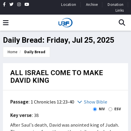
Location
Archive
Donation
Links
Daily Bread: Friday, Jul 25, 2025
Home
Daily Bread
ALL ISRAEL COME TO MAKE
DAVID KING
Passage
:
1 Chronicles 12:23-40
Show Bible
NIV
ESV
Key verse
: 38
After Saul’s death, David was anointed king of Judah.