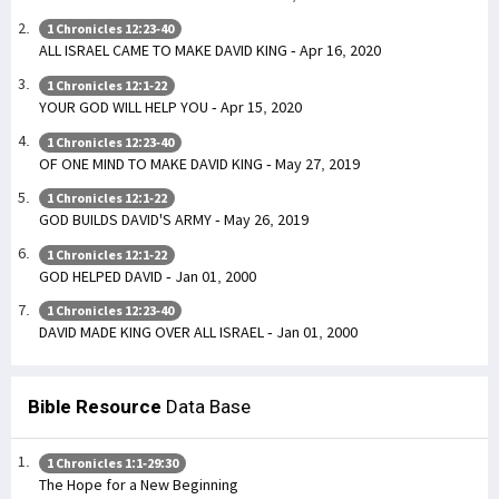
1 Chronicles 12:23-40
ALL ISRAEL CAME TO MAKE DAVID KING - Apr 16, 2020
1 Chronicles 12:1-22
YOUR GOD WILL HELP YOU - Apr 15, 2020
1 Chronicles 12:23-40
OF ONE MIND TO MAKE DAVID KING - May 27, 2019
1 Chronicles 12:1-22
GOD BUILDS DAVID'S ARMY - May 26, 2019
1 Chronicles 12:1-22
GOD HELPED DAVID - Jan 01, 2000
1 Chronicles 12:23-40
DAVID MADE KING OVER ALL ISRAEL - Jan 01, 2000
Bible Resource
Data Base
1 Chronicles 1:1-29:30
The Hope for a New Beginning