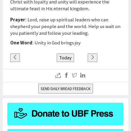
Christ with loyalty and unity will experience the
ultimate feast in His eternal kingdom.
Prayer
: Lord, raise up spiritual leaders who can
shepherd your people and the world. Help us wait on
you patiently and follow your leading.
One Word
: Unity in God brings joy
Today
SEND DAILY BREAD FEEDBACK