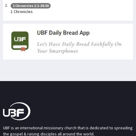
1 Chronicles 1:1-29:30
1 Chronicles
UBF is an international missionary church that is dedicated to spreading
the gospel & raising disciples all around the world.