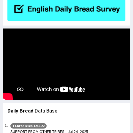
Daily Bread
Data Base
1 Chronicles 12:1-22
SUPPORT FROM OTHER TRIBES - Jul 24, 2025