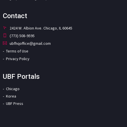
Contact
2424 W. Albion Ave. Chicago, IL 60645
(773) 508-9595
ubfhqoffice@gmail.com
Terms of Use
Privacy Policy
UBF Portals
Chicago
Korea
UBF Press