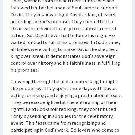
Then, warriors from the northern tribes who had
followed Ish-bosheth son of Saul came to support
David. They acknowledged David as king of Israel
according to God’s promise. They committed to
David with undivided loyalty to establish a united
nation. So, David never had to force his reign. He
waited for God to fulfill his promises. In God’s time,
all tribes were willing to make David the shepherd
king over Isreal. It demonstrates God’s sovereign
control over history and his faithfulness in fulfilling
his promises.
Crowning their rightful and anointed king brought
the people joy. They spent three days with David,
eating, drinking, and enjoying a great national feast.
They were so delighted at the enthroning of their
rightful and God-anointed king, they contributed
richly by sending in supplies for the celebratory
event. This feast came from recognizing and
participating in God’s work. Believers who come to