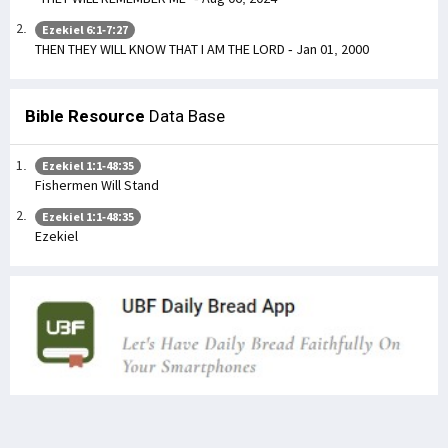
Ezekiel 6:1-7:27
THEN THEY WILL KNOW THAT I AM THE LORD - Jan 01, 2000
Bible Resource
Data Base
Ezekiel 1:1-48:35
Fishermen Will Stand
Ezekiel 1:1-48:35
Ezekiel