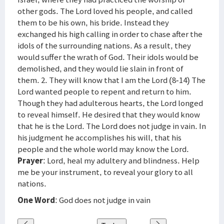
other gods. The Lord loved his people, and called
them to be his own, his bride. Instead they
exchanged his high calling in order to chase after the
idols of the surrounding nations. As a result, they
would suffer the wrath of God. Their idols would be
demolished, and they would lie slain in front of
them. 2. They will know that I am the Lord (8-14) The
Lord wanted people to repent and return to him.
Though they had adulterous hearts, the Lord longed
to reveal himself. He desired that they would know
that he is the Lord. The Lord does not judge in vain. In
his judgment he accomplishes his will, that his
people and the whole world may know the Lord.
Prayer
: Lord, heal my adultery and blindness. Help
me be your instrument, to reveal your glory to all
nations.
One Word
: God does not judge in vain