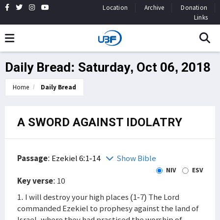
Location
Archive
Donation
Links
Daily Bread: Saturday, Oct 06, 2018
Home
Daily Bread
A SWORD AGAINST IDOLATRY
Passage
:
Ezekiel 6:1-14
Show Bible
NIV
ESV
Key verse
: 10
1. I will destroy your high places (1-7) The Lord
commanded Ezekiel to prophesy against the land of
Israel, where they had practiced the worship of