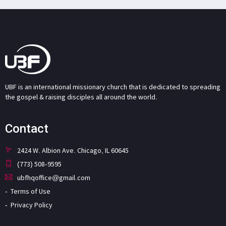
UBF is an international missionary church that is dedicated to spreading
the gospel & raising disciples all around the world.
Contact
2424 W. Albion Ave. Chicago, IL 60645
(773) 508-9595
ubfhqoffice@gmail.com
Terms of Use
Privacy Policy