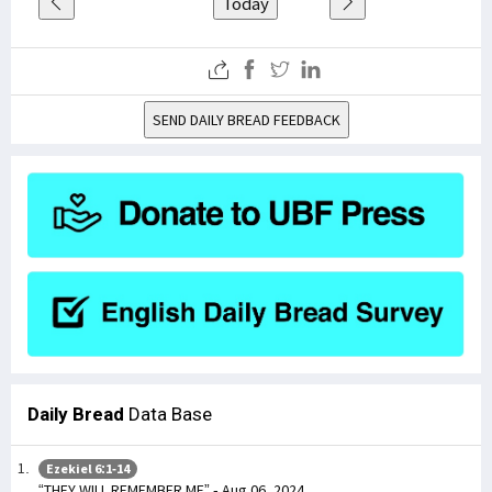
Today
SEND DAILY BREAD FEEDBACK
Daily Bread
Data Base
Ezekiel 6:1-14
“THEY WILL REMEMBER ME” - Aug 06, 2024