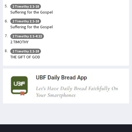
2 Timothy 1:1-18
Suffering for the Gospel
2 Timothy 1:1-18
Suffering for the Gospel
2 Timothy 1:1-4:22
2 TIMOTHY
2 Timothy 1:1-18
THE GIFT OF GOD