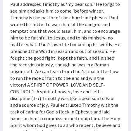
Paul addresses Timothy as 'my dear son.' He longs to
see him and asks him to come 'before winter.'
Timothy is the pastor of the church in Ephesus. Paul
wrote this letter to warn him of the dangers and
temptations that would assail him, and to encourage
him to be faithful to Jesus, and to his ministry, no
matter what. Paul's own life backed up his words. He
preached the Word in season and out of season. He
fought the good fight, kept the faith, and finished
the race victoriously, though he was in a Roman
prison cell. We can learn from Paul's final letter how
to run the race of faith to the end and win the
victory! A SPIRIT OF POWER, LOVE AND SELF-
CONTROL 1. A spirit of power, love and self-
discipline (1-7) Timothy was like a dear son to Paul
and a source of joy. Paul entrusted Timothy with the
task of caring for God's flock in Ephesus and laid
hands on him to commission and equip him. The Holy
Spirit whom God gives to all who repent, believe and