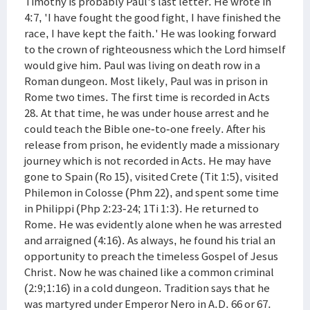
Timothy is probably Paul's last letter. He wrote in
4:7, 'I have fought the good fight, I have finished the
race, I have kept the faith.' He was looking forward
to the crown of righteousness which the Lord himself
would give him. Paul was living on death row in a
Roman dungeon. Most likely, Paul was in prison in
Rome two times. The first time is recorded in Acts
28. At that time, he was under house arrest and he
could teach the Bible one-to-one freely. After his
release from prison, he evidently made a missionary
journey which is not recorded in Acts. He may have
gone to Spain (Ro 15), visited Crete (Tit 1:5), visited
Philemon in Colosse (Phm 22), and spent some time
in Philippi (Php 2:23-24; 1Ti 1:3). He returned to
Rome. He was evidently alone when he was arrested
and arraigned (4:16). As always, he found his trial an
opportunity to preach the timeless Gospel of Jesus
Christ. Now he was chained like a common criminal
(2:9;1:16) in a cold dungeon. Tradition says that he
was martyred under Emperor Nero in A.D. 66 or 67.