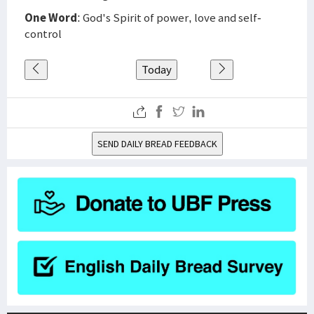
One Word
: God's Spirit of power, love and self-
control
Today
SEND DAILY BREAD FEEDBACK