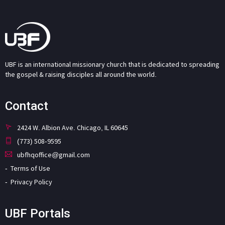
UBF is an international missionary church that is dedicated to spreading
the gospel & raising disciples all around the world.
Contact
2424 W. Albion Ave. Chicago, IL 60645
(773) 508-9595
ubfhqoffice@gmail.com
Terms of Use
Privacy Policy
UBF Portals