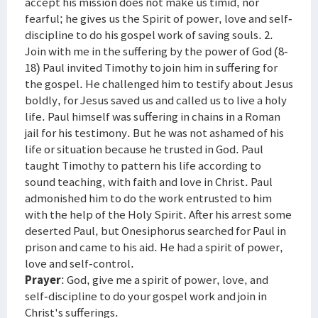
accept his mission does not make us timid, nor
fearful; he gives us the Spirit of power, love and self-
discipline to do his gospel work of saving souls. 2.
Join with me in the suffering by the power of God (8-
18) Paul invited Timothy to join him in suffering for
the gospel. He challenged him to testify about Jesus
boldly, for Jesus saved us and called us to live a holy
life. Paul himself was suffering in chains in a Roman
jail for his testimony. But he was not ashamed of his
life or situation because he trusted in God. Paul
taught Timothy to pattern his life according to
sound teaching, with faith and love in Christ. Paul
admonished him to do the work entrusted to him
with the help of the Holy Spirit. After his arrest some
deserted Paul, but Onesiphorus searched for Paul in
prison and came to his aid. He had a spirit of power,
love and self-control.
Prayer
: God, give me a spirit of power, love, and
self-discipline to do your gospel work and join in
Christ's sufferings.