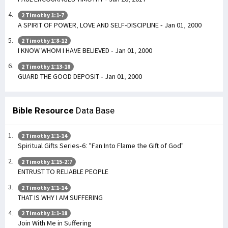
2 Timothy 1:1-7
A SPIRIT OF POWER, LOVE AND SELF-DISCIPLINE - Jan 01, 2000
2 Timothy 1:8-12
I KNOW WHOM I HAVE BELIEVED - Jan 01, 2000
2 Timothy 1:13-18
GUARD THE GOOD DEPOSIT - Jan 01, 2000
Bible Resource
Data Base
2 Timothy 1:1-14
Spiritual Gifts Series-6: "Fan Into Flame the Gift of God"
2 Timothy 1:15-2:7
ENTRUST TO RELIABLE PEOPLE
2 Timothy 1:1-14
THAT IS WHY I AM SUFFERING
2 Timothy 1:1-18
Join With Me in Suffering