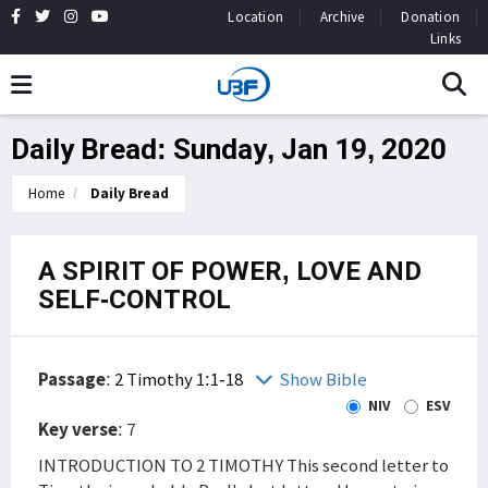
Location
Archive
Donation
Links
Daily Bread: Sunday, Jan 19, 2020
Home
Daily Bread
A SPIRIT OF POWER, LOVE AND
SELF-CONTROL
Passage
:
2 Timothy 1:1-18
Show Bible
NIV
ESV
Key verse
: 7
INTRODUCTION TO 2 TIMOTHY This second letter to