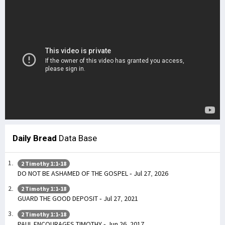
Daily Bread
Data Base
2 Timothy 1:1-18
DO NOT BE ASHAMED OF THE GOSPEL - Jul 27, 2026
2 Timothy 1:1-18
GUARD THE GOOD DEPOSIT - Jul 27, 2021
2 Timothy 1:1-18
PAUL ENCOURAGES TIMOTHY - Jun 26, 2017