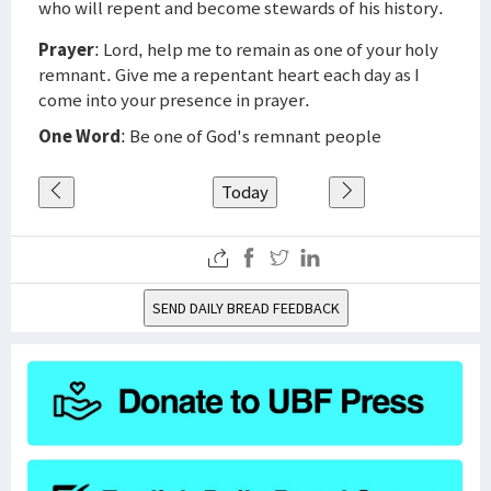
who will repent and become stewards of his history.
Prayer
: Lord, help me to remain as one of your holy
remnant. Give me a repentant heart each day as I
come into your presence in prayer.
One Word
: Be one of God's remnant people
Today
SEND DAILY BREAD FEEDBACK