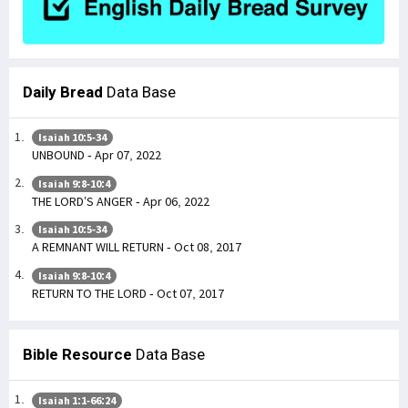
Daily Bread
Data Base
Isaiah 10:5-34
UNBOUND - Apr 07, 2022
Isaiah 9:8-10:4
THE LORD’S ANGER - Apr 06, 2022
Isaiah 10:5-34
A REMNANT WILL RETURN - Oct 08, 2017
Isaiah 9:8-10:4
RETURN TO THE LORD - Oct 07, 2017
Bible Resource
Data Base
Isaiah 1:1-66:24