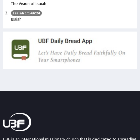
The Vision of Isaiah
Isaiah 1:1-66:24
Isaiah
UBF is an international missionary church that is dedicated to spreading