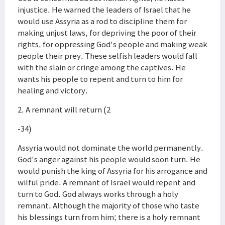
injustice. He warned the leaders of Israel that he
would use Assyria as a rod to discipline them for
making unjust laws, for depriving the poor of their
rights, for oppressing God's people and making weak
people their prey. These selfish leaders would fall
with the slain or cringe among the captives. He
wants his people to repent and turn to him for
healing and victory.
2. A remnant will return (2
-34)
Assyria would not dominate the world permanently.
God's anger against his people would soon turn. He
would punish the king of Assyria for his arrogance and
wilful pride. A remnant of Israel would repent and
turn to God. God always works through a holy
remnant. Although the majority of those who taste
his blessings turn from him; there is a holy remnant