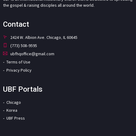
the gospel & raising disciples all around the world.
Contact
2424 W. Albion Ave. Chicago, IL 60645
(773) 508-9595
ubfhqoffice@gmail.com
Terms of Use
Privacy Policy
UBF Portals
Chicago
Korea
UBF Press