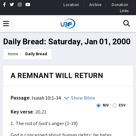
Location
Archive
Donation
Links
Daily Bread: Saturday, Jan 01, 2000
Home
Daily Bread
A REMNANT WILL RETURN
Passage
:
Isaiah 10:1-34
Show Bible
NIV
ESV
Key verse
: 20,21
1. The rod of God's anger (1-19)
God is concerned about human rights; he hates