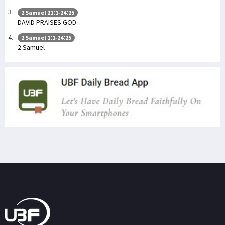
2 Samuel 21:1-24:25
DAVID PRAISES GOD
2 Samuel 1:1-24:25
2 Samuel