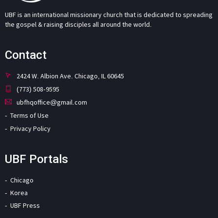
UBF is an international missionary church that is dedicated to spreading
the gospel & raising disciples all around the world.
Contact
2424 W. Albion Ave. Chicago, IL 60645
(773) 508-9595
ubfhqoffice@gmail.com
Terms of Use
Privacy Policy
UBF Portals
Chicago
Korea
UBF Press