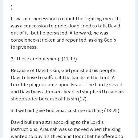
)
It was not necessary to count the fighting men. It
was a concession to pride. Joab tried to talk David
out of it, but he persisted. Afterward, he was
conscience-stricken and repented, asking God's
forgiveness.
2. These are but sheep (11-17)
Because of David's sin, God punished his people.
David chose to suffer at the hands of the Lord. A
terrible plague came upon Israel. The Lord grieved,
and David was a broken-hearted shepherd to see his
sheep suffer because of his sin (17).
3. I will not give God what cost me nothing (18-25)
David built an altar according to the Lord's
instructions. Araunah was so moved when the king
wanted to buy his threshing floor that he offered to