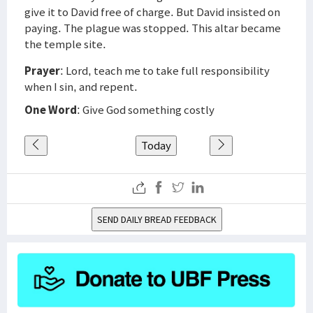
give it to David free of charge. But David insisted on
paying. The plague was stopped. This altar became
the temple site.
Prayer
: Lord, teach me to take full responsibility
when I sin, and repent.
One Word
: Give God something costly
Today
SEND DAILY BREAD FEEDBACK