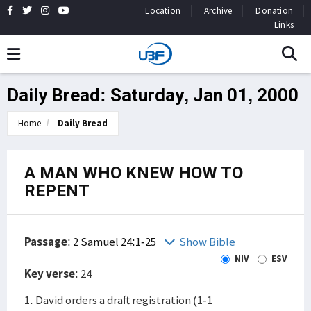
Location
Archive
Donation
Links
Daily Bread: Saturday, Jan 01, 2000
Home
Daily Bread
A MAN WHO KNEW HOW TO
REPENT
Passage
:
2 Samuel 24:1-25
Show Bible
NIV
ESV
Key verse
: 24
1. David orders a draft registration (1-1