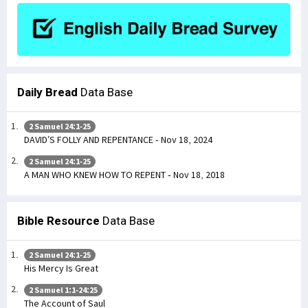
Daily Bread
Data Base
2 Samuel 24:1-25
DAVID’S FOLLY AND REPENTANCE - Nov 18, 2024
2 Samuel 24:1-25
A MAN WHO KNEW HOW TO REPENT - Nov 18, 2018
Bible Resource
Data Base
2 Samuel 24:1-25
His Mercy Is Great
2 Samuel 1:1-24:25
The Account of Saul