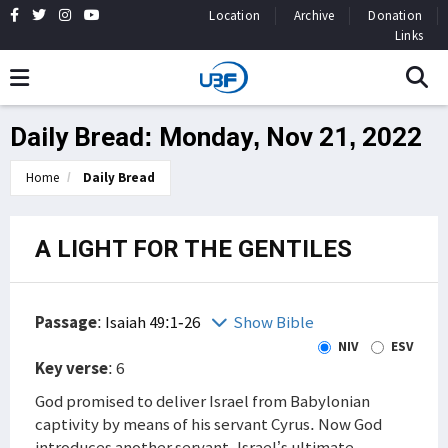
Location
Archive
Donation
Links
Daily Bread: Monday, Nov 21, 2022
Home
Daily Bread
A LIGHT FOR THE GENTILES
Passage
:
Isaiah 49:1-26
Show Bible
NIV
ESV
Key verse
: 6
God promised to deliver Israel from Babylonian
captivity by means of his servant Cyrus. Now God
introduces another servant, Israel’s ultimate