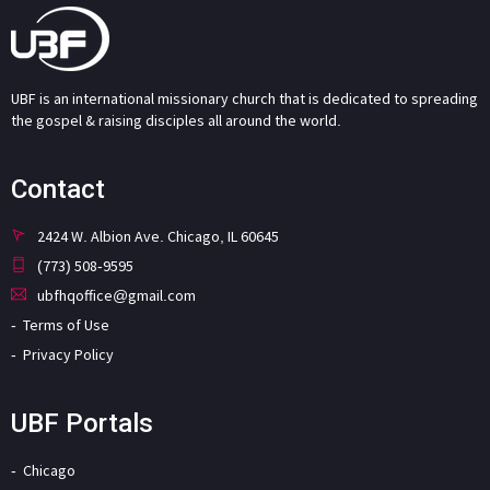
UBF is an international missionary church that is dedicated to spreading
the gospel & raising disciples all around the world.
Contact
2424 W. Albion Ave. Chicago, IL 60645
(773) 508-9595
ubfhqoffice@gmail.com
Terms of Use
Privacy Policy
UBF Portals
Chicago