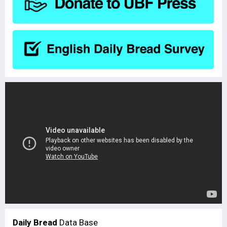
Daily Bread
Data Base