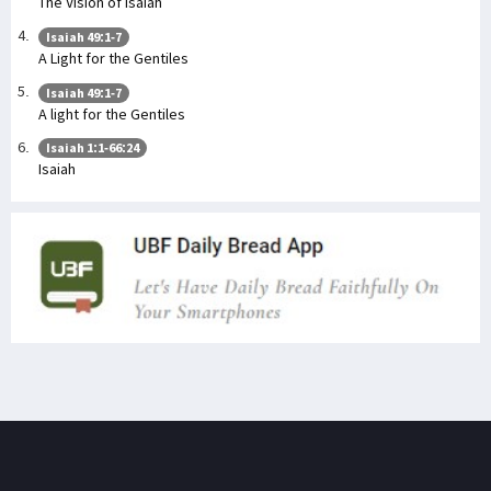
The Vision of Isaiah
Isaiah 49:1-7
A Light for the Gentiles
Isaiah 49:1-7
A light for the Gentiles
Isaiah 1:1-66:24
Isaiah