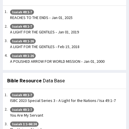
Isaiah 49:1-7
REACHES TO THE ENDS - Jan 01, 2025
Isaiah 49:1-7
A LIGHT FOR THE GENTILES - Jan 01, 2019
Isaiah 49:1-26
A LIGHT FOR THE GENTILES - Feb 15, 2018
Isaiah 49:1-26
A POLISHED ARROW FOR WORLD MISSION - Jan 01, 2000
Bible Resource
Data Base
Isaiah 49:1-7
ISBC 2023 Special Series 3 - A Light for the Nations / Isa 49:1-7
Isaiah 49:1-7
You Are My Servant
Isaiah 1:1-66:24