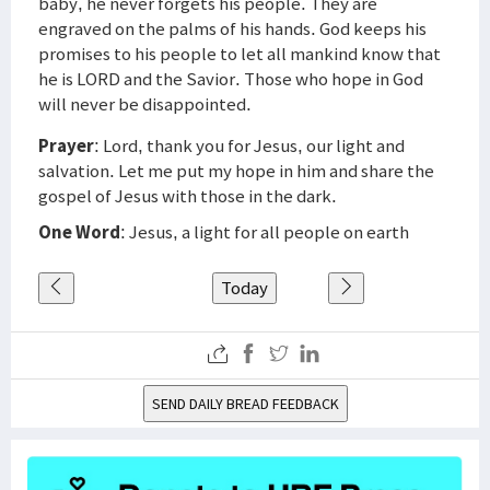
baby, he never forgets his people. They are
engraved on the palms of his hands. God keeps his
promises to his people to let all mankind know that
he is LORD and the Savior. Those who hope in God
will never be disappointed.
Prayer
: Lord, thank you for Jesus, our light and
salvation. Let me put my hope in him and share the
gospel of Jesus with those in the dark.
One Word
: Jesus, a light for all people on earth
Today
SEND DAILY BREAD FEEDBACK