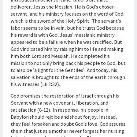
deliverer, Jesus the Messiah. He is God’s chosen
servant, and his ministry focuses on the word of God,
which is the sword of the Holy Spirit. The servant’s
labor seems to be in vain, but he trusts God because
his reward is with God. Jesus’ messianic ministry
appeared to be a failure when he was crucified. But
God vindicated him by raising him to life and making
him both Lord and Messiah. He completed his
mission to not only bring back his people to God, but
to also be ‘a light for the Gentiles’. And today, his
salvation is brought to the ends of the earth through
his witnesses (Lk 2:32).
God promises the restoration of Israel through his
Servant with a new covenant, liberation, and
satisfaction (8-12). In response, his people in
Babylon should rejoice and shout for joy. Instead,
they feel forsaken and doubt God’s love. God assures
them that just as a mother never forgets her nursing