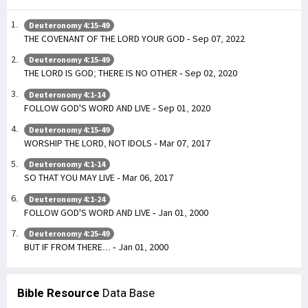
Deuteronomy 4:15-49
THE COVENANT OF THE LORD YOUR GOD - Sep 07, 2022
Deuteronomy 4:15-49
THE LORD IS GOD; THERE IS NO OTHER - Sep 02, 2020
Deuteronomy 4:1-14
FOLLOW GOD'S WORD AND LIVE - Sep 01, 2020
Deuteronomy 4:15-49
WORSHIP THE LORD, NOT IDOLS - Mar 07, 2017
Deuteronomy 4:1-14
SO THAT YOU MAY LIVE - Mar 06, 2017
Deuteronomy 4:1-24
FOLLOW GOD'S WORD AND LIVE - Jan 01, 2000
Deuteronomy 4:25-49
BUT IF FROM THERE... - Jan 01, 2000
Bible Resource
Data Base