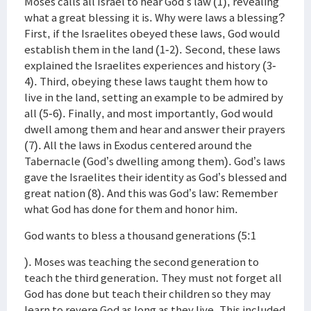
Moses calls all Israel to hear God’s law (1), revealing
what a great blessing it is. Why were laws a blessing?
First, if the Israelites obeyed these laws, God would
establish them in the land (1-2). Second, these laws
explained the Israelites experiences and history (3-
4). Third, obeying these laws taught them how to
live in the land, setting an example to be admired by
all (5-6). Finally, and most importantly, God would
dwell among them and hear and answer their prayers
(7). All the laws in Exodus centered around the
Tabernacle (God’s dwelling among them). God’s laws
gave the Israelites their identity as God’s blessed and
great nation (8). And this was God’s law: Remember
what God has done for them and honor him.
God wants to bless a thousand generations (5:1
). Moses was teaching the second generation to
teach the third generation. They must not forget all
God has done but teach their children so they may
learn to revere God as long as they live. This included