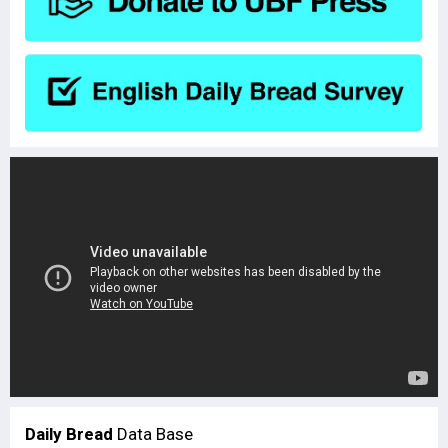
Daily Bread
Data Base