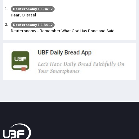
Deuteronomy 1:1-34:12
Hear, O Israel
Deuteronomy 1:1-34:12
Deuteronomy - Remember What God Has Done and Said