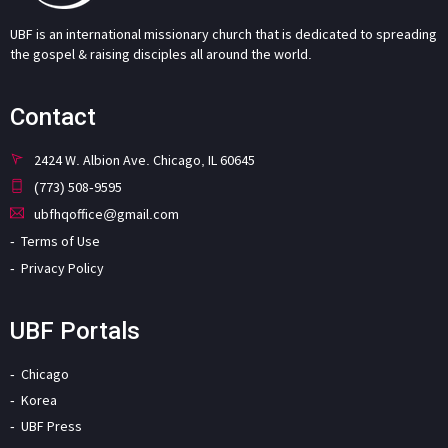
UBF is an international missionary church that is dedicated to spreading
the gospel & raising disciples all around the world.
Contact
2424 W. Albion Ave. Chicago, IL 60645
(773) 508-9595
ubfhqoffice@gmail.com
Terms of Use
Privacy Policy
UBF Portals
Chicago
Korea
UBF Press