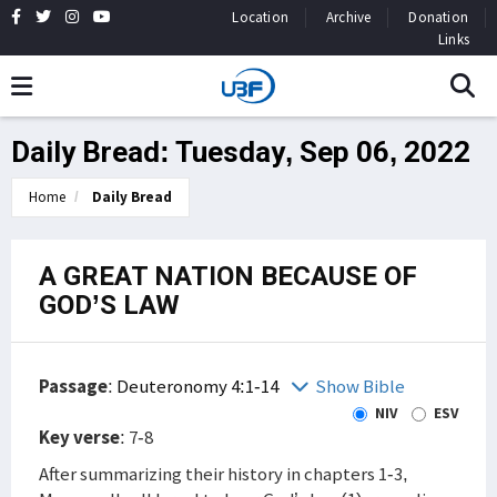
Location
Archive
Donation
Links
Daily Bread: Tuesday, Sep 06, 2022
Home
Daily Bread
A GREAT NATION BECAUSE OF
GOD’S LAW
Passage
:
Deuteronomy 4:1-14
Show Bible
NIV
ESV
Key verse
: 7-8
After summarizing their history in chapters 1-3,