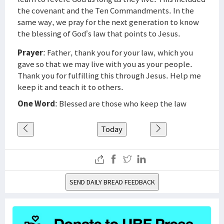
the covenant and the Ten Commandments. In the
same way, we pray for the next generation to know
the blessing of God’s law that points to Jesus.
Prayer
: Father, thank you for your law, which you
gave so that we may live with you as your people.
Thank you for fulfilling this through Jesus. Help me
keep it and teach it to others.
One Word
: Blessed are those who keep the law
Today
SEND DAILY BREAD FEEDBACK