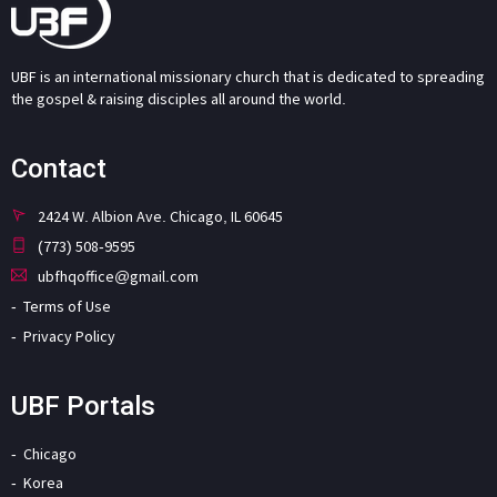
UBF is an international missionary church that is dedicated to spreading
the gospel & raising disciples all around the world.
Contact
2424 W. Albion Ave. Chicago, IL 60645
(773) 508-9595
ubfhqoffice@gmail.com
Terms of Use
Privacy Policy
UBF Portals
Chicago
Korea