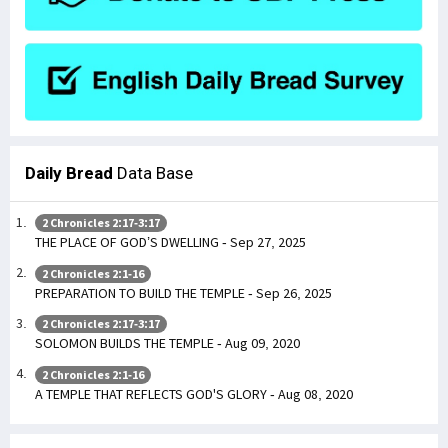
Daily Bread
Data Base
2 Chronicles 2:17-3:17
THE PLACE OF GOD’S DWELLING - Sep 27, 2025
2 Chronicles 2:1-16
PREPARATION TO BUILD THE TEMPLE - Sep 26, 2025
2 Chronicles 2:17-3:17
SOLOMON BUILDS THE TEMPLE - Aug 09, 2020
2 Chronicles 2:1-16
A TEMPLE THAT REFLECTS GOD'S GLORY - Aug 08, 2020