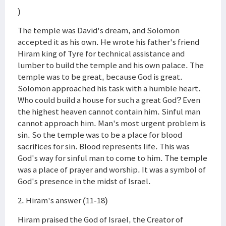
)
The temple was David's dream, and Solomon
accepted it as his own. He wrote his father's friend
Hiram king of Tyre for technical assistance and
lumber to build the temple and his own palace. The
temple was to be great, because God is great.
Solomon approached his task with a humble heart.
Who could build a house for such a great God? Even
the highest heaven cannot contain him. Sinful man
cannot approach him. Man's most urgent problem is
sin. So the temple was to be a place for blood
sacrifices for sin. Blood represents life. This was
God's way for sinful man to come to him. The temple
was a place of prayer and worship. It was a symbol of
God's presence in the midst of Israel.
2. Hiram's answer (11-18)
Hiram praised the God of Israel, the Creator of