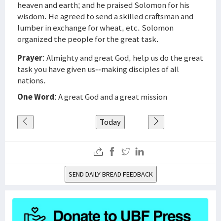
heaven and earth; and he praised Solomon for his
wisdom. He agreed to send a skilled craftsman and
lumber in exchange for wheat, etc. Solomon
organized the people for the great task.
Prayer
: Almighty and great God, help us do the great
task you have given us--making disciples of all
nations.
One Word
: A great God and a great mission
Today
SEND DAILY BREAD FEEDBACK