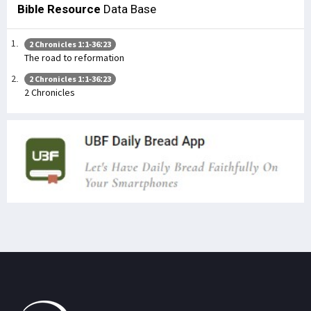
Bible Resource
Data Base
2 Chronicles 1:1-36:23
The road to reformation
2 Chronicles 1:1-36:23
2 Chronicles