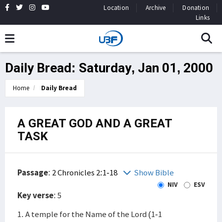
Location
Archive
Donation
Links
Daily Bread: Saturday, Jan 01, 2000
Home
Daily Bread
A GREAT GOD AND A GREAT
TASK
Passage
:
2 Chronicles 2:1-18
Show Bible
NIV
ESV
Key verse
: 5
1. A temple for the Name of the Lord (1-1