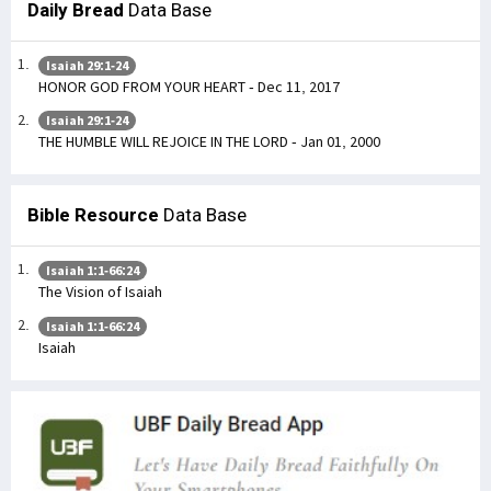
Daily Bread
Data Base
Isaiah 29:1-24
HONOR GOD FROM YOUR HEART - Dec 11, 2017
Isaiah 29:1-24
THE HUMBLE WILL REJOICE IN THE LORD - Jan 01, 2000
Bible Resource
Data Base
Isaiah 1:1-66:24
The Vision of Isaiah
Isaiah 1:1-66:24
Isaiah