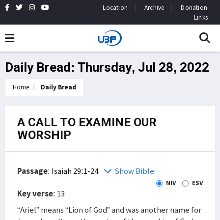
Location
Archive
Donation
Links
Daily Bread: Thursday, Jul 28, 2022
Home
Daily Bread
A CALL TO EXAMINE OUR
WORSHIP
Passage
:
Isaiah 29:1-24
Show Bible
NIV
ESV
Key verse
: 13
“Ariel” means “Lion of God” and was another name for