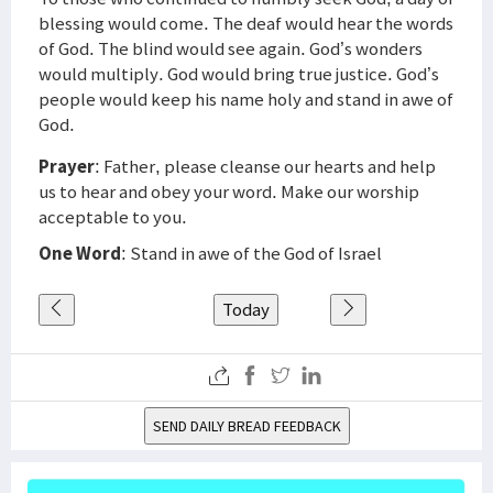
blessing would come. The deaf would hear the words
of God. The blind would see again. God’s wonders
would multiply. God would bring true justice. God’s
people would keep his name holy and stand in awe of
God.
Prayer
: Father, please cleanse our hearts and help
us to hear and obey your word. Make our worship
acceptable to you.
One Word
: Stand in awe of the God of Israel
Today
SEND DAILY BREAD FEEDBACK