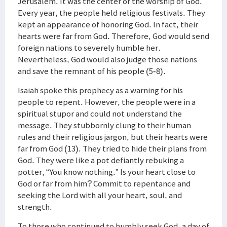
Jerusalem. It was the center of the worship of God.
Every year, the people held religious festivals. They
kept an appearance of honoring God. In fact, their
hearts were far from God. Therefore, God would send
foreign nations to severely humble her.
Nevertheless, God would also judge those nations
and save the remnant of his people (5-8).
Isaiah spoke this prophecy as a warning for his
people to repent. However, the people were in a
spiritual stupor and could not understand the
message. They stubbornly clung to their human
rules and their religious jargon, but their hearts were
far from God (13). They tried to hide their plans from
God. They were like a pot defiantly rebuking a
potter, “You know nothing.” Is your heart close to
God or far from him? Commit to repentance and
seeking the Lord with all your heart, soul, and
strength.
To those who continued to humbly seek God, a day of