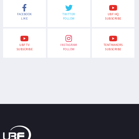
FACEBOOK
TWITTER
UBF HQ
LIKE
FOLLOW
SUBSCRIBE
UBF TV
INSTAGRAM
TENTMAKERS
SUBSCRIBE
FOLLOW
SUBSCRIBE