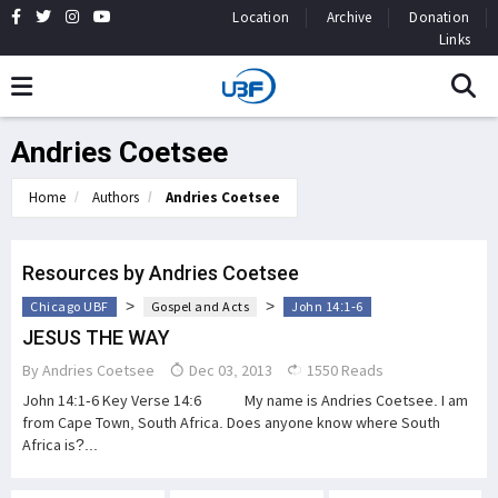
Location
Archive
Donation
Links
Andries Coetsee
Home
Authors
Andries Coetsee
Resources by Andries Coetsee
>
>
Chicago UBF
Gospel and Acts
John 14:1-6
JESUS THE WAY
By
Andries Coetsee
Dec 03, 2013
1550 Reads
John 14:1-6 Key Verse 14:6 My name is Andries Coetsee. I am
from Cape Town, South Africa. Does anyone know where South
Africa is?...