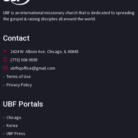
UBF is an international missionary church that is dedicated to spreading
the gospel & raising disciples all around the world.
Contact
2424 W. Albion Ave. Chicago, IL 60645
(773) 508-9595
ubfhqoffice@gmail.com
Terms of Use
Privacy Policy
UBF Portals
Chicago
Korea
UBF Press