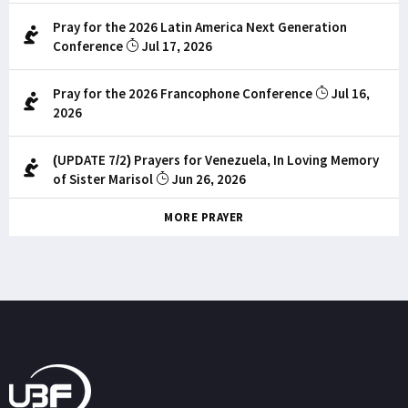
Pray for the 2026 Latin America Next Generation
Conference
Jul 17, 2026
Pray for the 2026 Francophone Conference
Jul 16,
2026
(UPDATE 7/2) Prayers for Venezuela, In Loving Memory
of Sister Marisol
Jun 26, 2026
MORE PRAYER