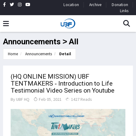
Location
Archive
Donation
Links
Announcements > All
Home
Announcements
Detail
(HQ ONLINE MISSION) UBF
TENTMAKERS - Introduction to Life
Testimonial Video Series on Youtube
By
UBF HQ
Feb 05, 2021
1427 Reads