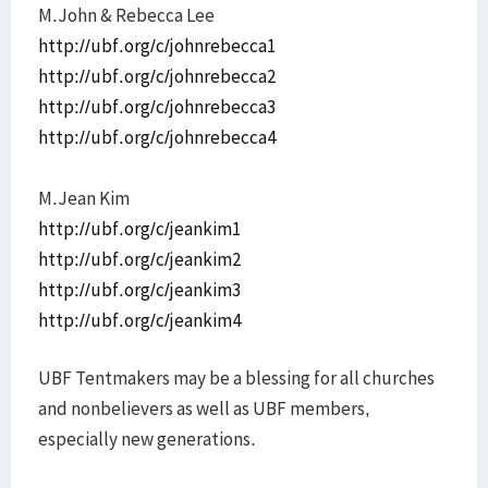
M.John & Rebecca Lee
http://ubf.org/c/johnrebecca1
http://ubf.org/c/johnrebecca2
http://ubf.org/c/johnrebecca3
http://ubf.org/c/johnrebecca4
M.Jean Kim
http://ubf.org/c/jeankim1
http://ubf.org/c/jeankim2
http://ubf.org/c/jeankim3
http://ubf.org/c/jeankim4
UBF Tentmakers may be a blessing for all churches
and nonbelievers as well as UBF members,
especially new generations.