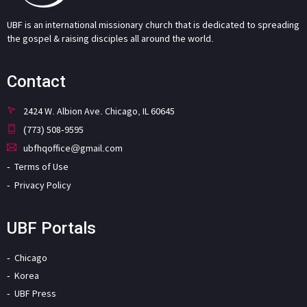
UBF is an international missionary church that is dedicated to spreading
the gospel & raising disciples all around the world.
Contact
2424 W. Albion Ave. Chicago, IL 60645
(773) 508-9595
ubfhqoffice@gmail.com
Terms of Use
Privacy Policy
UBF Portals
Chicago
Korea
UBF Press