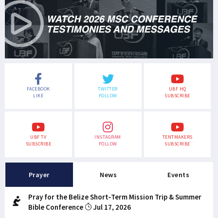
FACEBOOK
TWITTER
UBF HQ
LIKE
FOLLOW
SUBSCRIBE
UBF TV
INSTAGRAM
TENTMAKERS
SUBSCRIBE
FOLLOW
SUBSCRIBE
Prayer
News
Events
Pray for the Belize Short-Term Mission Trip & Summer
Bible Conference
Jul 17, 2026