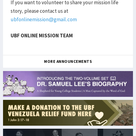
If you want to volunteer to share your mission life
story, please contact us at
ubfonlinemission@gmail.com
UBF ONLINE MISSION TEAM
MORE ANNOUNCEMENTS