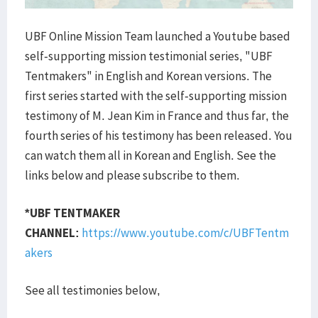
UBF Online Mission Team launched a Youtube based
self-supporting mission testimonial series, "UBF
Tentmakers" in English and Korean versions. The
first series started with the self-supporting mission
testimony of M. Jean Kim in France and thus far, the
fourth series of his testimony has been released. You
can watch them all in Korean and English. See the
links below and please subscribe to them.
*UBF TENTMAKER
CHANNEL:
https://www.youtube.com/c/UBFTentm
akers
See all testimonies below,