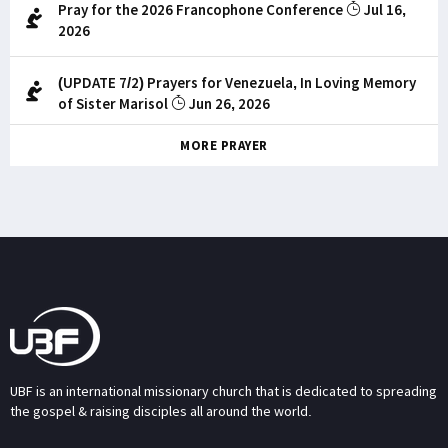
Pray for the 2026 Francophone Conference
Jul 16,
2026
(UPDATE 7/2) Prayers for Venezuela, In Loving Memory
of Sister Marisol
Jun 26, 2026
MORE PRAYER
UBF is an international missionary church that is dedicated to spreading
the gospel & raising disciples all around the world.