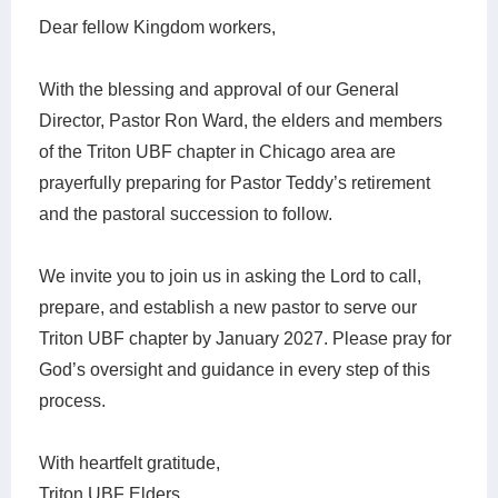
Dear fellow Kingdom workers,
With the blessing and approval of our General
Director, Pastor Ron Ward, the elders and members
of the Triton UBF chapter in Chicago area are
prayerfully preparing for Pastor Teddy’s retirement
and the pastoral succession to follow.
We invite you to join us in asking the Lord to call,
prepare, and establish a new pastor to serve our
Triton UBF chapter by January 2027. Please pray for
God’s oversight and guidance in every step of this
process.
With heartfelt gratitude,
Triton UBF Elders