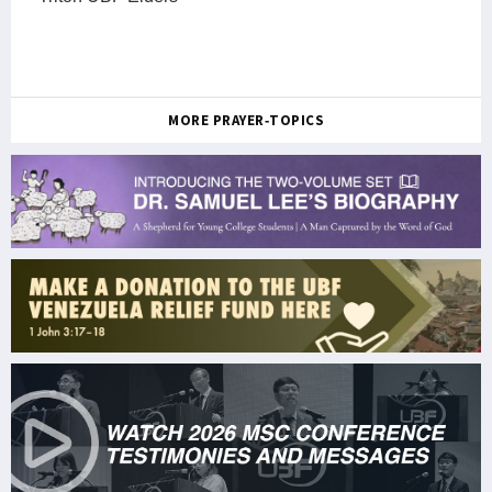
MORE PRAYER-TOPICS