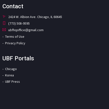
Contact
2424 W. Albion Ave. Chicago, IL 60645
(773) 508-9595
ubfhqoffice@gmail.com
Terms of Use
Privacy Policy
UBF Portals
Chicago
Korea
UBF Press