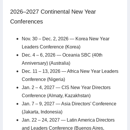
2026–2027 Continental New Year
Conferences
Nov. 30 – Dec. 2, 2026 — Korea New Year
Leaders Conference (Korea)
Dec. 4 – 6, 2026 — Oceania SBC (40th
Anniversary) (Australia)
Dec. 11 – 13, 2026 — Africa New Year Leaders
Conference (Nigeria)
Jan. 2 – 4, 2027 — CIS New Year Directors
Conference (Almaty, Kazakhstan)
Jan. 7 – 9, 2027 — Asia Directors’ Conference
(Jakarta, Indonesia)
Jan. 22 – 24, 2027 — Latin America Directors
and Leaders Conference (Buenos Aires,