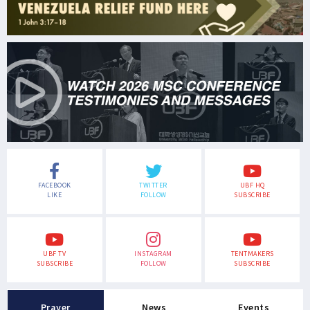
FACEBOOK
TWITTER
UBF HQ
LIKE
FOLLOW
SUBSCRIBE
UBF TV
INSTAGRAM
TENTMAKERS
SUBSCRIBE
FOLLOW
SUBSCRIBE
Prayer
News
Events