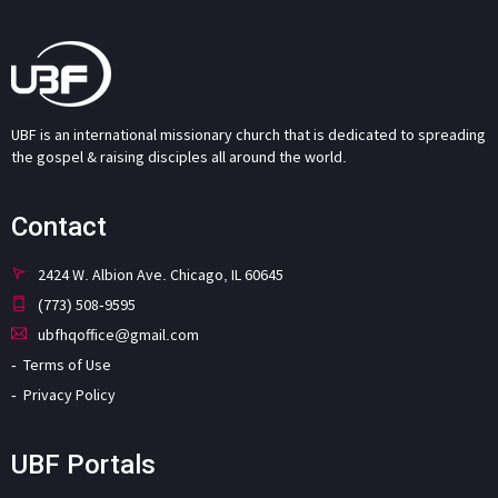
UBF is an international missionary church that is dedicated to spreading
the gospel & raising disciples all around the world.
Contact
2424 W. Albion Ave. Chicago, IL 60645
(773) 508-9595
ubfhqoffice@gmail.com
Terms of Use
Privacy Policy
UBF Portals