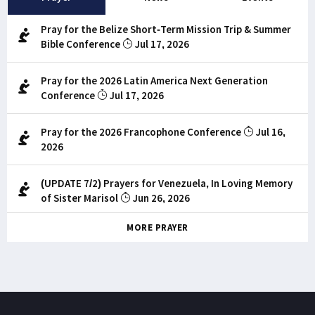
Pray for the Belize Short-Term Mission Trip & Summer
Bible Conference
Jul 17, 2026
Pray for the 2026 Latin America Next Generation
Conference
Jul 17, 2026
Pray for the 2026 Francophone Conference
Jul 16,
2026
(UPDATE 7/2) Prayers for Venezuela, In Loving Memory
of Sister Marisol
Jun 26, 2026
MORE PRAYER