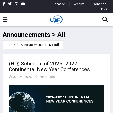
Location
Archive
Donation
Links
Announcements > All
Home
Announcements
Detail
(HQ) Schedule of 2026–2027
Continental New Year Conferences
Jun 24, 2026
294 Reads