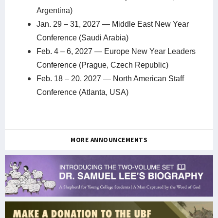
Argentina)
Jan. 29 – 31, 2027 — Middle East New Year
Conference (Saudi Arabia)
Feb. 4 – 6, 2027 — Europe New Year Leaders
Conference (Prague, Czech Republic)
Feb. 18 – 20, 2027 — North American Staff
Conference (Atlanta, USA)
MORE ANNOUNCEMENTS