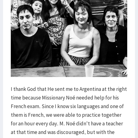
I thank God that He sent me to Argentina at the right
time because Missionary Noé needed help for his
French exam. Since I know six languages and one of
them is French, we were able to practice together
for an hour every day. M. Noé didn't have a teacher
at that time and was discouraged, but with the