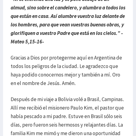
almud, sino sobre el candelero, y alumbra a todos los
que están en casa. Así alumbre vuestra luz delante de
los hombres, para que vean vuestras buenas obras, y
glorifiquen a vuestro Padre que está en los cielos.” -
Mateo 5,15-16-
Gracias a Dios por protegerme aquí en Argentina de
todos los peligros de la ciudad. Le agradezco que
haya podido conocernos mejor y también a mí. Oro
en el nombre de Jesús. Amén.
Después de mi viaje a Bolivia volé a Brasil, Campinas.
Allí me recibió el misionero Paulo Kim, el pastor que
había pescado a mi padre. Estuve en Brasil sólo seis
días, pero fueron seis hermosos y relajantes días. La
familia Kim me mimó y me dieron una oportunidad