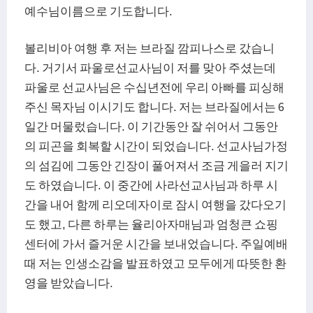
예수님이름으로 기도합니다.
볼리비아 여행 후 저는 브라질 깜피나스로 갔습니
다. 거기서 파울로선교사님이 저를 맞아 주셨는데
파울로 선교사님은 수십년전에 우리 아빠를 피싱해
주신 목자님 이시기도 합니다. 저는 브라질에서는 6
일간 머물렀습니다. 이 기간동안 잘 쉬어서 그동안
의 피곤을 회복할 시간이 되었습니다. 선교사님가정
의 섬김에 그동안 긴장이 풀어져서 조금 게을러 지기
도 하였습니다. 이 중간에 사라선교사님과 하루 시
간을 내어 함께 리오데자이로 잠시 여행을 갔다오기
도 했고, 다른 하루는 율리아자매님과 엄청큰 쇼핑
센터에 가서 즐거운 시간을 보내었습니다. 주일예배
때 저는 인생소감을 발표하였고 모두에게 따뜻한 환
영을 받았습니다.