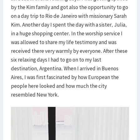
by the Kim family and got also the opportunity to go
on a day trip to Rio de Janeiro with missionary Sarah
Kim. Another day I spent the day with a sister, Julia,
in a huge shopping center. In the worship service I
was allowed to share my life testimony and was
received there very warmly by everyone. After these
six relaxing days I had to go on to my last
destination, Argentina. When I arrived in Buenos
Aires, I was first fascinated by how European the
people here looked and how much the city
resembled New York.