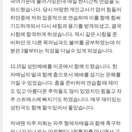
국어가운데 불어가있는데 매일 한시간씩 연습을 도
와드렸습니다. 당시 마땅한 개인교사가 없어 힘들어
하던중에 저와 집중적으로 연습하며 이를 함께 힘써
기도하게되서 다시 새힘과 용기를 받게되셨고, 결국
시험에 합격하게 하셨습니다. 역시 같은 시험을 준
비하던 또 다른 목자님과도 불어를 공부하였는데 이
분은 2월부터는 직장을 다닐수 있게 되셨습니다.
12.15일 성탄예배를 이곳에서 함께 드렸습니다. 한
자매님의 딸과 함께 춤으로서 예배를 섬기는 은혜를
가질 수 있었습니다. 춤을 준비하며 연습할 때 재미
도 있고 아름다운 추억들도 많이 있었지만 힘들고 자
주 스트레스에 빠지기도 하였습니다. 매우 재미있는
성탄극도 함께 할수있어서 좋았습니다.
저녁땐 자주 저희는 자주 형제자매들과 함께 축구하
러 나가거나 또는 아르헨티나전통차를 마시면서 교