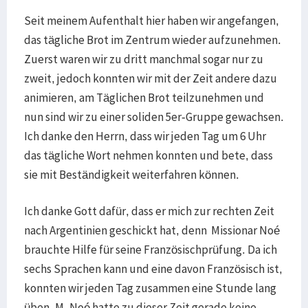
Seit meinem Aufenthalt hier haben wir angefangen,
das tägliche Brot im Zentrum wieder aufzunehmen.
Zuerst waren wir zu dritt manchmal sogar nur zu
zweit, jedoch konnten wir mit der Zeit andere dazu
animieren, am Täglichen Brot teilzunehmen und
nun sind wir zu einer soliden 5er-Gruppe gewachsen.
Ich danke den Herrn, dass wir jeden Tag um 6 Uhr
das tägliche Wort nehmen konnten und bete, dass
sie mit Beständigkeit weiterfahren können.
Ich danke Gott dafür, dass er mich zur rechten Zeit
nach Argentinien geschickt hat, denn Missionar Noé
brauchte Hilfe für seine Französischprüfung. Da ich
sechs Sprachen kann und eine davon Französisch ist,
konnten wir jeden Tag zusammen eine Stunde lang
üben. M. Noé hatte zu dieser Zeit gerade keine