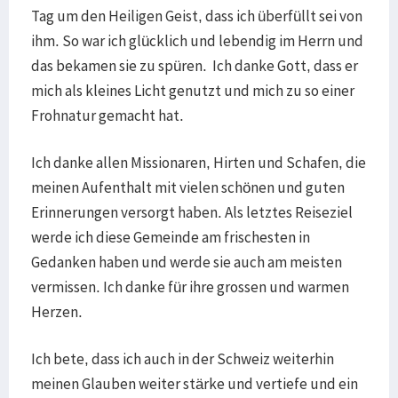
Tag um den Heiligen Geist, dass ich überfüllt sei von
ihm. So war ich glücklich und lebendig im Herrn und
das bekamen sie zu spüren. Ich danke Gott, dass er
mich als kleines Licht genutzt und mich zu so einer
Frohnatur gemacht hat.
Ich danke allen Missionaren, Hirten und Schafen, die
meinen Aufenthalt mit vielen schönen und guten
Erinnerungen versorgt haben. Als letztes Reiseziel
werde ich diese Gemeinde am frischesten in
Gedanken haben und werde sie auch am meisten
vermissen. Ich danke für ihre grossen und warmen
Herzen.
Ich bete, dass ich auch in der Schweiz weiterhin
meinen Glauben weiter stärke und vertiefe und ein