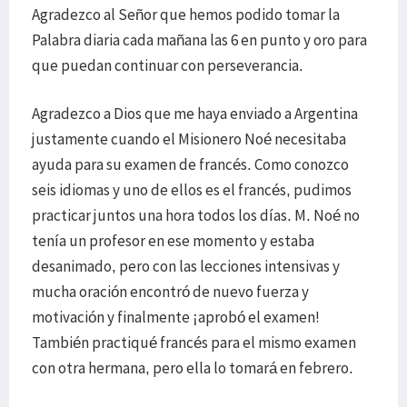
Agradezco al Señor que hemos podido tomar la
Palabra diaria cada mañana las 6 en punto y oro para
que puedan continuar con perseverancia.
Agradezco a Dios que me haya enviado a Argentina
justamente cuando el Misionero Noé necesitaba
ayuda para su examen de francés. Como conozco
seis idiomas y uno de ellos es el francés, pudimos
practicar juntos una hora todos los días. M. Noé no
tenía un profesor en ese momento y estaba
desanimado, pero con las lecciones intensivas y
mucha oración encontró de nuevo fuerza y
motivación y finalmente ¡aprobó el examen!
También practiqué francés para el mismo examen
con otra hermana, pero ella lo tomará en febrero.