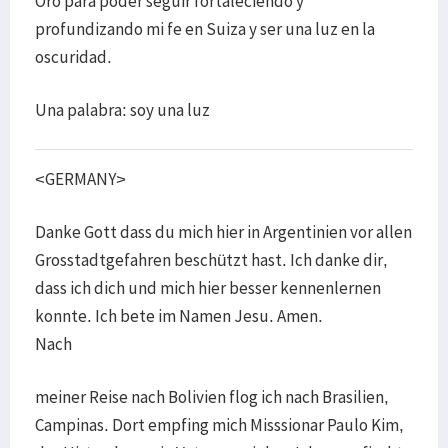
Oro para poder seguir fortaleciendo y
profundizando mi fe en Suiza y ser una luz en la
oscuridad.
Una palabra: soy una luz
<GERMANY>
Danke Gott dass du mich hier in Argentinien vor allen
Grosstadtgefahren beschützt hast. Ich danke dir,
dass ich dich und mich hier besser kennenlernen
konnte. Ich bete im Namen Jesu. Amen.
Nach
meiner Reise nach Bolivien flog ich nach Brasilien,
Campinas. Dort empfing mich Misssionar Paulo Kim,