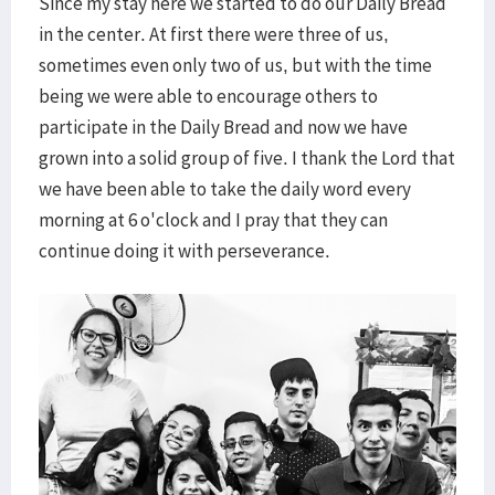
Since my stay here we started to do our Daily Bread
in the center. At first there were three of us,
sometimes even only two of us, but with the time
being we were able to encourage others to
participate in the Daily Bread and now we have
grown into a solid group of five. I thank the Lord that
we have been able to take the daily word every
morning at 6 o'clock and I pray that they can
continue doing it with perseverance.