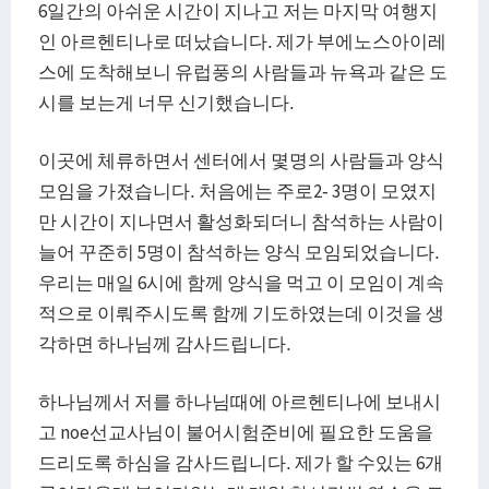
6일간의 아쉬운 시간이 지나고 저는 마지막 여행지
인 아르헨티나로 떠났습니다. 제가 부에노스아이레
스에 도착해보니 유럽풍의 사람들과 뉴욕과 같은 도
시를 보는게 너무 신기했습니다.
이곳에 체류하면서 센터에서 몇명의 사람들과 양식
모임을 가졌습니다. 처음에는 주로2- 3명이 모였지
만 시간이 지나면서 활성화되더니 참석하는 사람이
늘어 꾸준히 5명이 참석하는 양식 모임되었습니다.
우리는 매일 6시에 함께 양식을 먹고 이 모임이 계속
적으로 이뤄주시도록 함께 기도하였는데 이것을 생
각하면 하나님께 감사드립니다.
하나님께서 저를 하나님때에 아르헨티나에 보내시
고 noe선교사님이 불어시험준비에 필요한 도움을
드리도록 하심을 감사드립니다. 제가 할 수있는 6개