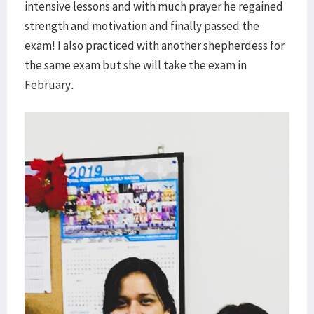
intensive lessons and with much prayer he regained
strength and motivation and finally passed the
exam! I also practiced with another shepherdess for
the same exam but she will take the exam in
February.