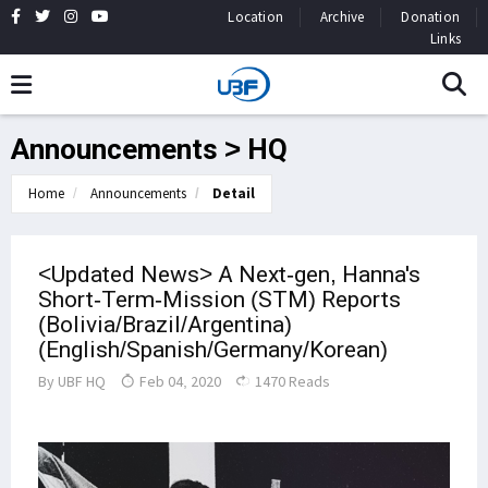
Location
Archive
Donation
Links
Announcements > HQ
Home
Announcements
Detail
<Updated News> A Next-gen, Hanna's
Short-Term-Mission (STM) Reports
(Bolivia/Brazil/Argentina)
(English/Spanish/Germany/Korean)
By
UBF HQ
Feb 04, 2020
1470 Reads