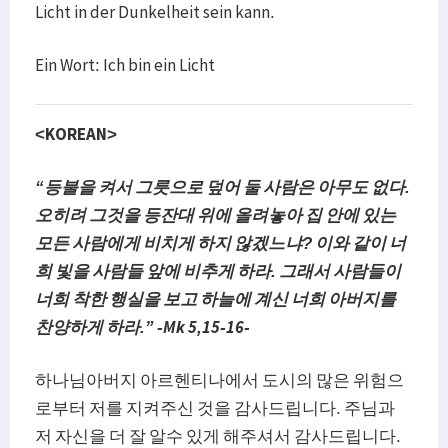
Licht in der Dunkelheit sein kann.
Ein Wort: Ich bin ein Licht
<KOREAN>
“등불을 켜서 그릇으로 덮어 둘 사람은 아무도 없다.
오히려 그것을 등잔대 위에 올려놓아 집 안에 있는
모든 사람에게 비치게 하지 않겠느냐? 이와 같이 너
희 빛을 사람들 앞에 비추게 하라. 그래서 사람들이
너희 착한 행실을 보고 하늘에 계신 너희 아버지를
찬양하게 하라.” -Mk 5,15-16-
하나님아버지 아르헨티나에서 도시의 많은 위험으
로부터 저를 지켜주신 것을 감사드립니다. 주님과
저 자신을 더 잘 알수 있게 해주셔서 감사드립니다.