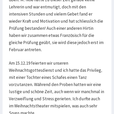
Lehrerin und war entmutigt, doch mit den
intensiven Stunden und vielem Gebet fand er
wieder Kraft und Motivation und hat schliesslich die
Prüfung bestanden! Auch einer anderen Hirtin
haben wir zusammen etwas Französisch für die
gleiche Prüfung geübt, sie wird diese jedoch erst im
Februar antreten.
Am 15.12.19 feierten wir unseren
Weihnachtsgottesdienst und ich hatte das Privileg,
mit einer Tochter eines Schafes einen Tanz
vorzutanzen. Während den Proben hatten wir eine
lustige und schöne Zeit, auch wenn wir manchmal in
Verzweiflung und Stress gerieten. Ich durfte auch
im Weihnachtstheater mitspielen, was auch sehr
Spass machte.