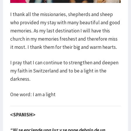
I thank all the missionaries, shepherds and sheep
who provided my stay with many beautiful and good
memories. As my last destination I will have this
church in my memories freshest and therefore miss
it most. I thank them for their big and warm hearts.
I pray that I can continue to strengthen and deepen
my faith in Switzerland and to be a light in the
darkness.
One word: I am a light
<SPANISH>
“Ni se enciende una luz y se pone debajo de un