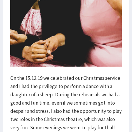
On the 15.12.19 we celebrated our Christmas service
and I had the privilege to perform a dance with a
daughter of a sheep. During the rehearsals we had a
good and fun time, even if we sometimes got into
despair and stress. I also had the opportunity to play
two roles in the Christmas theatre, which was also
very fun. Some evenings we went to play football