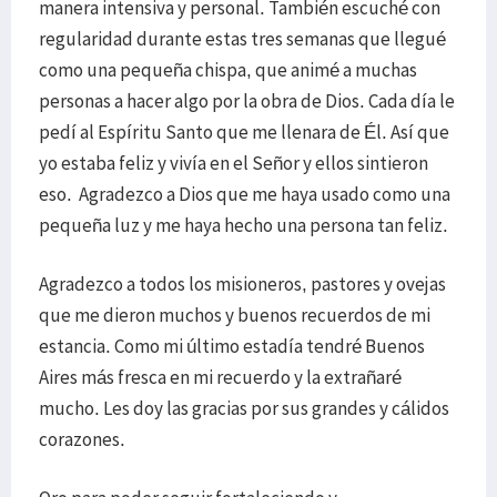
manera intensiva y personal. También escuché con
regularidad durante estas tres semanas que llegué
como una pequeña chispa, que animé a muchas
personas a hacer algo por la obra de Dios. Cada día le
pedí al Espíritu Santo que me llenara de Él. Así que
yo estaba feliz y vivía en el Señor y ellos sintieron
eso. Agradezco a Dios que me haya usado como una
pequeña luz y me haya hecho una persona tan feliz.
Agradezco a todos los misioneros, pastores y ovejas
que me dieron muchos y buenos recuerdos de mi
estancia. Como mi último estadía tendré Buenos
Aires más fresca en mi recuerdo y la extrañaré
mucho. Les doy las gracias por sus grandes y cálidos
corazones.