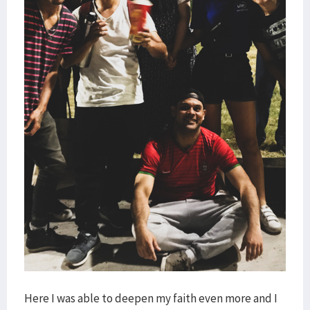
Here I was able to deepen my faith even more and I