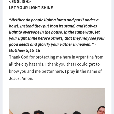
<ENGLISH>
LET YOUR LIGHT SHINE
“Neither do people light a lamp and put it under a
bowl. Instead they put it on its stand, and it gives
light to everyone in the house. In the same way, let
your light shine before others, that they may see your
good deeds and glorify your Father in heaven.” -
Matthew 5,15-16-
Thank God for protecting me here in Argentina from
all the city hazards. I thank you that I could get to
know you and me better here. I pray in the name of
Jesus. Amen.