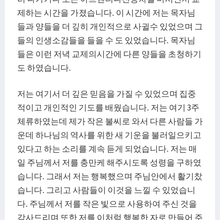
제하는 시간을 가졌습니다. 이 시간에 저는 목자님
들과 양들을 더 깊히 개인적으로 사귈수 있었으며 그
들의 인생소감들을 들을 수 도 있었습니다. 목자님
들은 이런 저녁 교제의시간에 다른 양들을 초청하기
도 하였습니다.
저는 여기서 더 깊은 믿음을 가질 수 있었으며 집중
적이고 개인적인 기도를 배웠습니다. 저는 여기 3주
체류하였는데 제가 작은 불씨로 와서 다른 사람들 가
운데 하나님의 역사를 위한 새 기운을 불러일으키고
있다고 하는 소리를 계속 듣게 되었습니다. 저는 매
일 주님께서 저를 충만케 해주시도록 성령을 구하였
습니다. 그래서 저는 행복했으며 주님안에서 활기찼
습니다. 그리고 사람들이 이것을 느낄 수 있었습니
다. 주님께서 저를 작은 빛으로 사용하여 주신 것을
감사드리며 또한 저를 이처럼 행복한 자로 만들어 주