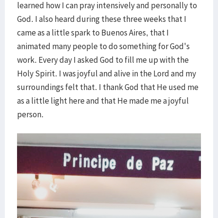
learned how I can pray intensively and personally to
God. I also heard during these three weeks that I
came as a little spark to Buenos Aires, that I
animated many people to do something for God's
work. Every day I asked God to fill me up with the
Holy Spirit. I was joyful and alive in the Lord and my
surroundings felt that. I thank God that He used me
as a little light here and that He made me a joyful
person.