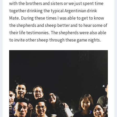
with the brothers and sisters or we just spent time
together drinking the typical Argentinian drink
Mate. During these times I was able to get to know
the shepherds and sheep better and to hear some of
their life testimonies. The shepherds were also able
to invite other sheep through these game nights.