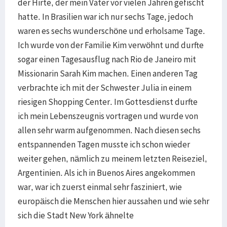
der Hirte, der mein Vater vor vielen Jahren gefischt
hatte. In Brasilien war ich nur sechs Tage, jedoch
waren es sechs wunderschöne und erholsame Tage.
Ich wurde von der Familie Kim verwöhnt und durfte
sogar einen Tagesausflug nach Rio de Janeiro mit
Missionarin Sarah Kim machen. Einen anderen Tag
verbrachte ich mit der Schwester Julia in einem
riesigen Shopping Center. Im Gottesdienst durfte
ich mein Lebenszeugnis vortragen und wurde von
allen sehr warm aufgenommen. Nach diesen sechs
entspannenden Tagen musste ich schon wieder
weiter gehen, nämlich zu meinem letzten Reiseziel,
Argentinien. Als ich in Buenos Aires angekommen
war, war ich zuerst einmal sehr fasziniert, wie
europäisch die Menschen hier aussahen und wie sehr
sich die Stadt New York ähnelte