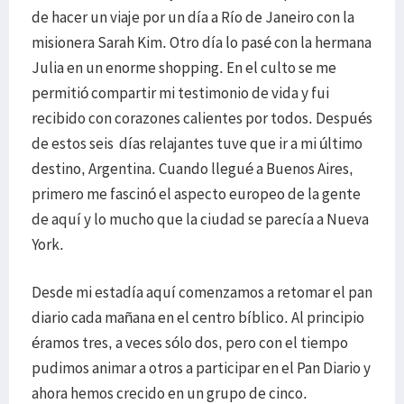
de hacer un viaje por un día a Río de Janeiro con la
misionera Sarah Kim. Otro día lo pasé con la hermana
Julia en un enorme shopping. En el culto se me
permitió compartir mi testimonio de vida y fui
recibido con corazones calientes por todos. Después
de estos seis días relajantes tuve que ir a mi último
destino, Argentina. Cuando llegué a Buenos Aires,
primero me fascinó el aspecto europeo de la gente
de aquí y lo mucho que la ciudad se parecía a Nueva
York.
Desde mi estadía aquí comenzamos a retomar el pan
diario cada mañana en el centro bíblico. Al principio
éramos tres, a veces sólo dos, pero con el tiempo
pudimos animar a otros a participar en el Pan Diario y
ahora hemos crecido en un grupo de cinco.