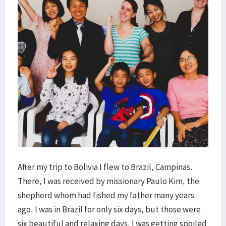
After my trip to Bolivia I flew to Brazil, Campinas.
There, I was received by missionary Paulo Kim, the
shepherd whom had fished my father many years
ago. I was in Brazil for only six days, but those were
six beautiful and relaxing days. I was getting spoiled