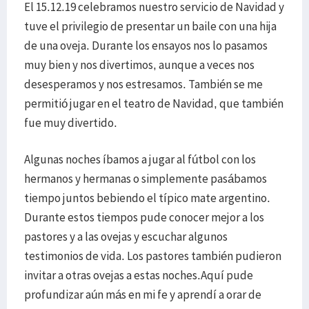
El 15.12.19 celebramos nuestro servicio de Navidad y
tuve el privilegio de presentar un baile con una hija
de una oveja. Durante los ensayos nos lo pasamos
muy bien y nos divertimos, aunque a veces nos
desesperamos y nos estresamos. También se me
permitió jugar en el teatro de Navidad, que también
fue muy divertido.
Algunas noches íbamos a jugar al fútbol con los
hermanos y hermanas o simplemente pasábamos
tiempo juntos bebiendo el típico mate argentino.
Durante estos tiempos pude conocer mejor a los
pastores y a las ovejas y escuchar algunos
testimonios de vida. Los pastores también pudieron
invitar a otras ovejas a estas noches.Aquí pude
profundizar aún más en mi fe y aprendí a orar de