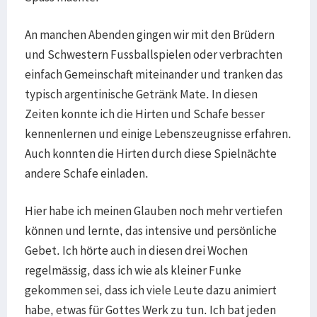
An manchen Abenden gingen wir mit den Brüdern
und Schwestern Fussballspielen oder verbrachten
einfach Gemeinschaft miteinander und tranken das
typisch argentinische Getränk Mate. In diesen
Zeiten konnte ich die Hirten und Schafe besser
kennenlernen und einige Lebenszeugnisse erfahren.
Auch konnten die Hirten durch diese Spielnächte
andere Schafe einladen.
Hier habe ich meinen Glauben noch mehr vertiefen
können und lernte, das intensive und persönliche
Gebet. Ich hörte auch in diesen drei Wochen
regelmässig, dass ich wie als kleiner Funke
gekommen sei, dass ich viele Leute dazu animiert
habe, etwas für Gottes Werk zu tun. Ich bat jeden