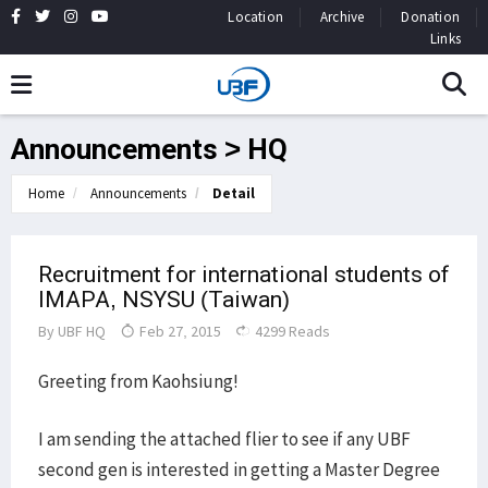
Location
Archive
Donation
Links
Announcements > HQ
Home
Announcements
Detail
Recruitment for international students of
IMAPA, NSYSU (Taiwan)
By
UBF HQ
Feb 27, 2015
4299 Reads
Greeting from Kaohsiung!
I am sending the attached flier to see if any UBF
second gen is interested in getting a Master Degree