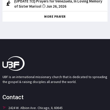
(UPDATE 7/2) Prayers for Venezuela, In Loving Memory
of Sister Marisol
Jun 26, 2026
MORE PRAYER
UBF is an international missionary church that is dedicated to spreading
the gospel & raising disciples all around the world.
Contact
2424 W. Albion Ave. Chicago, IL 60645