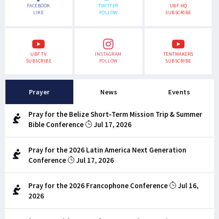
FACEBOOK
TWITTER
UBF HQ
LIKE
FOLLOW
SUBSCRIBE
UBF TV
INSTAGRAM
TENTMAKERS
SUBSCRIBE
FOLLOW
SUBSCRIBE
Prayer
News
Events
Pray for the Belize Short-Term Mission Trip & Summer
Bible Conference
Jul 17, 2026
Pray for the 2026 Latin America Next Generation
Conference
Jul 17, 2026
Pray for the 2026 Francophone Conference
Jul 16,
2026