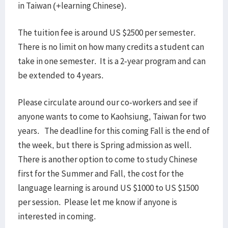
in Taiwan (+learning Chinese).
The tuition fee is around US $2500 per semester.
There is no limit on how many credits a student can
take in one semester. It is a 2-year program and can
be extended to 4 years.
Please circulate around our co-workers and see if
anyone wants to come to Kaohsiung, Taiwan for two
years. The deadline for this coming Fall is the end of
the week, but there is Spring admission as well.
There is another option to come to study Chinese
first for the Summer and Fall, the cost for the
language learning is around US $1000 to US $1500
per session. Please let me know if anyone is
interested in coming.