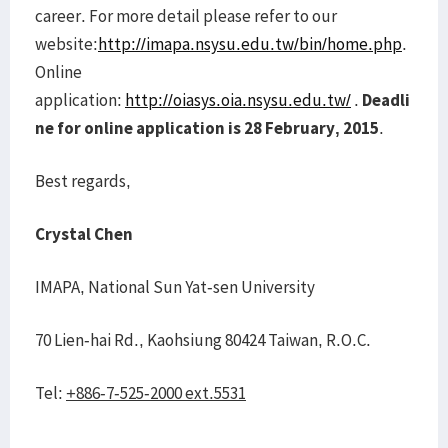
career. For more detail please refer to our
website:
http://imapa.nsysu.edu.tw/bin/home.php
.
Online
application:
http://oiasys.oia.nsysu.edu.tw/
.
Deadli
ne for online application is 28 February, 2015
.
Best regards,
Crystal Chen
IMAPA, National Sun Yat-sen University
70 Lien-hai Rd., Kaohsiung 80424 Taiwan, R.O.C.
Tel:
+886-7-525-2000 ext.5531