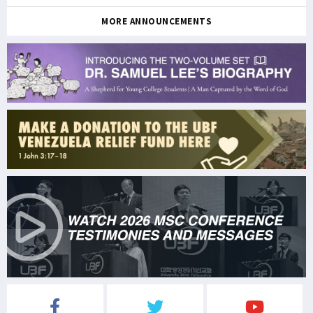
MORE ANNOUNCEMENTS