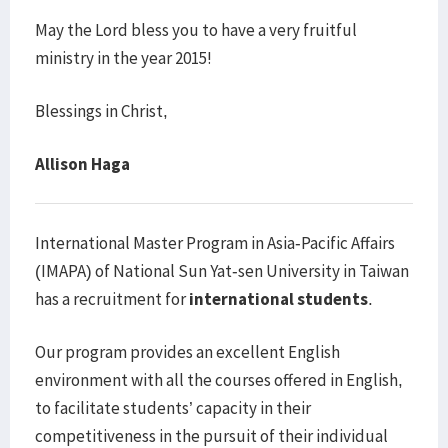
May the Lord bless you to have a very fruitful
ministry in the year 2015!
Blessings in Christ,
Allison Haga
International Master Program in Asia-Pacific Affairs
(IMAPA) of National Sun Yat-sen University in Taiwan
has a recruitment for
international students
.
Our program provides an excellent English
environment with all the courses offered in English,
to facilitate students’ capacity in their
competitiveness in the pursuit of their individual